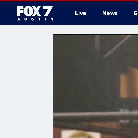
Live
News
G