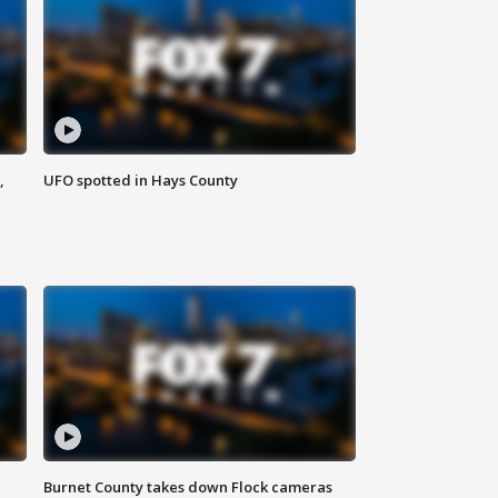
,
UFO spotted in Hays County
Burnet County takes down Flock cameras