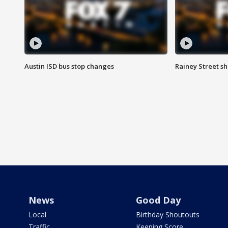
Austin ISD bus stop changes
Rainey Street s
News
Good Day
Local
Birthday Shoutouts
Traffic
Keeping Score