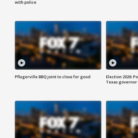
with police
Pflugerville BBQ joint to close for good
Election 2026: Po
Texas governor