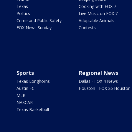
Texas
Cooking with FOX 7
Politics
Live Music on FOX 7
Crime and Public Safety
Adoptable Animals
FOX News Sunday
Contests
Sports
Regional News
Texas Longhorns
Dallas - FOX 4 News
Austin FC
Houston - FOX 26 Houston
MLB
NASCAR
Texas Basketball