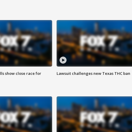
lls show close race for
Lawsuit challenges new Texas THC ban