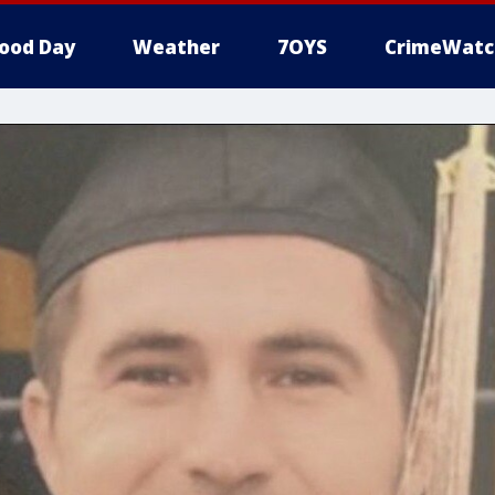
ood Day
Weather
7OYS
CrimeWatc