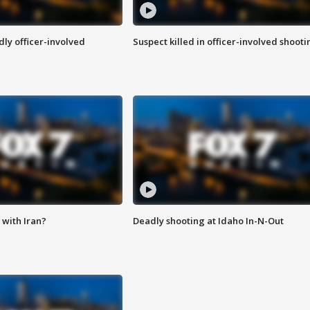
ly officer-involved
Suspect killed in officer-involved shooti
with Iran?
Deadly shooting at Idaho In-N-Out