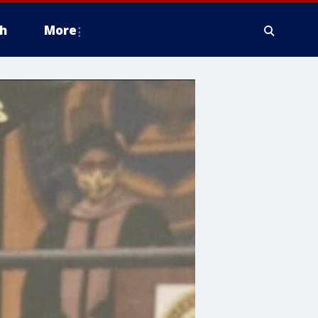
h
More