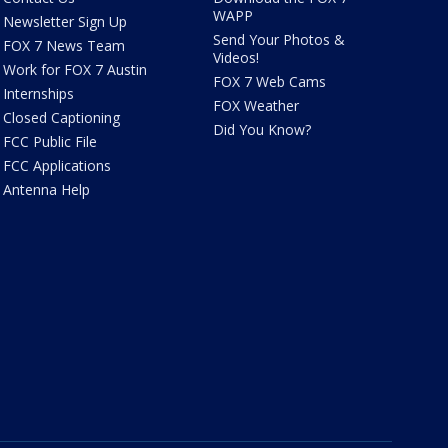
WAPP
Newsletter Sign Up
Send Your Photos &
FOX 7 News Team
Videos!
Work for FOX 7 Austin
FOX 7 Web Cams
Internships
FOX Weather
Closed Captioning
Did You Know?
FCC Public File
FCC Applications
Antenna Help