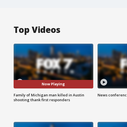
Top Videos
Now Playing
Family of Michigan man killed in Austin
News conference
shooting thank first responders