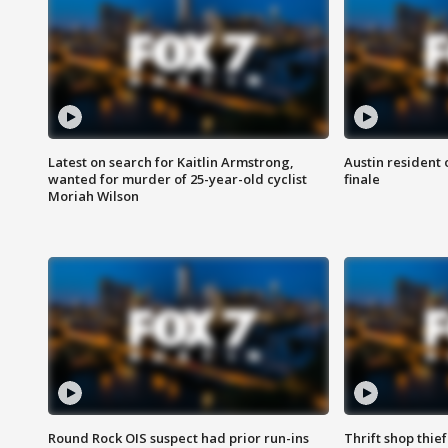
Latest on search for Kaitlin Armstrong,
Austin resident 
wanted for murder of 25-year-old cyclist
finale
Moriah Wilson
Round Rock OIS suspect had prior run-ins
Thrift shop thi