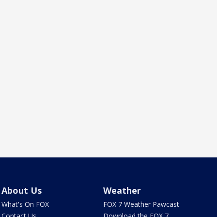
About Us
Weather
What's On FOX
FOX 7 Weather Pawcast
Contact Us
Download the FOX 7