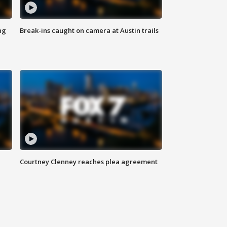
ng
Break-ins caught on camera at Austin trails
Courtney Clenney reaches plea agreement