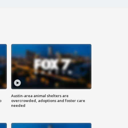
Austin-area animal shelters are
o
overcrowded, adoptions and foster care
needed