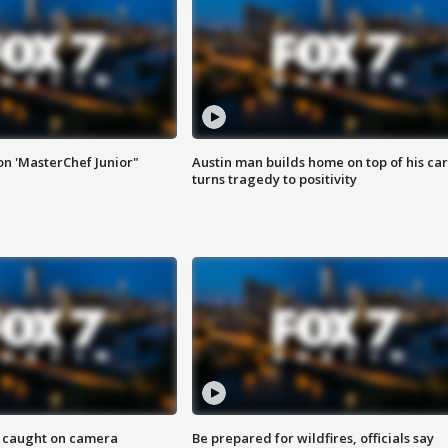
on 'MasterChef Junior"
Austin man builds home on top of his car
turns tragedy to positivity
ef caught on camera
Be prepared for wildfires, officials say