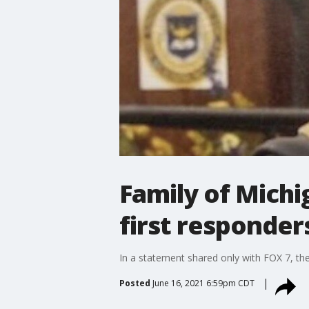
Family of Michi
first responder
In a statement shared only with FOX 7, the
Posted
June 16, 2021 6:59pm CDT