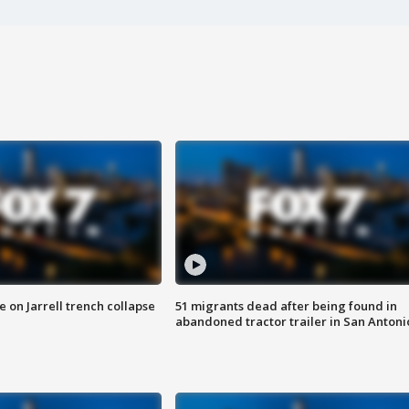
 on Jarrell trench collapse
51 migrants dead after being found in
abandoned tractor trailer in San Antoni