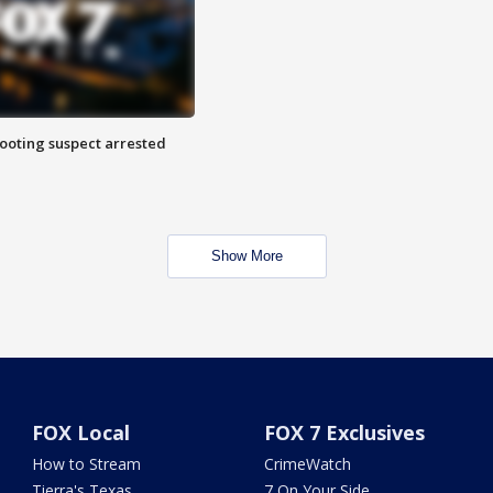
hooting suspect arrested
Show More
FOX Local
FOX 7 Exclusives
How to Stream
CrimeWatch
Tierra's Texas
7 On Your Side