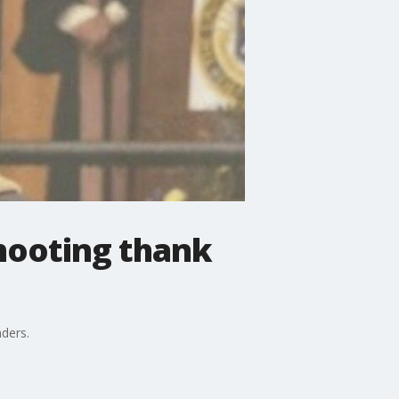
shooting thank
nders.