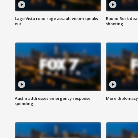
Lago Vista road rage assault victim speaks
Round Rock dead
out
shooting
Austin addresses emergency response
More diplomacy 
spending