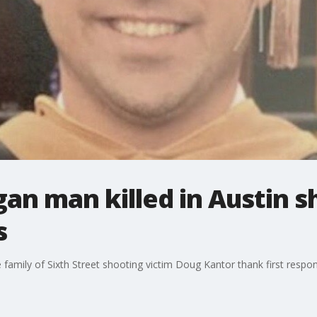
gan man killed in Austin 
s
 family of Sixth Street shooting victim Doug Kantor thank first respo