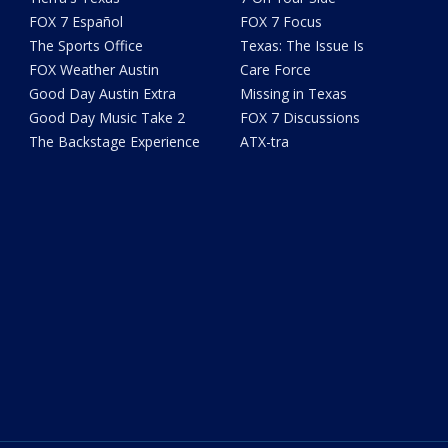
FOX 7 Español
FOX 7 Focus
The Sports Office
Texas: The Issue Is
FOX Weather Austin
Care Force
Good Day Austin Extra
Missing in Texas
Good Day Music Take 2
FOX 7 Discussions
The Backstage Experience
ATX-tra