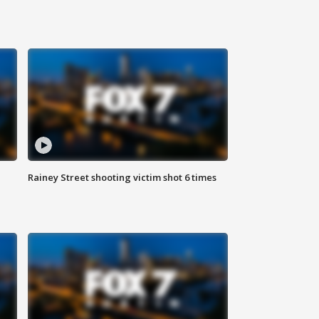
Rainey Street shooting victim shot 6 times