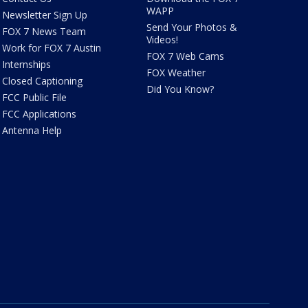
WAPP
Newsletter Sign Up
Send Your Photos &
FOX 7 News Team
Videos!
Work for FOX 7 Austin
FOX 7 Web Cams
Internships
FOX Weather
Closed Captioning
Did You Know?
FCC Public File
FCC Applications
Antenna Help