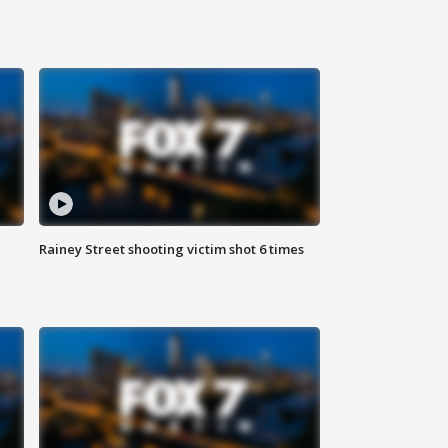
Rainey Street shooting victim shot 6 times