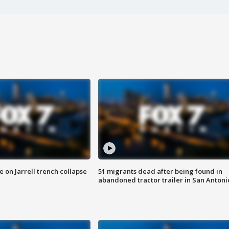
 on Jarrell trench collapse
51 migrants dead after being found in
abandoned tractor trailer in San Antoni