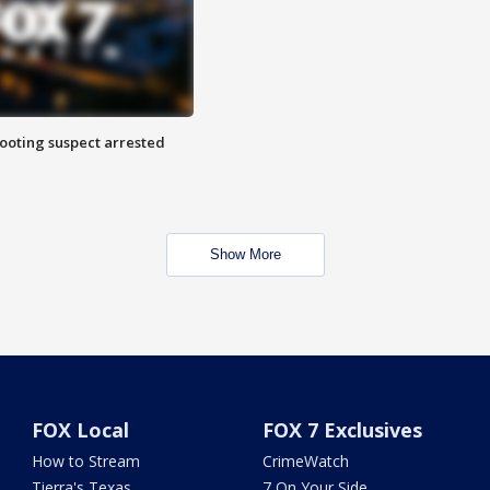
hooting suspect arrested
Show More
FOX Local
FOX 7 Exclusives
How to Stream
CrimeWatch
Tierra's Texas
7 On Your Side