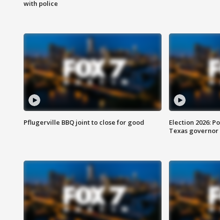
with police
Pflugerville BBQ joint to close for good
Election 2026: Po
Texas governor