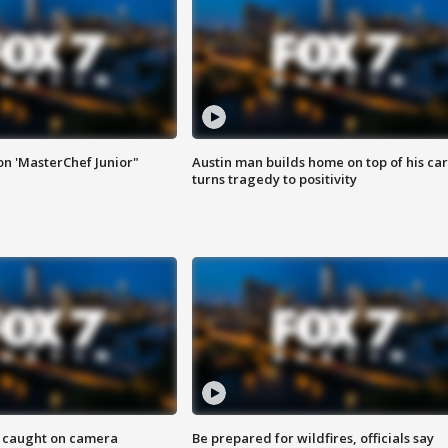
on 'MasterChef Junior"
Austin man builds home on top of his car
turns tragedy to positivity
ef caught on camera
Be prepared for wildfires, officials say