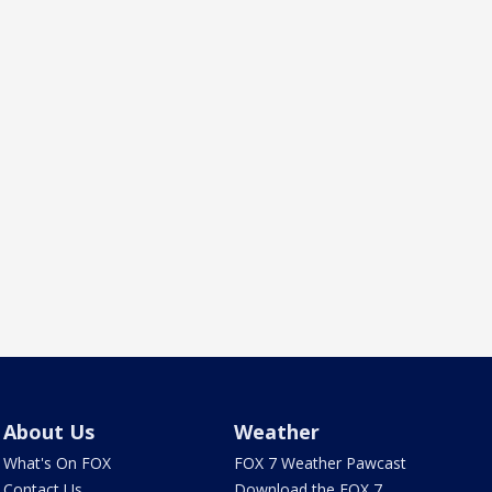
About Us
Weather
What's On FOX
FOX 7 Weather Pawcast
Contact Us
Download the FOX 7