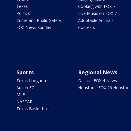
Texas
Cooking with FOX 7
Politics
Live Music on FOX 7
Crime and Public Safety
Adoptable Animals
FOX News Sunday
Contests
Sports
Regional News
Texas Longhorns
Dallas - FOX 4 News
Austin FC
Houston - FOX 26 Houston
MLB
NASCAR
Texas Basketball