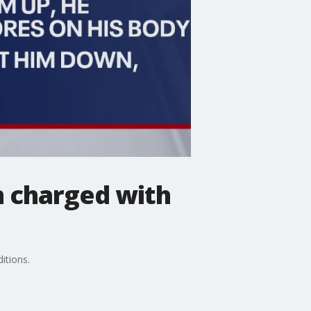
n charged with
itions.