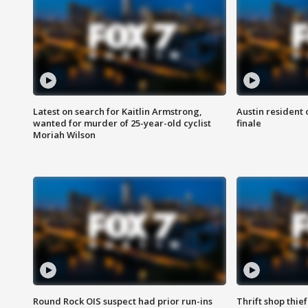
Latest on search for Kaitlin Armstrong,
Austin resident 
wanted for murder of 25-year-old cyclist
finale
Moriah Wilson
Round Rock OIS suspect had prior run-ins
Thrift shop thi