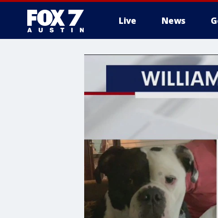
Live
News
G