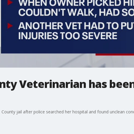
nty Veterinarian has bee
County jail after police searched her hospital and found unclean cond