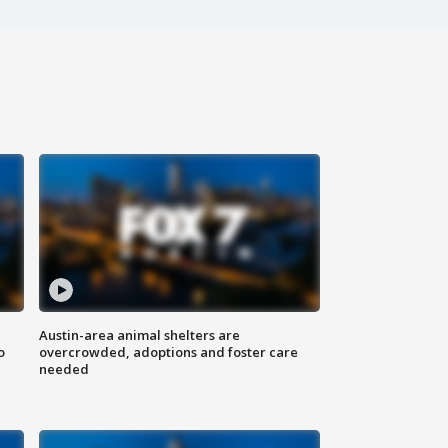
Austin-area animal shelters are
o
overcrowded, adoptions and foster care
needed