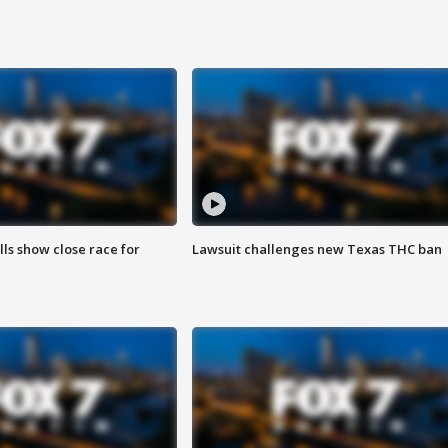
lls show close race for
Lawsuit challenges new Texas THC ban