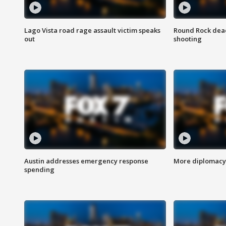
Lago Vista road rage assault victim speaks
Round Rock dead
out
shooting
Austin addresses emergency response
More diplomacy 
spending