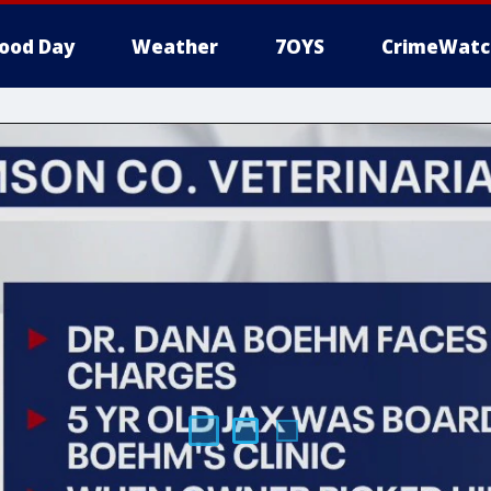
ood Day
Weather
7OYS
CrimeWatc