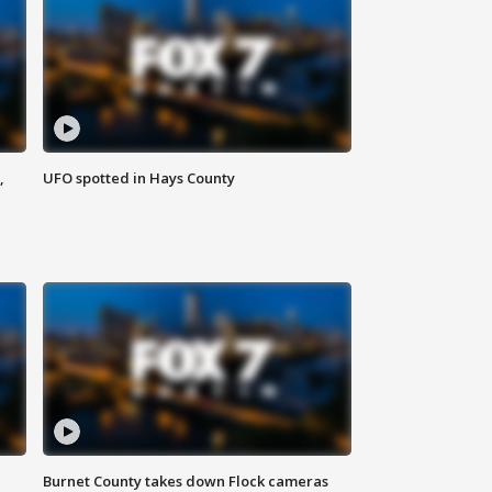
,
UFO spotted in Hays County
Burnet County takes down Flock cameras