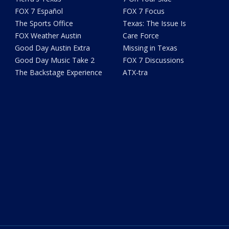
FOX 7 Español
FOX 7 Focus
The Sports Office
Texas: The Issue Is
FOX Weather Austin
Care Force
Good Day Austin Extra
Missing in Texas
Good Day Music Take 2
FOX 7 Discussions
The Backstage Experience
ATX-tra