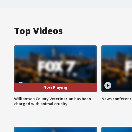
Top Videos
Now Playing
Williamson County Veterinarian has been
News conference
charged with animal cruelty