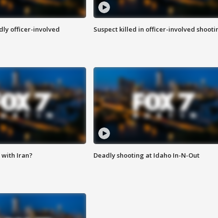
ly officer-involved
Suspect killed in officer-involved shooti
with Iran?
Deadly shooting at Idaho In-N-Out