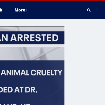
h
More