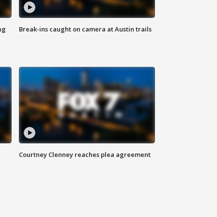
ng
Break-ins caught on camera at Austin trails
Courtney Clenney reaches plea agreement