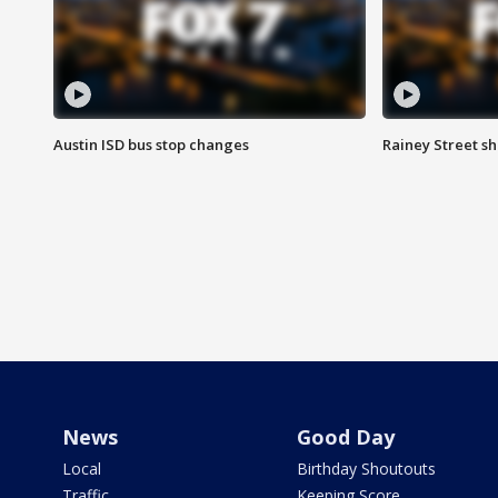
Austin ISD bus stop changes
Rainey Street s
News
Good Day
Local
Birthday Shoutouts
Traffic
Keeping Score