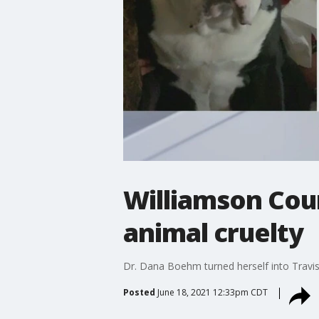
Williamson Cou
animal cruelty
Dr. Dana Boehm turned herself into Travis 
Posted
June 18, 2021 12:33pm CDT