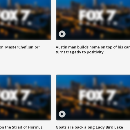
on 'MasterChef Junior"
Austin man builds home on top of his car
turns tragedy to positivity
 on the Strait of Hormuz
Goats are back along Lady Bird Lake