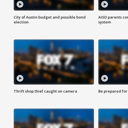
City of Austin budget and possible bond
AISD parents co
election
system
Thrift shop thief caught on camera
Be prepared for w