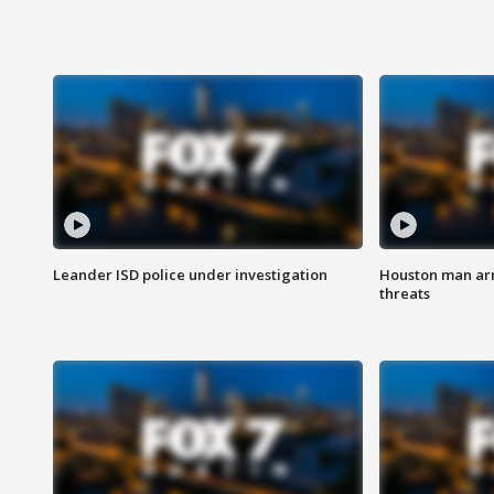
Leander ISD police under investigation
Houston man arre
threats