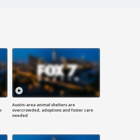
Austin-area animal shelters are
o
overcrowded, adoptions and foster care
needed