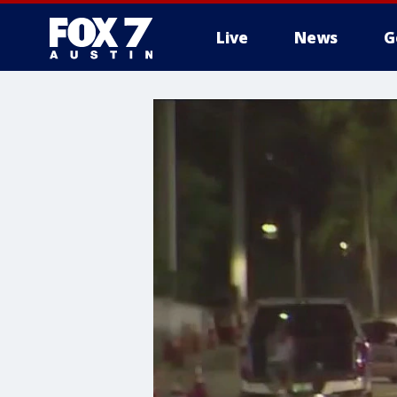
Live
News
G