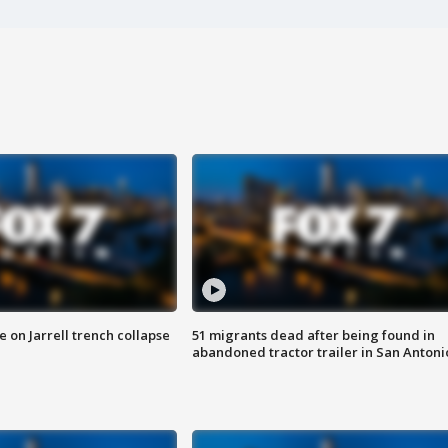
 on Jarrell trench collapse
51 migrants dead after being found in
abandoned tractor trailer in San Antoni