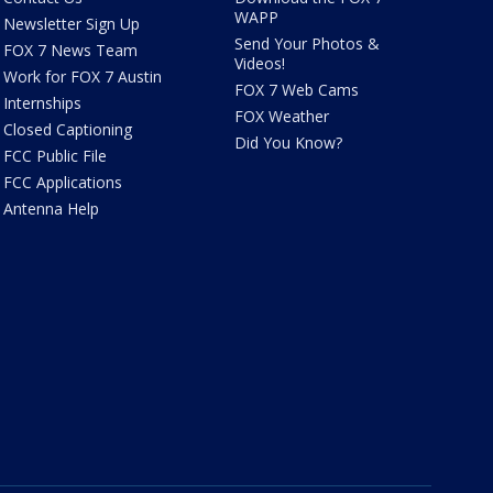
WAPP
Newsletter Sign Up
Send Your Photos &
FOX 7 News Team
Videos!
Work for FOX 7 Austin
FOX 7 Web Cams
Internships
FOX Weather
Closed Captioning
Did You Know?
FCC Public File
FCC Applications
Antenna Help