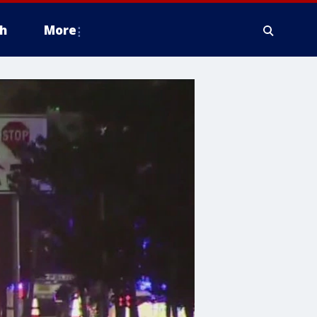
h
More