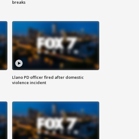
breaks
Llano PD officer fired after domestic
violence incident