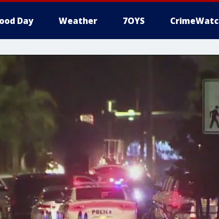
ood Day
Weather
7OYS
CrimeWatc