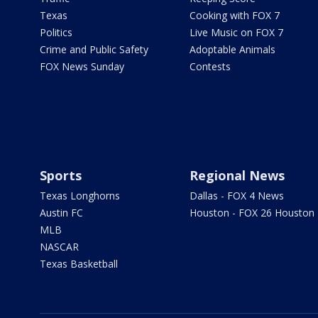
Texas
Cooking with FOX 7
Politics
Live Music on FOX 7
Crime and Public Safety
Adoptable Animals
FOX News Sunday
Contests
Sports
Regional News
Texas Longhorns
Dallas - FOX 4 News
Austin FC
Houston - FOX 26 Houston
MLB
NASCAR
Texas Basketball