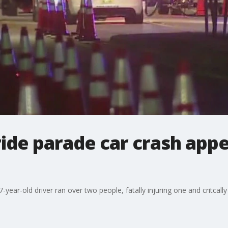
ride parade car crash appe
year-old driver ran over two people, fatally injuring one and critcally 