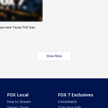
ges new Texas THC ban
Show More
FOX Local
FOX 7 Exclusives
How to Stream
CrimeWatch
Tierra's Texas
7 On Your Side