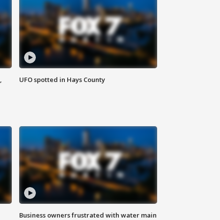
,
UFO spotted in Hays County
Business owners frustrated with water main