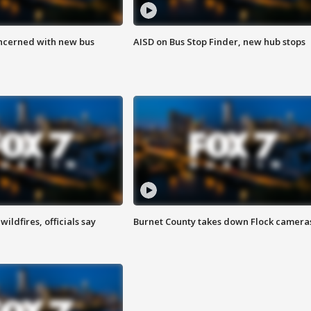
ncerned with new bus
AISD on Bus Stop Finder, new hub stops
ildfires, officials say
Burnet County takes down Flock camera