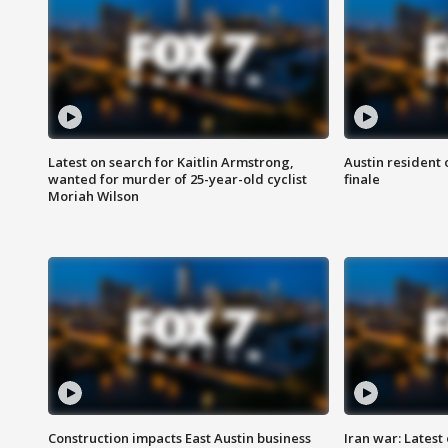
Latest on search for Kaitlin Armstrong,
Austin resident 
wanted for murder of 25-year-old cyclist
finale
Moriah Wilson
Construction impacts East Austin business
Iran war: Latest