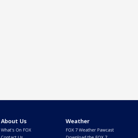
About Us
Weather
What's On FOX
FOX 7 Weather Pawcast
Contact Us
Download the FOX 7