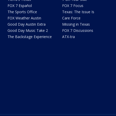
FOX 7 Español
FOX 7 Focus
The Sports Office
Texas: The Issue Is
FOX Weather Austin
Care Force
Good Day Austin Extra
Missing in Texas
Good Day Music Take 2
FOX 7 Discussions
The Backstage Experience
ATX-tra