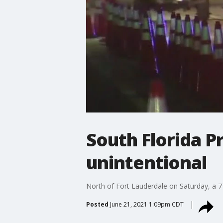
South Florida P
unintentional
North of Fort Lauderdale on Saturday, a 77-
Posted
June 21, 2021 1:09pm CDT