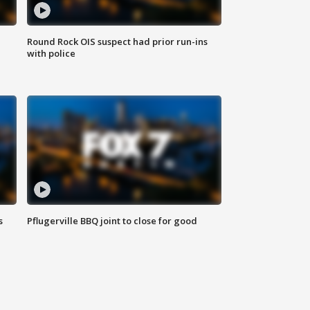
Round Rock OIS suspect had prior run-ins
with police
s
Pflugerville BBQ joint to close for good