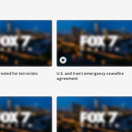
sted for terroristic
U.S. and Iran's emergency ceasefire
agreement