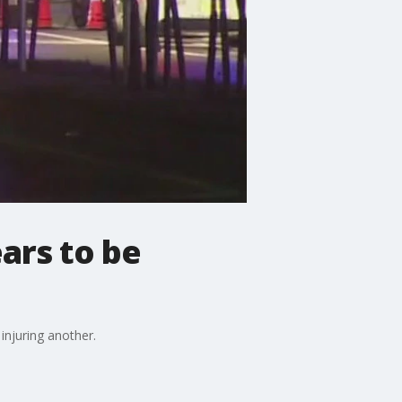
ars to be
injuring another.