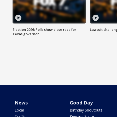
Election 2026: Polls show close race for
Lawsuit challen
Texas governor
News
Good Day
Local
Birthday Shoutouts
Traffic
Keeping Score