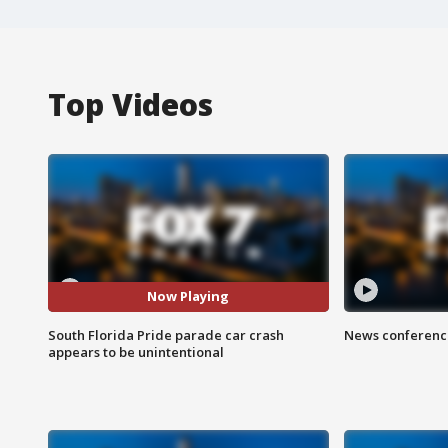
Top Videos
Now Playing
South Florida Pride parade car crash
News conference
appears to be unintentional