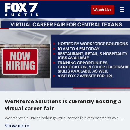
☰
Watch Live
Workforce Solutions is currently hosting a
virtual career fair
Workforce Solutions holding virtual career fair with positions available in local restaurants, retail, and hospitality.
Show more