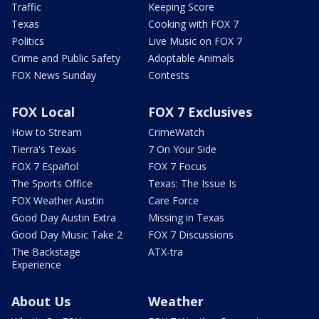
Traffic
Keeping Score
Texas
Cooking with FOX 7
Politics
Live Music on FOX 7
Crime and Public Safety
Adoptable Animals
FOX News Sunday
Contests
FOX Local
FOX 7 Exclusives
How to Stream
CrimeWatch
Tierra's Texas
7 On Your Side
FOX 7 Español
FOX 7 Focus
The Sports Office
Texas: The Issue Is
FOX Weather Austin
Care Force
Good Day Austin Extra
Missing in Texas
Good Day Music Take 2
FOX 7 Discussions
The Backstage
ATX-tra
Experience
About Us
Weather