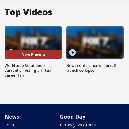
Top Videos
Now Playing
Workforce Solutions is
News conference on Jarrell
currently hosting a virtual
trench collapse
career fair
News
Good Day
Local
Birthday Shoutouts