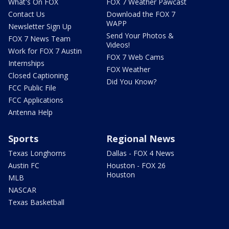
What's On FOX
FOX 7 Weather Pawcast
Contact Us
Download the FOX 7
WAPP
Newsletter Sign Up
Send Your Photos &
FOX 7 News Team
Videos!
Work for FOX 7 Austin
FOX 7 Web Cams
Internships
FOX Weather
Closed Captioning
Did You Know?
FCC Public File
FCC Applications
Antenna Help
Sports
Regional News
Texas Longhorns
Dallas - FOX 4 News
Austin FC
Houston - FOX 26
Houston
MLB
NASCAR
Texas Basketball