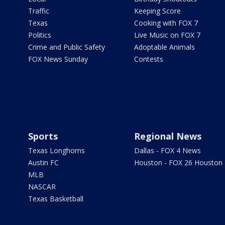
Traffic
Keeping Score
Texas
Cooking with FOX 7
Politics
Live Music on FOX 7
Crime and Public Safety
Adoptable Animals
FOX News Sunday
Contests
Sports
Regional News
Texas Longhorns
Dallas - FOX 4 News
Austin FC
Houston - FOX 26 Houston
MLB
NASCAR
Texas Basketball