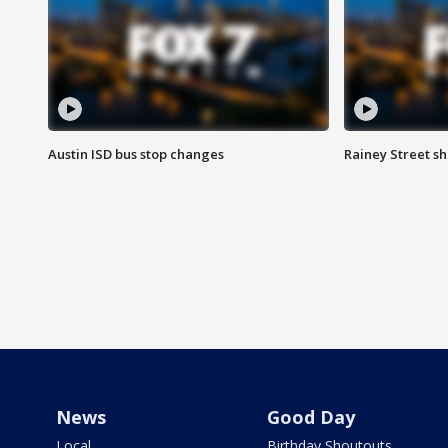
Austin ISD bus stop changes
Rainey Street s
News
Good Day
Local
Birthday Shoutouts