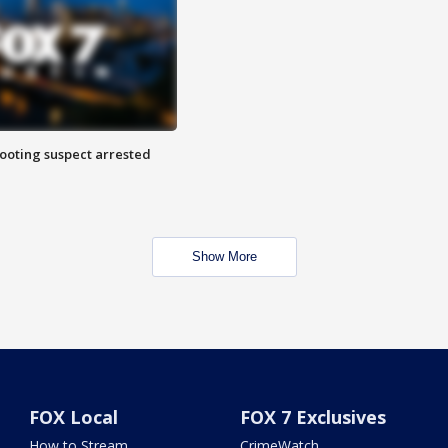
hooting suspect arrested
Show More
FOX Local
FOX 7 Exclusives
How to Stream
CrimeWatch