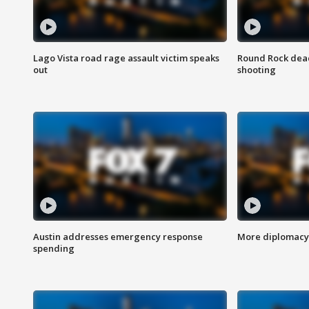
Lago Vista road rage assault victim speaks
Round Rock dead
out
shooting
Austin addresses emergency response
More diplomacy 
spending