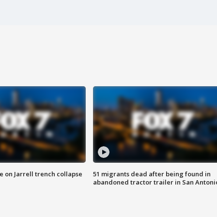
 on Jarrell trench collapse
51 migrants dead after being found in
abandoned tractor trailer in San Antoni