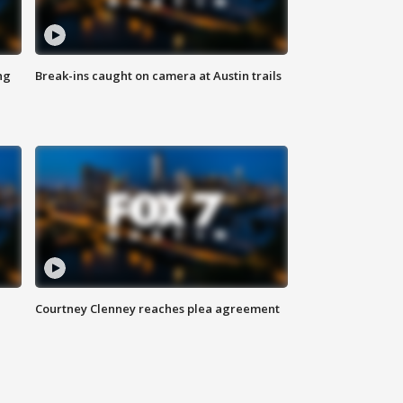
ng
Break-ins caught on camera at Austin trails
Courtney Clenney reaches plea agreement