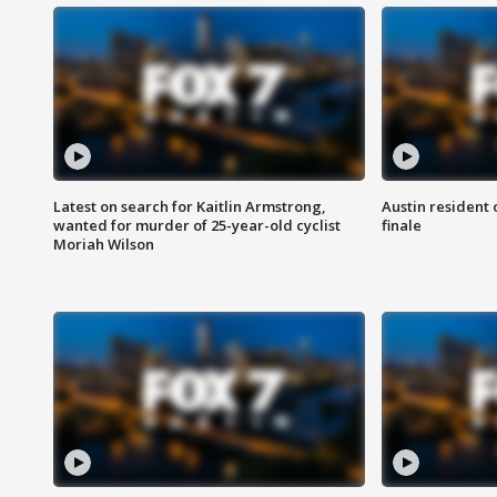
Latest on search for Kaitlin Armstrong,
Austin resident 
wanted for murder of 25-year-old cyclist
finale
Moriah Wilson