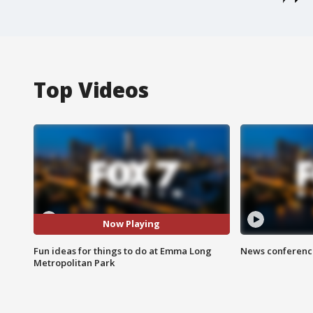
Top Videos
Now Playing
Fun ideas for things to do at Emma Long
News conference
Metropolitan Park