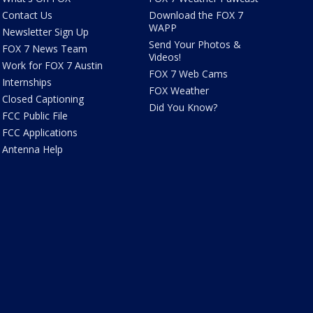
Contact Us
Download the FOX 7
WAPP
Newsletter Sign Up
Send Your Photos &
FOX 7 News Team
Videos!
Work for FOX 7 Austin
FOX 7 Web Cams
Internships
FOX Weather
Closed Captioning
Did You Know?
FCC Public File
FCC Applications
Antenna Help