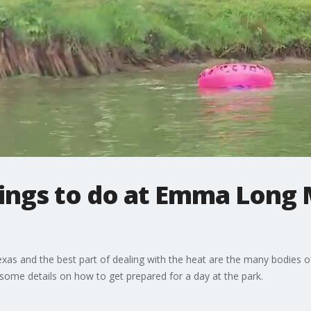
hings to do at Emma Long
xas and the best part of dealing with the heat are the many bodies
ome details on how to get prepared for a day at the park.