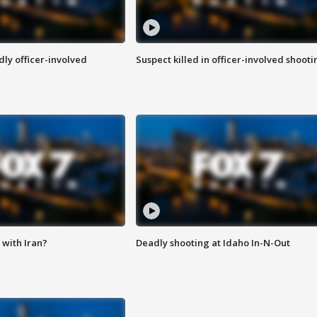
ly officer-involved
Suspect killed in officer-involved shooti
with Iran?
Deadly shooting at Idaho In-N-Out