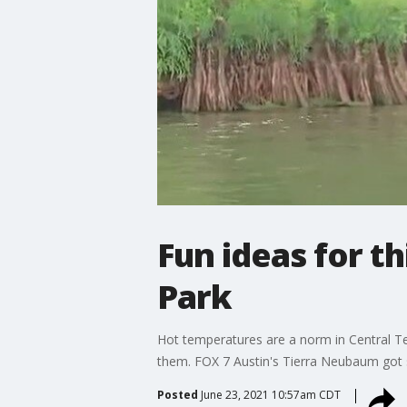
Fun ideas for t
Park
Hot temperatures are a norm in Central Te
them. FOX 7 Austin's Tierra Neubaum got s
Posted
June 23, 2021 10:57am CDT