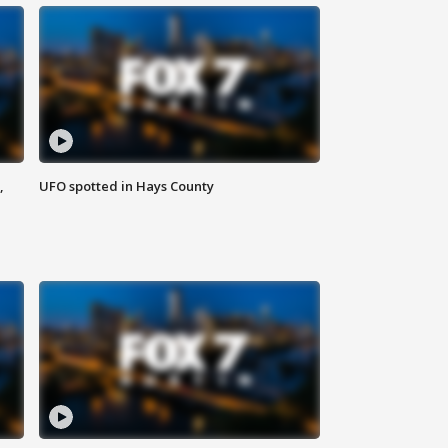
,
UFO spotted in Hays County