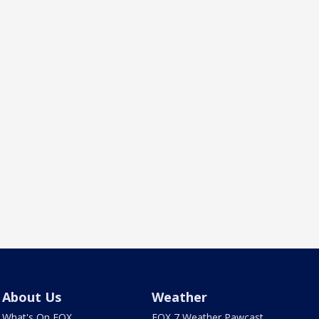
About Us
Weather
What's On FOX
FOX 7 Weather Pawcast