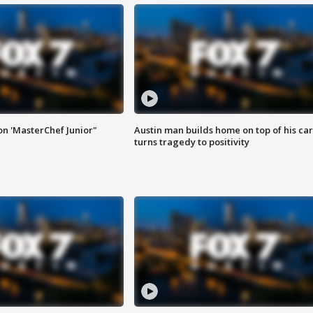
on 'MasterChef Junior"
Austin man builds home on top of his car
turns tragedy to positivity