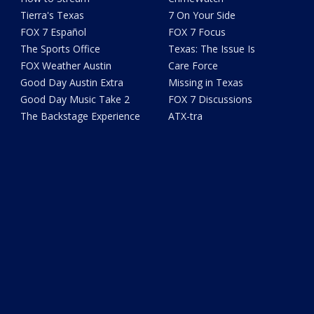
Tierra's Texas
7 On Your Side
FOX 7 Español
FOX 7 Focus
The Sports Office
Texas: The Issue Is
FOX Weather Austin
Care Force
Good Day Austin Extra
Missing in Texas
Good Day Music Take 2
FOX 7 Discussions
The Backstage Experience
ATX-tra