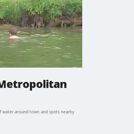
 Metropolitan
 of water around town and spots nearby