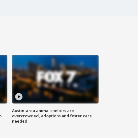
Austin-area animal shelters are
o
overcrowded, adoptions and foster care
needed