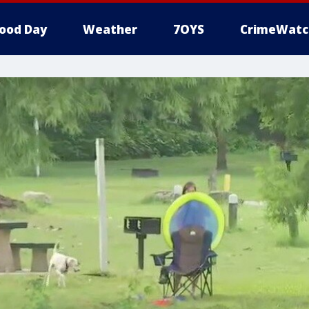
ood Day
Weather
7OYS
CrimeWatc