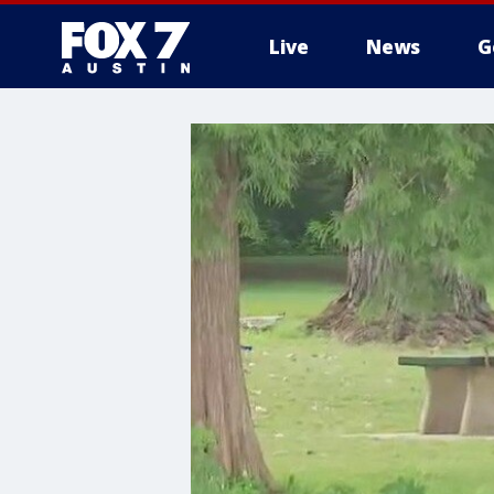
Live
News
G