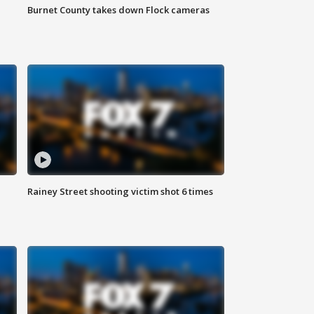
Burnet County takes down Flock cameras
Rainey Street shooting victim shot 6 times