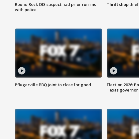
Round Rock OIS suspect had prior run-ins
Thrift shop thi
with police
Pflugerville BBQ joint to close for good
Election 2026: Po
Texas governor