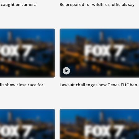
ef caught on camera
Be prepared for wildfires, officials say
lls show close race for
Lawsuit challenges new Texas THC ban