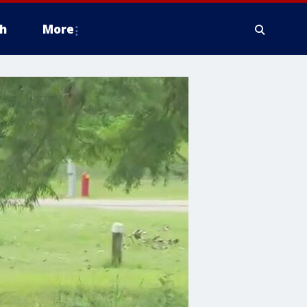
h
More