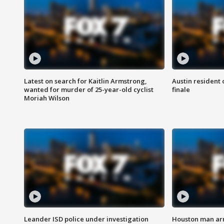
Latest on search for Kaitlin Armstrong,
Austin resident 
wanted for murder of 25-year-old cyclist
finale
Moriah Wilson
Leander ISD police under investigation
Houston man arre