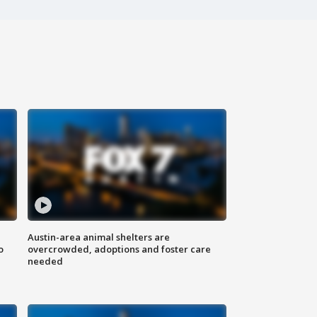
Austin-area animal shelters are
o
overcrowded, adoptions and foster care
needed