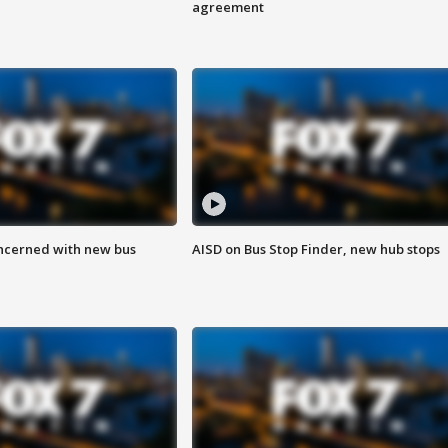
agreement
ncerned with new bus
AISD on Bus Stop Finder, new hub stops