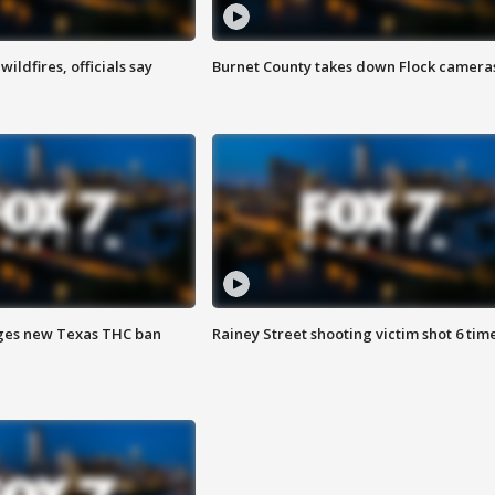
ildfires, officials say
Burnet County takes down Flock camera
ges new Texas THC ban
Rainey Street shooting victim shot 6 tim