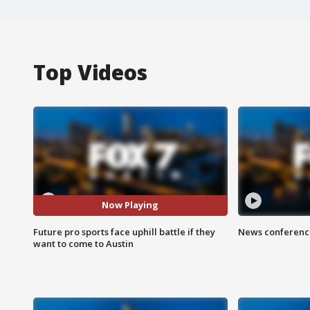
Top Videos
Now Playing
Future pro sports face uphill battle if they
News conference
want to come to Austin