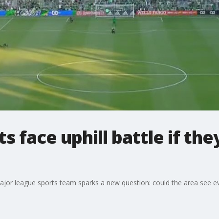
ts face uphill battle if t
major league sports team sparks a new question: could the area see 