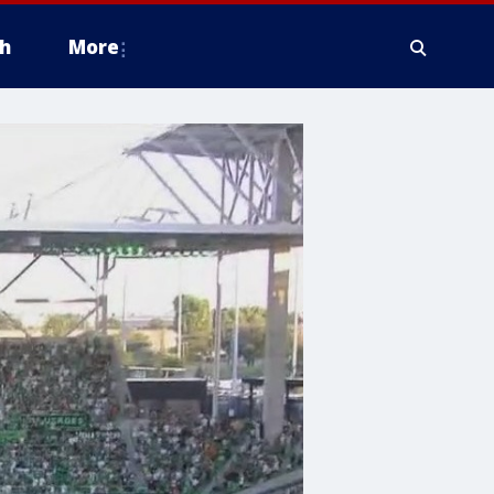
h
More