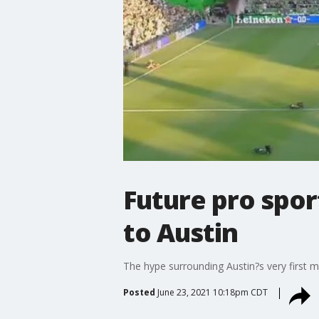
Future pro spor
to Austin
The hype surrounding Austin?s very first 
Posted
June 23, 2021 10:18pm CDT