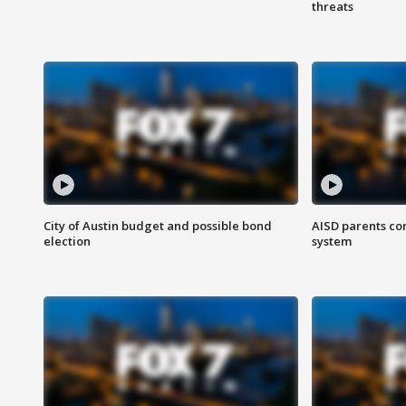
threats
City of Austin budget and possible bond
AISD parents co
election
system