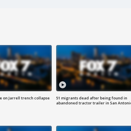
 on Jarrell trench collapse
51 migrants dead after being found in
abandoned tractor trailer in San Antoni