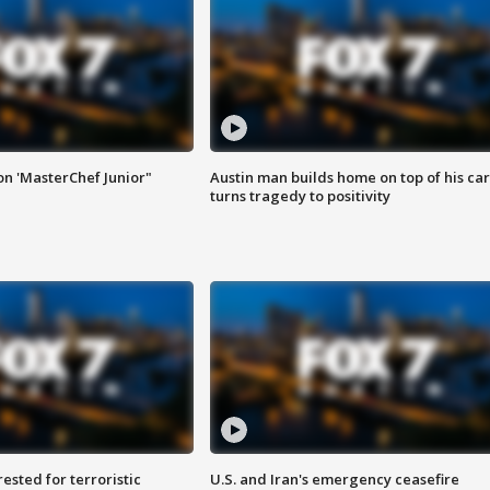
on 'MasterChef Junior"
Austin man builds home on top of his car
turns tragedy to positivity
sted for terroristic
U.S. and Iran's emergency ceasefire