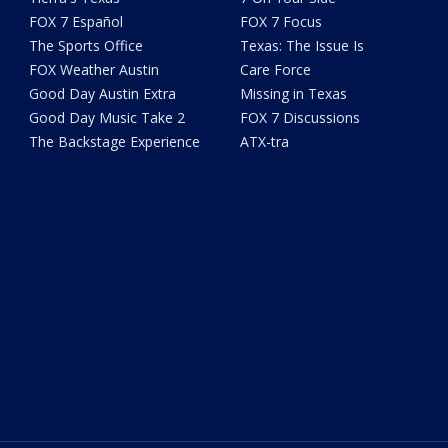
FOX 7 Español
FOX 7 Focus
The Sports Office
Texas: The Issue Is
FOX Weather Austin
Care Force
Good Day Austin Extra
Missing in Texas
Good Day Music Take 2
FOX 7 Discussions
The Backstage Experience
ATX-tra