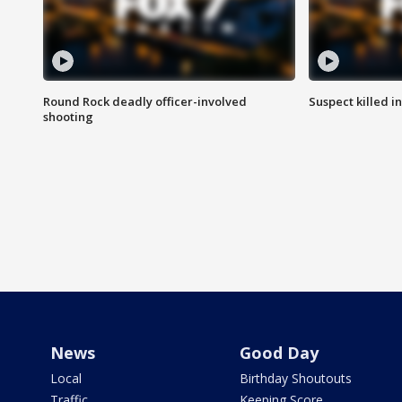
Round Rock deadly officer-involved
Suspect killed i
shooting
News
Good Day
Local
Birthday Shoutouts
Traffic
Keeping Score