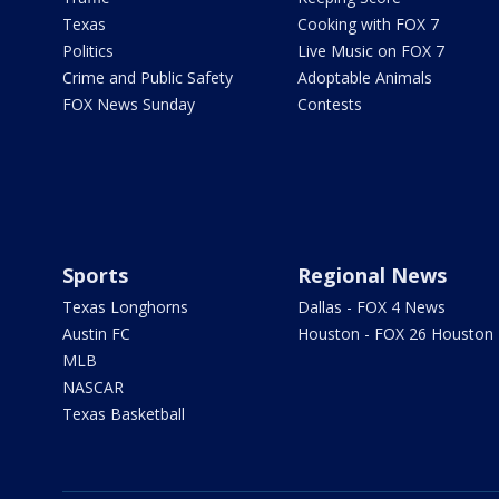
Texas
Cooking with FOX 7
Politics
Live Music on FOX 7
Crime and Public Safety
Adoptable Animals
FOX News Sunday
Contests
Sports
Regional News
Texas Longhorns
Dallas - FOX 4 News
Austin FC
Houston - FOX 26 Houston
MLB
NASCAR
Texas Basketball