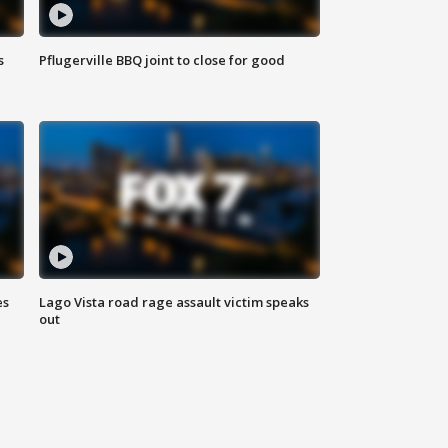
s
Pflugerville BBQ joint to close for good
es
Lago Vista road rage assault victim speaks
out