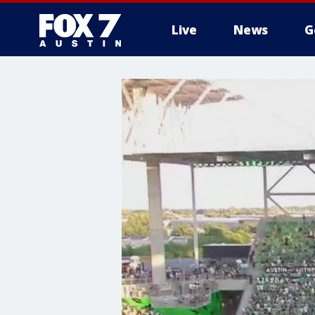
Live
News
G