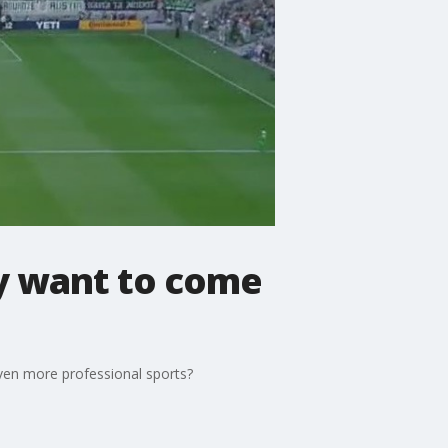
hey want to come
even more professional sports?