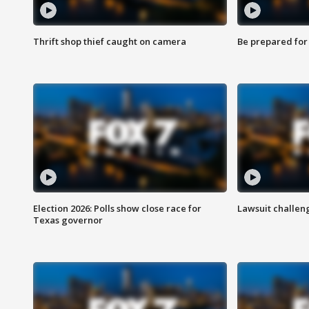
Thrift shop thief caught on camera
Be prepared for w
Election 2026: Polls show close race for
Lawsuit challen
Texas governor