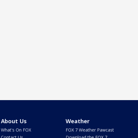
About Us
Weather
What's On FOX
FOX 7 Weather Pawcast
Contact Us
Download the FOX 7