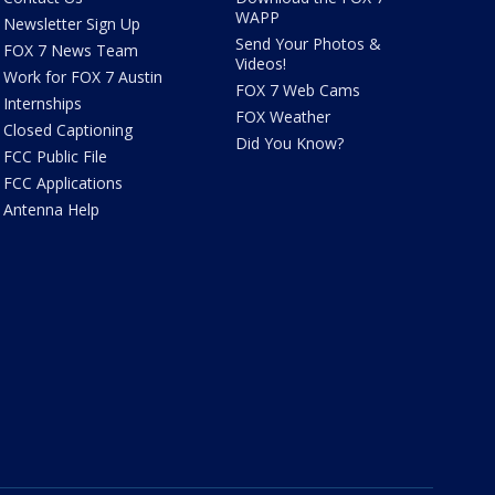
WAPP
Newsletter Sign Up
Send Your Photos &
FOX 7 News Team
Videos!
Work for FOX 7 Austin
FOX 7 Web Cams
Internships
FOX Weather
Closed Captioning
Did You Know?
FCC Public File
FCC Applications
Antenna Help