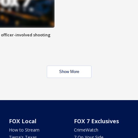
n officer-involved shooting
Show More
FOX Local
FOX 7 Exclusives
How to Stream
CrimeWatch
Tierra's Texas
7 On Your Side