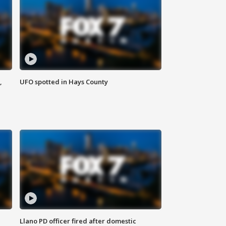
,
UFO spotted in Hays County
Llano PD officer fired after domestic