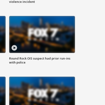
violence incident
Round Rock OIS suspect had prior run-ins
with police