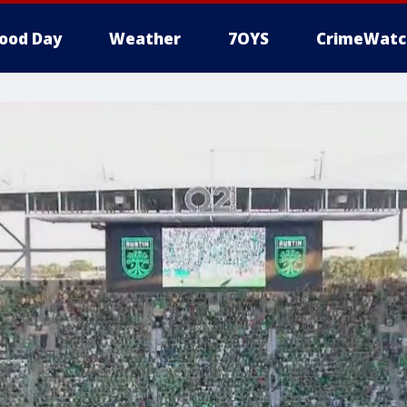
ood Day
Weather
7OYS
CrimeWatc