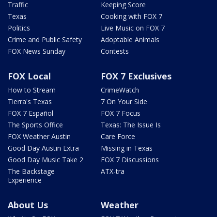
Traffic
Keeping Score
Texas
Cooking with FOX 7
Politics
Live Music on FOX 7
Crime and Public Safety
Adoptable Animals
FOX News Sunday
Contests
FOX Local
FOX 7 Exclusives
How to Stream
CrimeWatch
Tierra's Texas
7 On Your Side
FOX 7 Español
FOX 7 Focus
The Sports Office
Texas: The Issue Is
FOX Weather Austin
Care Force
Good Day Austin Extra
Missing in Texas
Good Day Music Take 2
FOX 7 Discussions
The Backstage
ATX-tra
Experience
About Us
Weather