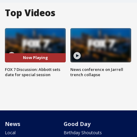
Top Videos
Now Playing
FOX 7 Discussion: Abbott sets
News conference on Jarrell
date for special session
trench collapse
News
Good Day
Local
Birthday Shoutouts