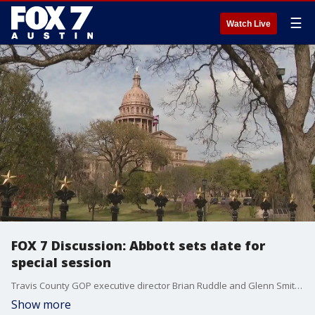
☰
Watch Live
FOX 7 Discussion: Abbott sets date for
special session
Travis County GOP executive director Brian Ruddle and Glenn Smith from Progress Texas discuss what could be on the table for July's special session.
Show more