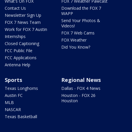
What's On FOX
FOX 7 Weather Pawcast
Contact Us
Download the FOX 7
WAPP
Newsletter Sign Up
Send Your Photos &
FOX 7 News Team
Videos!
Work for FOX 7 Austin
FOX 7 Web Cams
Internships
FOX Weather
Closed Captioning
Did You Know?
FCC Public File
FCC Applications
Antenna Help
Sports
Regional News
Texas Longhorns
Dallas - FOX 4 News
Austin FC
Houston - FOX 26
Houston
MLB
NASCAR
Texas Basketball