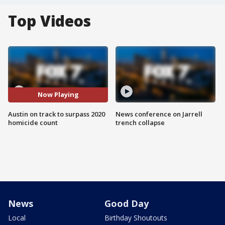
Top Videos
Now Playing
Austin on track to surpass 2020
News conference on Jarrell
homicide count
trench collapse
News
Good Day
Local
Birthday Shoutouts