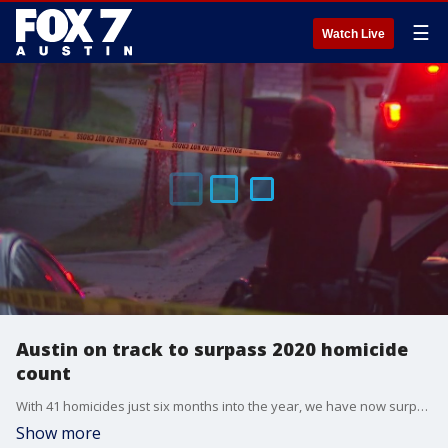
☰
Watch Live
Austin on track to surpass 2020 homicide
count
With 41 homicides just six months into the year, we have now surpassed the total number of killings the city saw in 2016, 2017, 2018, and 2019.
Show more