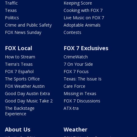
Traffic
Keeping Score
Texas
Cooking with FOX 7
Politics
Live Music on FOX 7
Crime and Public Safety
Adoptable Animals
FOX News Sunday
Contests
FOX Local
FOX 7 Exclusives
How to Stream
CrimeWatch
Tierra's Texas
7 On Your Side
FOX 7 Español
FOX 7 Focus
The Sports Office
Texas: The Issue Is
FOX Weather Austin
Care Force
Good Day Austin Extra
Missing in Texas
Good Day Music Take 2
FOX 7 Discussions
The Backstage
ATX-tra
Experience
About Us
Weather