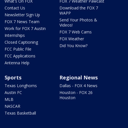
What's On FOX
FOX 7 Weather Pawcast
Contact Us
Download the FOX 7
WAPP
Newsletter Sign Up
Send Your Photos &
FOX 7 News Team
Videos!
Work for FOX 7 Austin
FOX 7 Web Cams
Internships
FOX Weather
Closed Captioning
Did You Know?
FCC Public File
FCC Applications
Antenna Help
Sports
Regional News
Texas Longhorns
Dallas - FOX 4 News
Austin FC
Houston - FOX 26
Houston
MLB
NASCAR
Texas Basketball