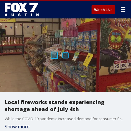
☰
Watch Live
Local fireworks stands experiencing
shortage ahead of July 4th
While the COVID-19 pandemic increased demand for consumer fireworks, it also caused labor shortages and supply chain issues.
Show more