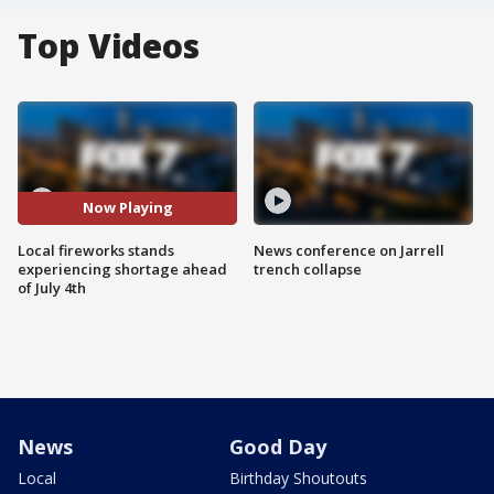
Top Videos
Now Playing
Local fireworks stands
News conference on Jarrell
experiencing shortage ahead
trench collapse
of July 4th
News
Good Day
Local
Birthday Shoutouts