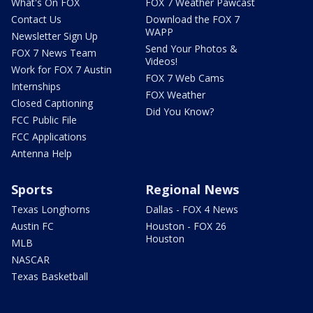
What's On FOX
FOX 7 Weather Pawcast
Contact Us
Download the FOX 7
WAPP
Newsletter Sign Up
Send Your Photos &
FOX 7 News Team
Videos!
Work for FOX 7 Austin
FOX 7 Web Cams
Internships
FOX Weather
Closed Captioning
Did You Know?
FCC Public File
FCC Applications
Antenna Help
Sports
Regional News
Texas Longhorns
Dallas - FOX 4 News
Austin FC
Houston - FOX 26
Houston
MLB
NASCAR
Texas Basketball