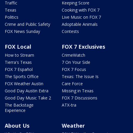
Traffic
Keeping Score
Texas
Cooking with FOX 7
Politics
Live Music on FOX 7
Crime and Public Safety
Adoptable Animals
FOX News Sunday
Contests
FOX Local
FOX 7 Exclusives
How to Stream
CrimeWatch
Tierra's Texas
7 On Your Side
FOX 7 Español
FOX 7 Focus
The Sports Office
Texas: The Issue Is
FOX Weather Austin
Care Force
Good Day Austin Extra
Missing in Texas
Good Day Music Take 2
FOX 7 Discussions
The Backstage
ATX-tra
Experience
About Us
Weather