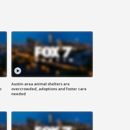
Austin-area animal shelters are
o
overcrowded, adoptions and foster care
needed