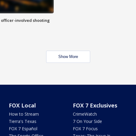
n officer-involved shooting
Show More
FOX Local
FOX 7 Exclusives
How to Stream
CrimeWatch
Tierra's Texas
7 On Your Side
FOX 7 Español
FOX 7 Focus
The Sports Office
Texas: The Issue Is