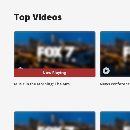
Top Videos
Now Playing
Music in the Morning: The Mrs
News conference