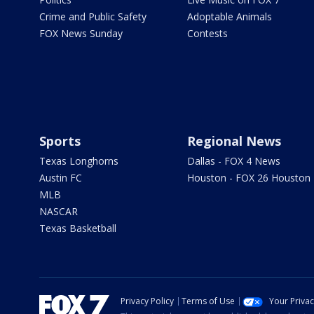
Crime and Public Safety
Adoptable Animals
FOX News Sunday
Contests
Sports
Regional News
Texas Longhorns
Dallas - FOX 4 News
Austin FC
Houston - FOX 26 Houston
MLB
NASCAR
Texas Basketball
Privacy Policy
Terms of Use
Your Priva