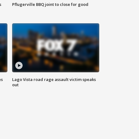
s
Pflugerville BBQ joint to close for good
es
Lago Vista road rage assault victim speaks
out