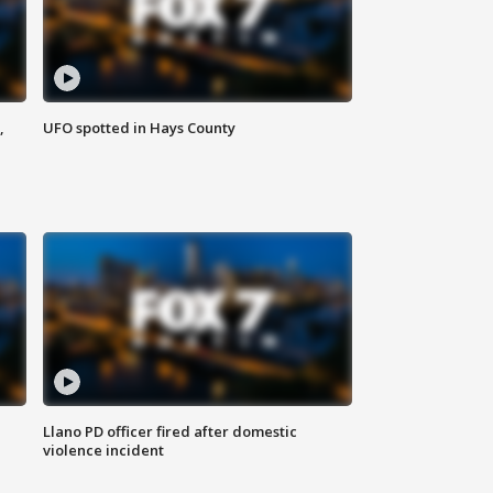
,
UFO spotted in Hays County
Llano PD officer fired after domestic
violence incident