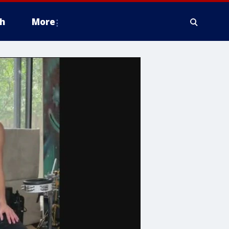
h
More