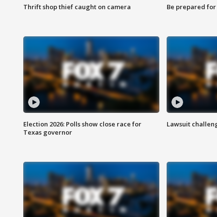
Thrift shop thief caught on camera
Be prepared for w
Election 2026: Polls show close race for
Lawsuit challen
Texas governor