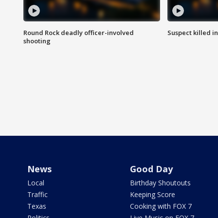
Round Rock deadly officer-involved
Suspect killed i
shooting
News
Good Day
Local
Birthday Shoutouts
Traffic
Keeping Score
Texas
Cooking with FOX 7
Politics
Live Music on FOX 7