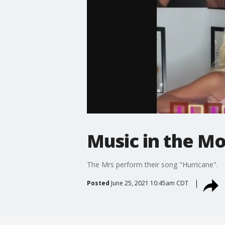
Music in the Mo
The Mrs perform their song "Hurricane".
Posted
June 25, 2021 10:45am CDT