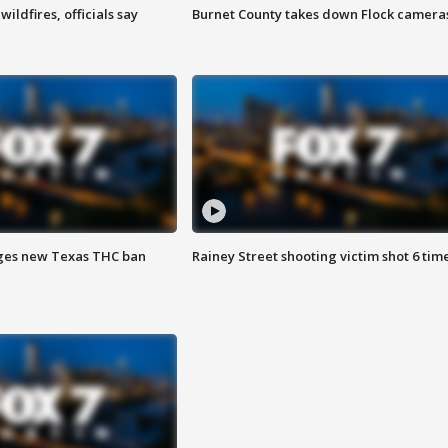
ildfires, officials say
Burnet County takes down Flock camera
ges new Texas THC ban
Rainey Street shooting victim shot 6 tim