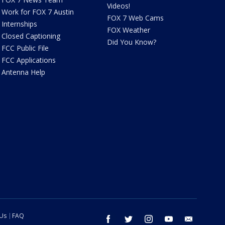
Videos!
Work for FOX 7 Austin
FOX 7 Web Cams
Internships
FOX Weather
Closed Captioning
Did You Know?
FCC Public File
FCC Applications
Antenna Help
 Us
FAQ
facebook
twitter
instagram
youtube
email