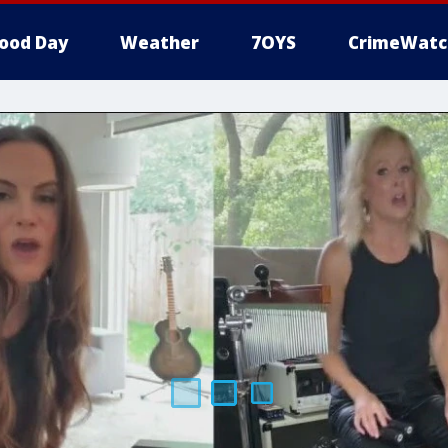
ood Day
Weather
7OYS
CrimeWatc