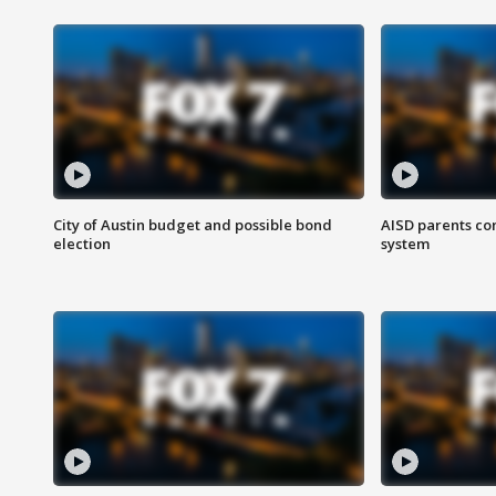
City of Austin budget and possible bond
AISD parents co
election
system