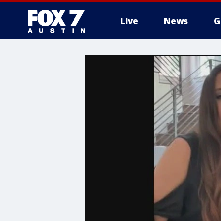
Live
News
G