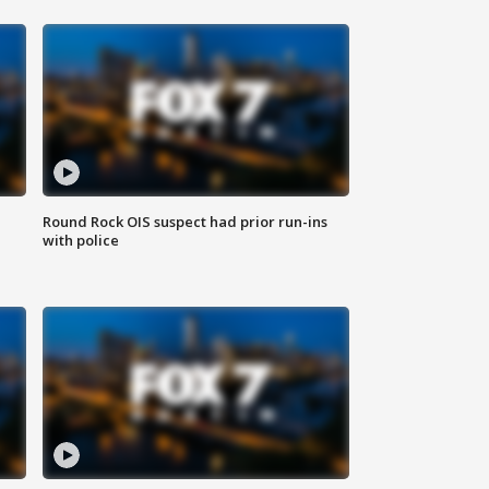
Round Rock OIS suspect had prior run-ins
with police