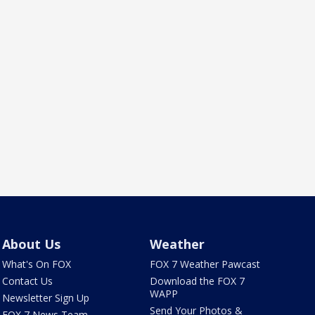
About Us
Weather
What's On FOX
FOX 7 Weather Pawcast
Contact Us
Download the FOX 7
WAPP
Newsletter Sign Up
Send Your Photos &
FOX 7 News Team