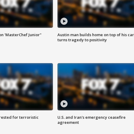
on 'MasterChef Junior"
Austin man builds home on top of his car
turns tragedy to positivity
sted for terroristic
U.S. and Iran's emergency ceasefire
agreement