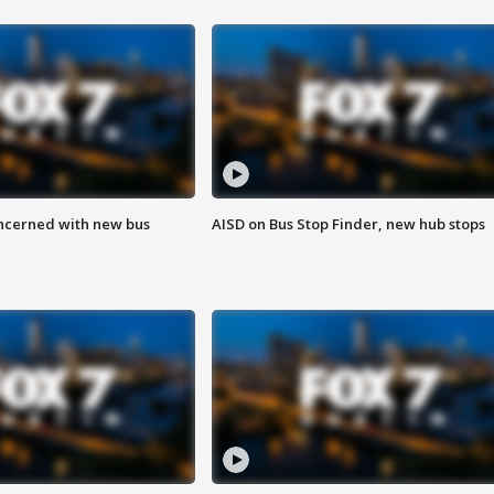
ncerned with new bus
AISD on Bus Stop Finder, new hub stops