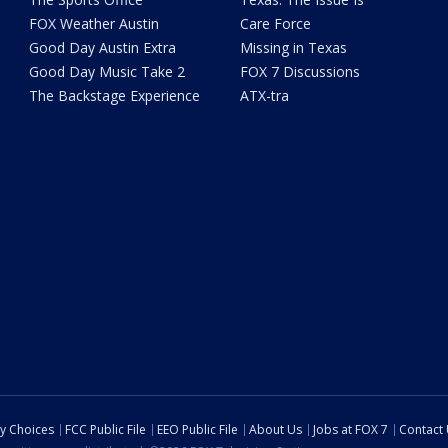
FOX Weather Austin
Care Force
Good Day Austin Extra
Missing in Texas
Good Day Music Take 2
FOX 7 Discussions
The Backstage Experience
ATX-tra
cy Choices
FCC Public File
EEO Public File
About Us
Jobs at FOX 7
Contact