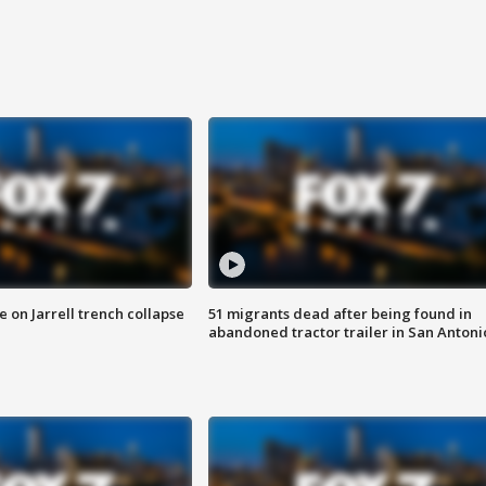
 on Jarrell trench collapse
51 migrants dead after being found in
abandoned tractor trailer in San Antoni