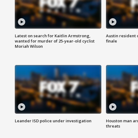
Latest on search for Kaitlin Armstrong,
Austin resident 
wanted for murder of 25-year-old cyclist
finale
Moriah Wilson
Leander ISD police under investigation
Houston man arre
threats