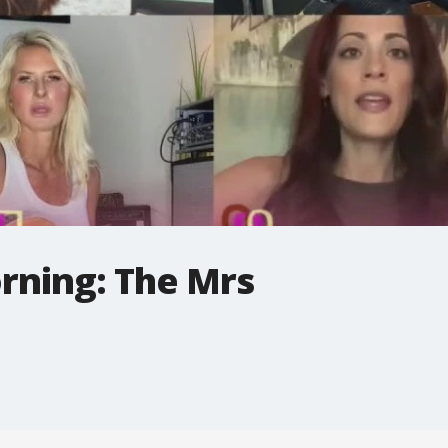
rning: The Mrs