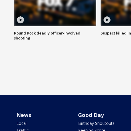
Round Rock deadly officer-involved
Suspect killed i
shooting
News
Good Day
Local
Birthday Shoutouts
Traffic
Keeping Score