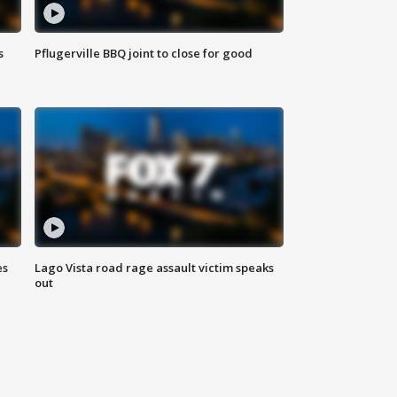
s
Pflugerville BBQ joint to close for good
es
Lago Vista road rage assault victim speaks
out