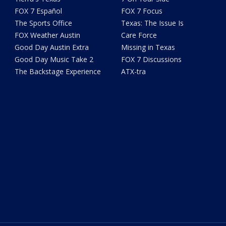
FOX 7 Español
FOX 7 Focus
The Sports Office
Texas: The Issue Is
FOX Weather Austin
Care Force
Good Day Austin Extra
Missing in Texas
Good Day Music Take 2
FOX 7 Discussions
The Backstage Experience
ATX-tra