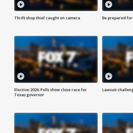
Thrift shop thief caught on camera
Be prepared for w
Election 2026: Polls show close race for
Lawsuit challen
Texas governor