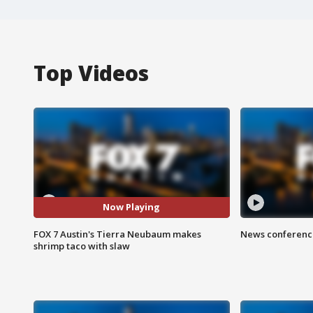
Top Videos
Now Playing
FOX 7 Austin's Tierra Neubaum makes
News conference
shrimp taco with slaw