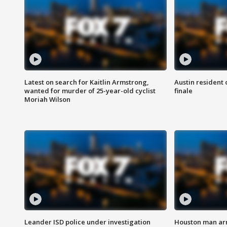
Latest on search for Kaitlin Armstrong,
Austin resident 
wanted for murder of 25-year-old cyclist
finale
Moriah Wilson
Leander ISD police under investigation
Houston man arre