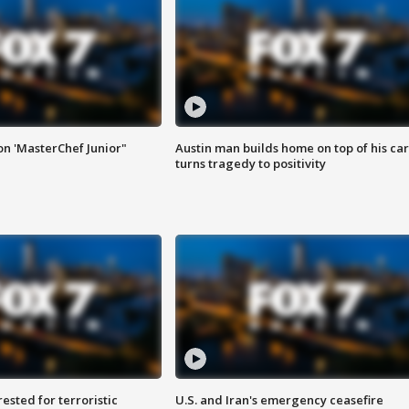
on 'MasterChef Junior"
Austin man builds home on top of his car
turns tragedy to positivity
sted for terroristic
U.S. and Iran's emergency ceasefire