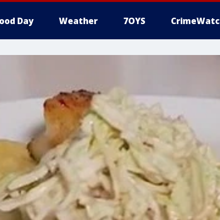
ood Day
Weather
7OYS
CrimeWatc