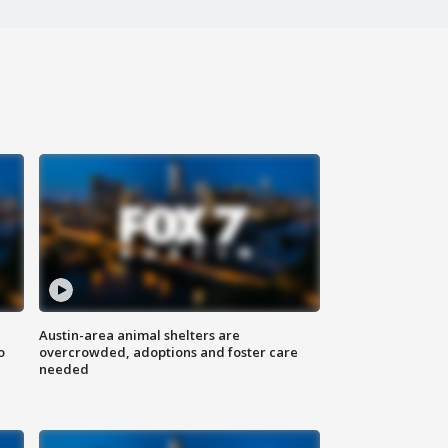
Austin-area animal shelters are
o
overcrowded, adoptions and foster care
needed