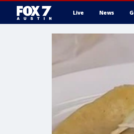
Live
News
G