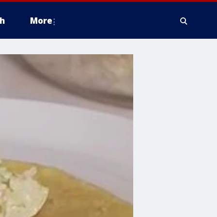
h
More