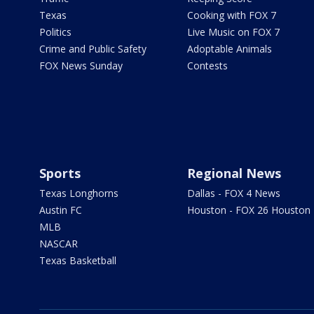
Texas
Cooking with FOX 7
Politics
Live Music on FOX 7
Crime and Public Safety
Adoptable Animals
FOX News Sunday
Contests
Sports
Regional News
Texas Longhorns
Dallas - FOX 4 News
Austin FC
Houston - FOX 26 Houston
MLB
NASCAR
Texas Basketball