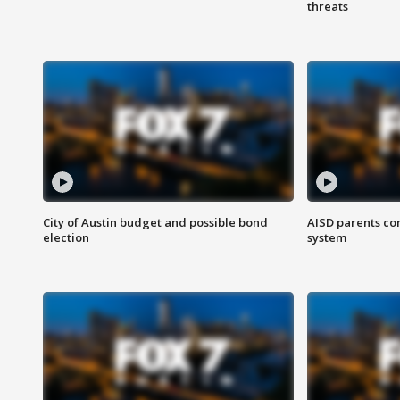
threats
City of Austin budget and possible bond
AISD parents co
election
system