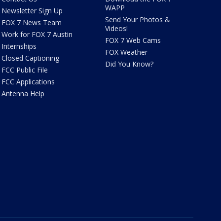
WAPP
Newsletter Sign Up
Send Your Photos &
FOX 7 News Team
Videos!
Work for FOX 7 Austin
FOX 7 Web Cams
Internships
FOX Weather
Closed Captioning
Did You Know?
FCC Public File
FCC Applications
Antenna Help