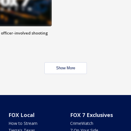
n officer-involved shooting
Show More
FOX Local
FOX 7 Exclusives
How to Stream
CrimeWatch
Tierra's Texas
7 On Your Side