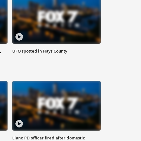
,
UFO spotted in Hays County
Llano PD officer fired after domestic