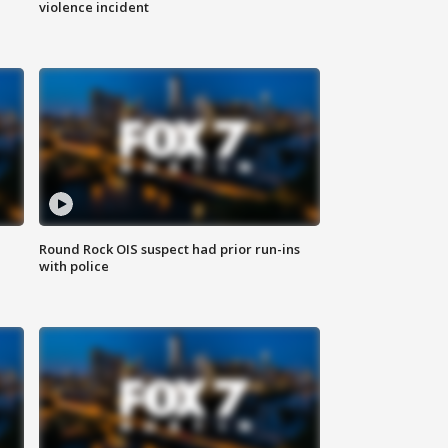
violence incident
Round Rock OIS suspect had prior run-ins
with police