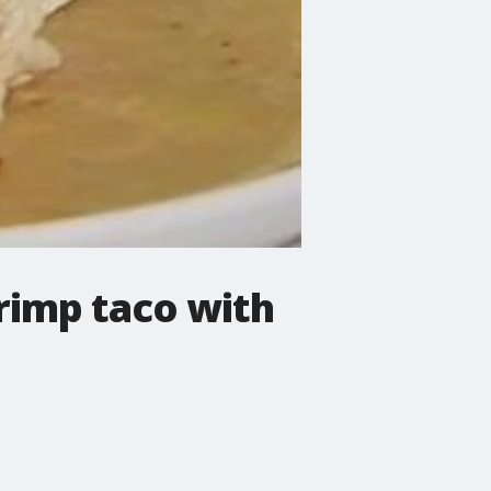
rimp taco with