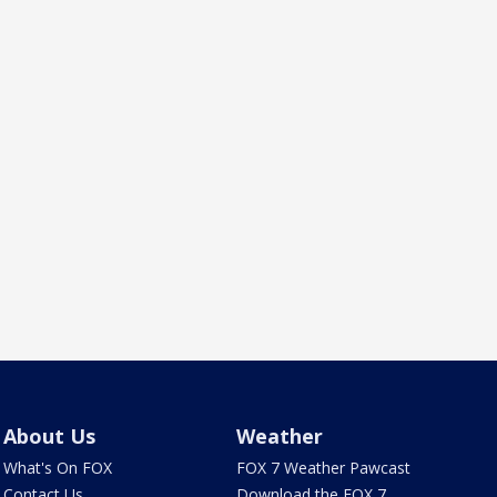
About Us
Weather
What's On FOX
FOX 7 Weather Pawcast
Contact Us
Download the FOX 7