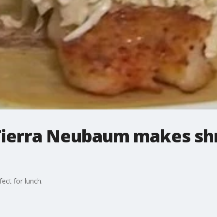
 Tierra Neubaum makes sh
ect for lunch.