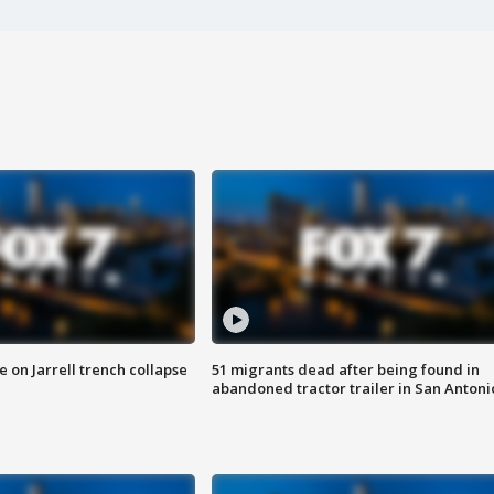
 on Jarrell trench collapse
51 migrants dead after being found in
abandoned tractor trailer in San Antoni