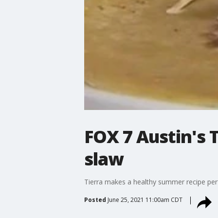
FOX 7 Austin's
slaw
Tierra makes a healthy summer recipe perf
Posted
June 25, 2021 11:00am CDT