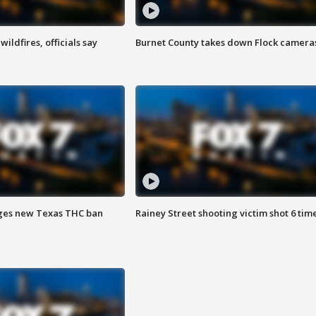
ildfires, officials say
Burnet County takes down Flock camera
ges new Texas THC ban
Rainey Street shooting victim shot 6 tim