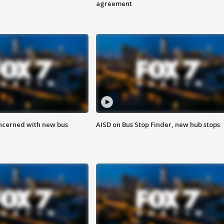
agreement
ncerned with new bus
AISD on Bus Stop Finder, new hub stops