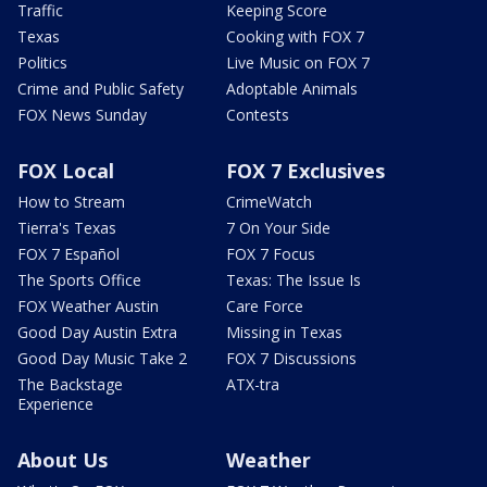
Traffic
Keeping Score
Texas
Cooking with FOX 7
Politics
Live Music on FOX 7
Crime and Public Safety
Adoptable Animals
FOX News Sunday
Contests
FOX Local
FOX 7 Exclusives
How to Stream
CrimeWatch
Tierra's Texas
7 On Your Side
FOX 7 Español
FOX 7 Focus
The Sports Office
Texas: The Issue Is
FOX Weather Austin
Care Force
Good Day Austin Extra
Missing in Texas
Good Day Music Take 2
FOX 7 Discussions
The Backstage
ATX-tra
Experience
About Us
Weather