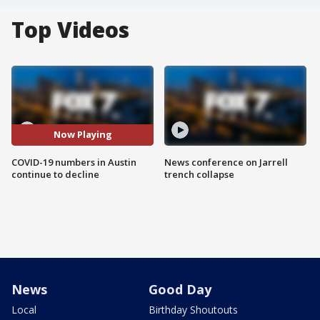
Top Videos
Now Playing
COVID-19 numbers in Austin
News conference on Jarrell
continue to decline
trench collapse
News
Good Day
Local
Birthday Shoutouts