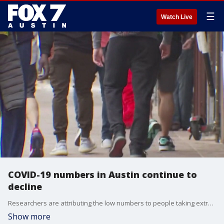
☰
Watch Live
COVID-19 numbers in Austin continue to
decline
Researchers are attributing the low numbers to people taking extra precautions to be safe and getting vaccinated.
Show more