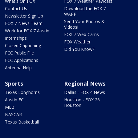
What's On FOX
FOX 7 Weather Pawcast
Contact Us
Download the FOX 7
WAPP
Newsletter Sign Up
Send Your Photos &
FOX 7 News Team
Videos!
Work for FOX 7 Austin
FOX 7 Web Cams
Internships
FOX Weather
Closed Captioning
Did You Know?
FCC Public File
FCC Applications
Antenna Help
Sports
Regional News
Texas Longhorns
Dallas - FOX 4 News
Austin FC
Houston - FOX 26
Houston
MLB
NASCAR
Texas Basketball