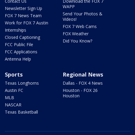
Contact Us
Download the FOX 7
WAPP
Newsletter Sign Up
Send Your Photos &
FOX 7 News Team
Videos!
Work for FOX 7 Austin
FOX 7 Web Cams
Internships
FOX Weather
Closed Captioning
Did You Know?
FCC Public File
FCC Applications
Antenna Help
Sports
Regional News
Texas Longhorns
Dallas - FOX 4 News
Austin FC
Houston - FOX 26
Houston
MLB
NASCAR
Texas Basketball