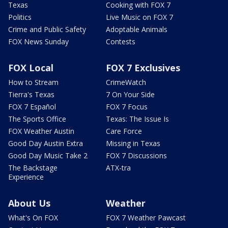
Texas
Cooking with FOX 7
Politics
Live Music on FOX 7
Crime and Public Safety
Adoptable Animals
FOX News Sunday
Contests
FOX Local
FOX 7 Exclusives
How to Stream
CrimeWatch
Tierra's Texas
7 On Your Side
FOX 7 Español
FOX 7 Focus
The Sports Office
Texas: The Issue Is
FOX Weather Austin
Care Force
Good Day Austin Extra
Missing in Texas
Good Day Music Take 2
FOX 7 Discussions
The Backstage
ATX-tra
Experience
About Us
Weather
What's On FOX
FOX 7 Weather Pawcast