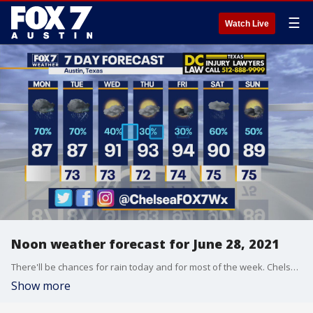
☰
Watch Live
Noon weather forecast for June 28, 2021
There'll be chances for rain today and for most of the week. Chelsea Andrews has all the details in her full forecast.
Show more