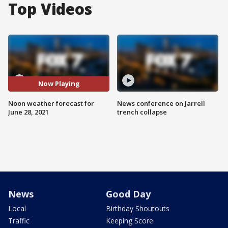
Top Videos
Now Playing
Noon weather forecast for
News conference on Jarrell
June 28, 2021
trench collapse
News
Good Day
Local
Birthday Shoutouts
Traffic
Keeping Score