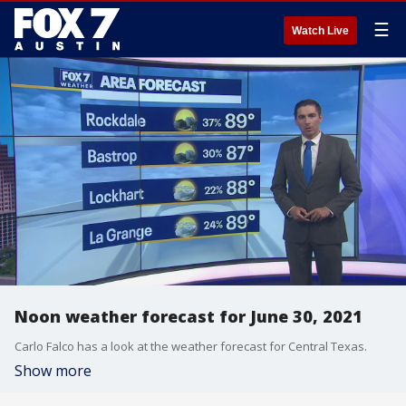
☰
Watch Live
Noon weather forecast for June 30, 2021
Carlo Falco has a look at the weather forecast for Central Texas.
Show more