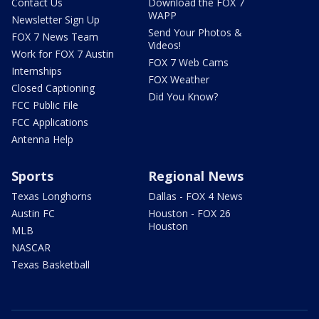
Contact Us
Download the FOX 7
WAPP
Newsletter Sign Up
Send Your Photos &
FOX 7 News Team
Videos!
Work for FOX 7 Austin
FOX 7 Web Cams
Internships
FOX Weather
Closed Captioning
Did You Know?
FCC Public File
FCC Applications
Antenna Help
Sports
Regional News
Texas Longhorns
Dallas - FOX 4 News
Austin FC
Houston - FOX 26
Houston
MLB
NASCAR
Texas Basketball