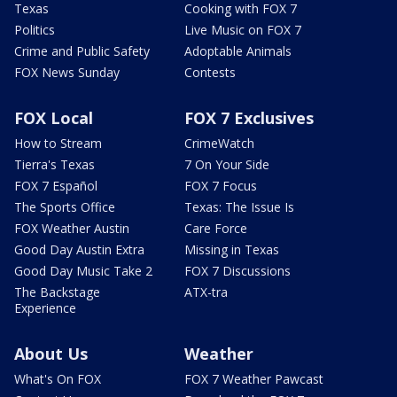
Texas
Cooking with FOX 7
Politics
Live Music on FOX 7
Crime and Public Safety
Adoptable Animals
FOX News Sunday
Contests
FOX Local
FOX 7 Exclusives
How to Stream
CrimeWatch
Tierra's Texas
7 On Your Side
FOX 7 Español
FOX 7 Focus
The Sports Office
Texas: The Issue Is
FOX Weather Austin
Care Force
Good Day Austin Extra
Missing in Texas
Good Day Music Take 2
FOX 7 Discussions
The Backstage
ATX-tra
Experience
About Us
Weather
What's On FOX
FOX 7 Weather Pawcast