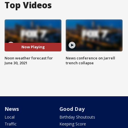
Top Videos
Now Playing
Noon weather forecast for
News conference on Jarrell
June 30, 2021
trench collapse
News
Good Day
Local
Birthday Shoutouts
Traffic
Keeping Score