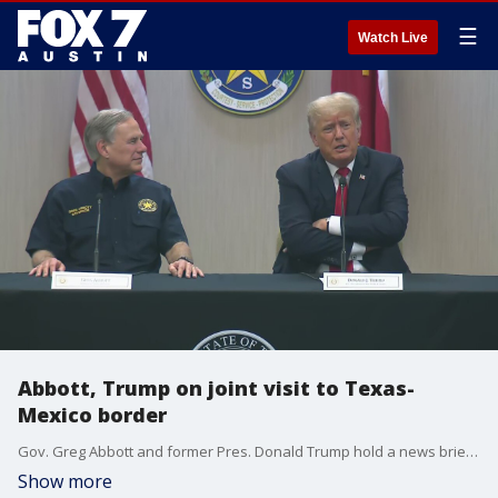
☰
Watch Live
Abbott, Trump on joint visit to Texas-
Mexico border
Gov. Greg Abbott and former Pres. Donald Trump hold a news briefing in the Rio Grande Valley as they visit the border in Hidalgo County.
Show more