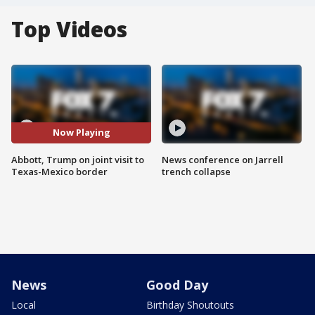
Top Videos
Now Playing
Abbott, Trump on joint visit to
News conference on Jarrell
Texas-Mexico border
trench collapse
News
Good Day
Local
Birthday Shoutouts