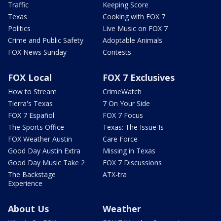
Traffic
Keeping Score
Texas
Cooking with FOX 7
Politics
Live Music on FOX 7
Crime and Public Safety
Adoptable Animals
FOX News Sunday
Contests
FOX Local
FOX 7 Exclusives
How to Stream
CrimeWatch
Tierra's Texas
7 On Your Side
FOX 7 Español
FOX 7 Focus
The Sports Office
Texas: The Issue Is
FOX Weather Austin
Care Force
Good Day Austin Extra
Missing in Texas
Good Day Music Take 2
FOX 7 Discussions
The Backstage
ATX-tra
Experience
About Us
Weather