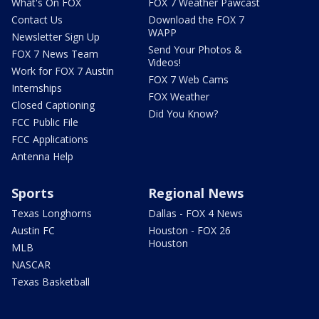
What's On FOX
FOX 7 Weather Pawcast
Contact Us
Download the FOX 7
WAPP
Newsletter Sign Up
Send Your Photos &
FOX 7 News Team
Videos!
Work for FOX 7 Austin
FOX 7 Web Cams
Internships
FOX Weather
Closed Captioning
Did You Know?
FCC Public File
FCC Applications
Antenna Help
Sports
Regional News
Texas Longhorns
Dallas - FOX 4 News
Austin FC
Houston - FOX 26
Houston
MLB
NASCAR
Texas Basketball