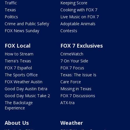
Traffic
Keeping Score
Texas
Cooking with FOX 7
Politics
Live Music on FOX 7
Crime and Public Safety
Adoptable Animals
FOX News Sunday
Contests
FOX Local
FOX 7 Exclusives
How to Stream
CrimeWatch
Tierra's Texas
7 On Your Side
FOX 7 Español
FOX 7 Focus
The Sports Office
Texas: The Issue Is
FOX Weather Austin
Care Force
Good Day Austin Extra
Missing in Texas
Good Day Music Take 2
FOX 7 Discussions
The Backstage
ATX-tra
Experience
About Us
Weather