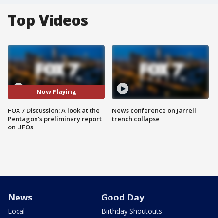
Top Videos
Now Playing
FOX 7 Discussion: A look at the
News conference on Jarrell
Pentagon's preliminary report
trench collapse
on UFOs
News
Good Day
Local
Birthday Shoutouts