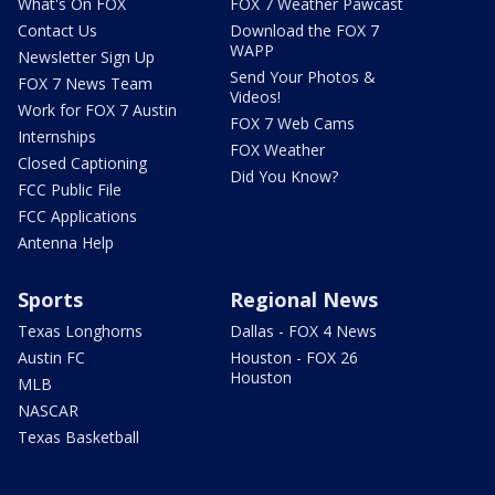
What's On FOX
FOX 7 Weather Pawcast
Contact Us
Download the FOX 7
WAPP
Newsletter Sign Up
Send Your Photos &
FOX 7 News Team
Videos!
Work for FOX 7 Austin
FOX 7 Web Cams
Internships
FOX Weather
Closed Captioning
Did You Know?
FCC Public File
FCC Applications
Antenna Help
Sports
Regional News
Texas Longhorns
Dallas - FOX 4 News
Austin FC
Houston - FOX 26
Houston
MLB
NASCAR
Texas Basketball