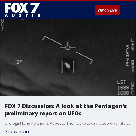
☰
Watch Live
FOX 7 Discussion: A look at the Pentagon's
preliminary report on UFOs
Ufologist Jane Kyle joins Rebecca Thomas to take a deep dive into the Pentagon's preliminary report on UFOs.
Show more