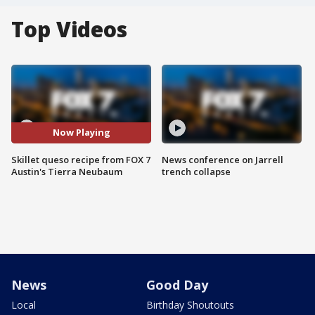
Top Videos
Now Playing
Skillet queso recipe from FOX 7
News conference on Jarrell
Austin's Tierra Neubaum
trench collapse
News
Good Day
Local
Birthday Shoutouts