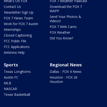
What's On FOX
FOX 7 Weather Pawcast
Contact Us
Download the FOX 7
WAPP
Newsletter Sign Up
Send Your Photos &
FOX 7 News Team
Videos!
Work for FOX 7 Austin
FOX 7 Web Cams
Internships
FOX Weather
Closed Captioning
Did You Know?
FCC Public File
FCC Applications
Antenna Help
Sports
Regional News
Texas Longhorns
Dallas - FOX 4 News
Austin FC
Houston - FOX 26
Houston
MLB
NASCAR
Texas Basketball