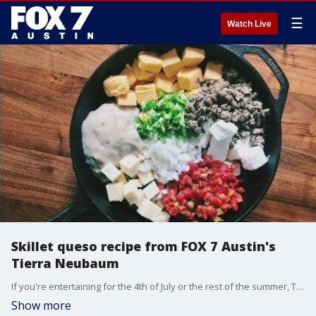
☰
Watch Live
Skillet queso recipe from FOX 7 Austin's
Tierra Neubaum
If you're entertaining for the 4th of July or the rest of the summer, Tierra has some recipes that are sure impress foodies as well as picky eaters.
Show more