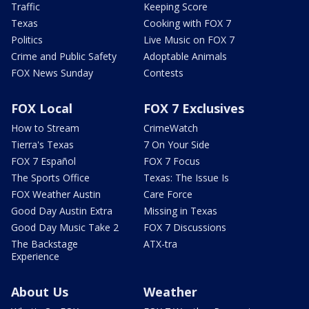
Traffic
Keeping Score
Texas
Cooking with FOX 7
Politics
Live Music on FOX 7
Crime and Public Safety
Adoptable Animals
FOX News Sunday
Contests
FOX Local
FOX 7 Exclusives
How to Stream
CrimeWatch
Tierra's Texas
7 On Your Side
FOX 7 Español
FOX 7 Focus
The Sports Office
Texas: The Issue Is
FOX Weather Austin
Care Force
Good Day Austin Extra
Missing in Texas
Good Day Music Take 2
FOX 7 Discussions
The Backstage
ATX-tra
Experience
About Us
Weather