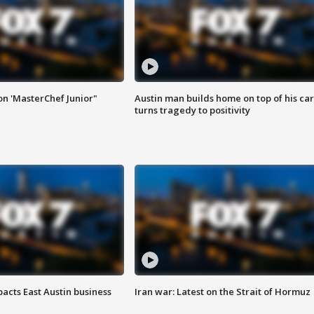
on 'MasterChef Junior"
Austin man builds home on top of his car
turns tragedy to positivity
acts East Austin business
Iran war: Latest on the Strait of Hormuz