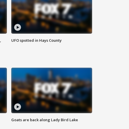
,
UFO spotted in Hays County
Goats are back along Lady Bird Lake