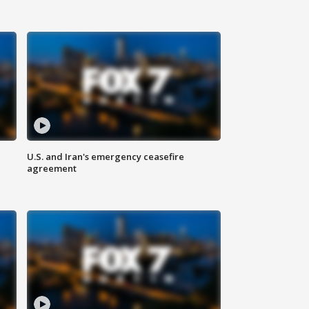
U.S. and Iran's emergency ceasefire
agreement