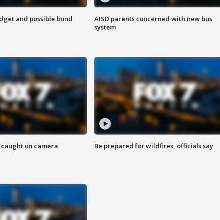
udget and possible bond
AISD parents concerned with new bus
system
ef caught on camera
Be prepared for wildfires, officials say