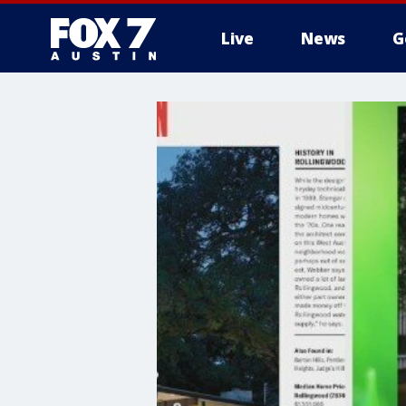
Live
News
G