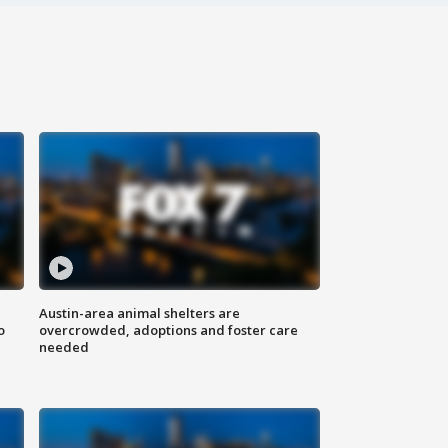
Austin-area animal shelters are
o
overcrowded, adoptions and foster care
needed