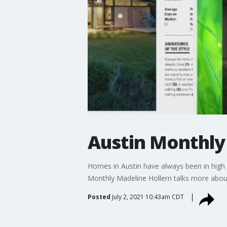
Austin Monthly 
Homes in Austin have always been in high d
Monthly Madeline Hollern talks more about t
Posted
July 2, 2021 10:43am CDT