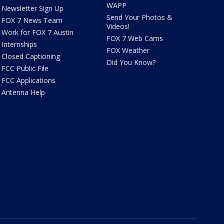
WAPP
Newsletter Sign Up
Send Your Photos &
FOX 7 News Team
Videos!
Work for FOX 7 Austin
FOX 7 Web Cams
Internships
FOX Weather
Closed Captioning
Did You Know?
FCC Public File
FCC Applications
Antenna Help