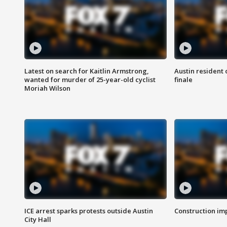
Latest on search for Kaitlin Armstrong,
Austin resident 
wanted for murder of 25-year-old cyclist
finale
Moriah Wilson
ICE arrest sparks protests outside Austin
Construction imp
City Hall