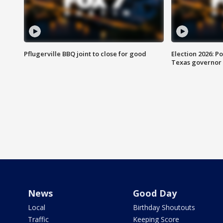
Pflugerville BBQ joint to close for good
Election 2026: Po
Texas governor
News
Good Day
Local
Birthday Shoutouts
Traffic
Keeping Score