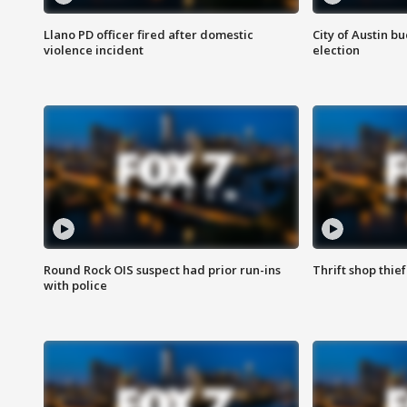
Llano PD officer fired after domestic
City of Austin b
violence incident
election
Round Rock OIS suspect had prior run-ins
Thrift shop thi
with police