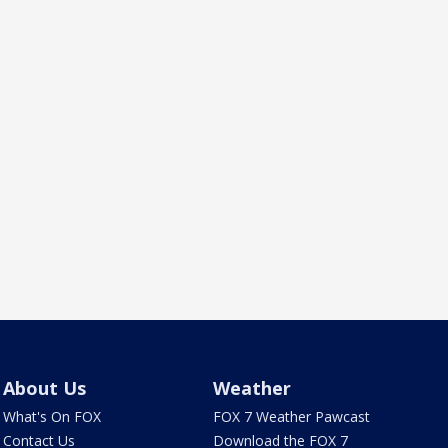
About Us
Weather
What's On FOX
FOX 7 Weather Pawcast
Contact Us
Download the FOX 7