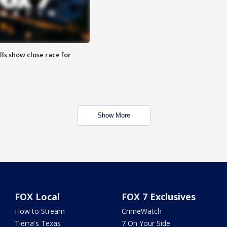
lls show close race for
Show More
FOX Local
FOX 7 Exclusives
How to Stream
CrimeWatch
Tierra's Texas
7 On Your Side