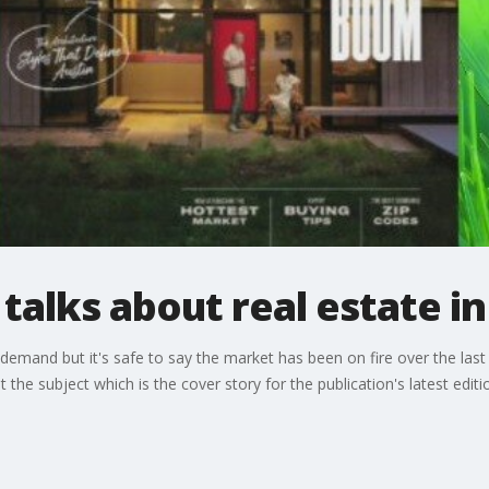
talks about real estate in 
emand but it's safe to say the market has been on fire over the last y
he subject which is the cover story for the publication's latest editi