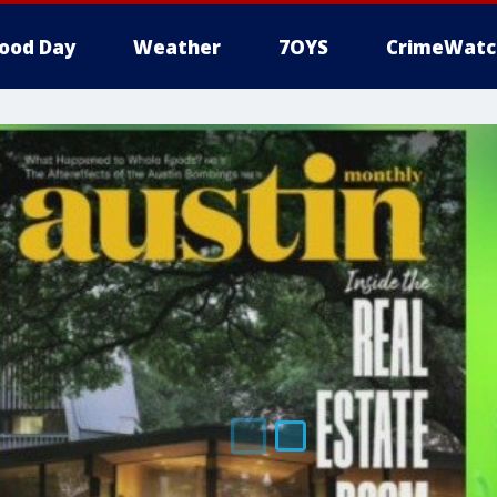
ood Day
Weather
7OYS
CrimeWatc