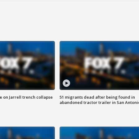
 on Jarrell trench collapse
51 migrants dead after being found in
abandoned tractor trailer in San Antoni