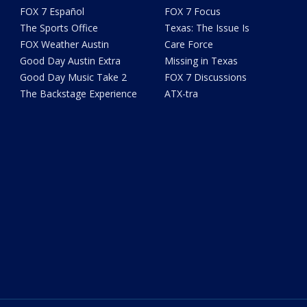
FOX 7 Español
FOX 7 Focus
The Sports Office
Texas: The Issue Is
FOX Weather Austin
Care Force
Good Day Austin Extra
Missing in Texas
Good Day Music Take 2
FOX 7 Discussions
The Backstage Experience
ATX-tra