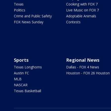
Texas
Cooking with FOX 7
Politics
Live Music on FOX 7
Crime and Public Safety
Adoptable Animals
FOX News Sunday
Contests
Sports
Regional News
Texas Longhorns
Dallas - FOX 4 News
Austin FC
Houston - FOX 26 Houston
MLB
NASCAR
Texas Basketball