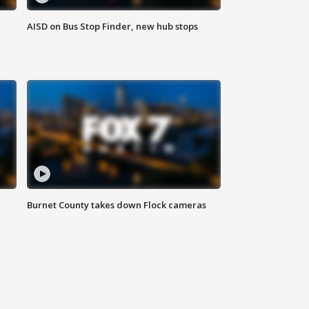
AISD on Bus Stop Finder, new hub stops
Burnet County takes down Flock cameras