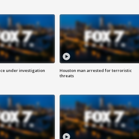
ice under investigation
Houston man arrested for terroristic
threats