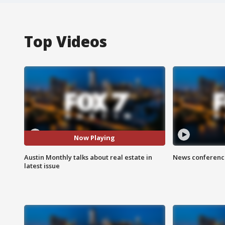
Top Videos
Now Playing
Austin Monthly talks about real estate in
News conference
latest issue