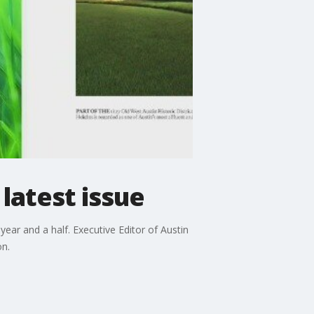
latest issue
ear and a half. Executive Editor of Austin
on.