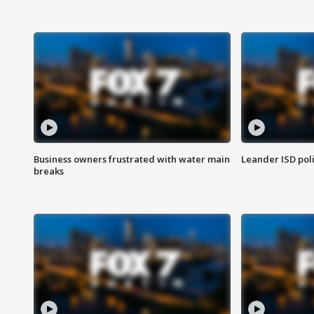
Business owners frustrated with water main
Leander ISD pol
breaks