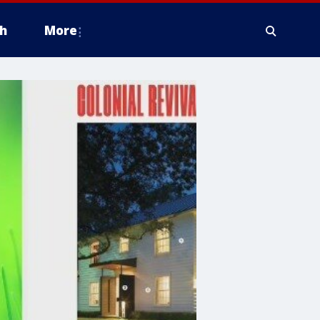
h
More