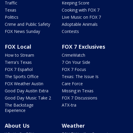
Traffic
Keeping Score
Texas
Cooking with FOX 7
Politics
Live Music on FOX 7
Crime and Public Safety
Adoptable Animals
FOX News Sunday
Contests
FOX Local
FOX 7 Exclusives
How to Stream
CrimeWatch
Tierra's Texas
7 On Your Side
FOX 7 Español
FOX 7 Focus
The Sports Office
Texas: The Issue Is
FOX Weather Austin
Care Force
Good Day Austin Extra
Missing in Texas
Good Day Music Take 2
FOX 7 Discussions
The Backstage
ATX-tra
Experience
About Us
Weather