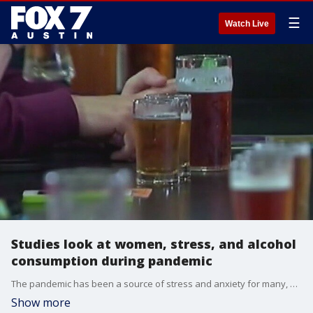
☰
Watch Live
Studies look at women, stress, and alcohol
consumption during pandemic
The pandemic has been a source of stress and anxiety for many, especially women working from home. Studies show women were more likely than men to report stress-related increases in alcohol use during the pandemic. Dr. Mike with FOX Med Team has details.
Show more