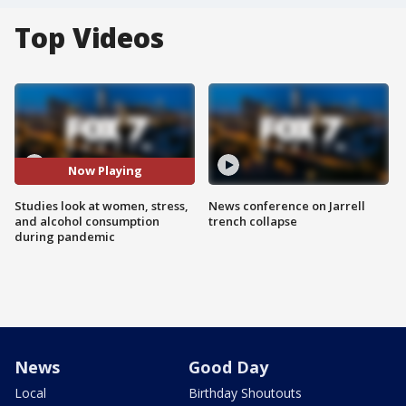
Top Videos
Now Playing
Studies look at women, stress,
News conference on Jarrell
and alcohol consumption
trench collapse
during pandemic
News
Good Day
Local
Birthday Shoutouts