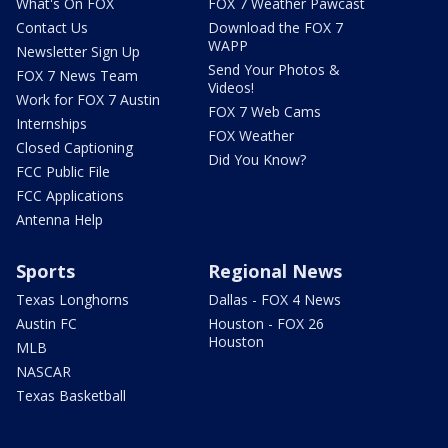
What's On FOX
FOX 7 Weather Pawcast
Contact Us
Download the FOX 7
WAPP
Newsletter Sign Up
Send Your Photos &
FOX 7 News Team
Videos!
Work for FOX 7 Austin
FOX 7 Web Cams
Internships
FOX Weather
Closed Captioning
Did You Know?
FCC Public File
FCC Applications
Antenna Help
Sports
Regional News
Texas Longhorns
Dallas - FOX 4 News
Austin FC
Houston - FOX 26
Houston
MLB
NASCAR
Texas Basketball