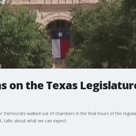
s on the Texas Legislatur
er Democrats walked out of chambers in the final hours of the regula
ct, talks about what we can expect.