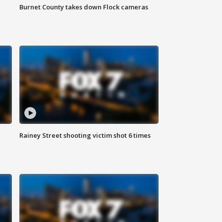
Burnet County takes down Flock cameras
Rainey Street shooting victim shot 6 times