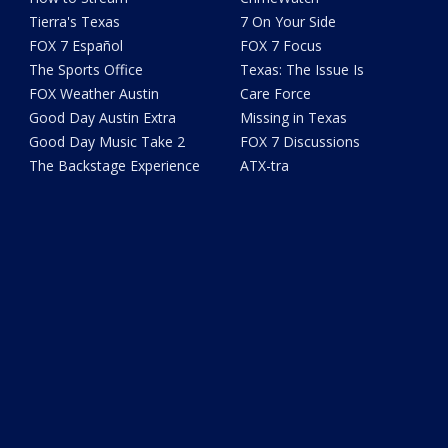
Tierra's Texas
7 On Your Side
FOX 7 Español
FOX 7 Focus
The Sports Office
Texas: The Issue Is
FOX Weather Austin
Care Force
Good Day Austin Extra
Missing in Texas
Good Day Music Take 2
FOX 7 Discussions
The Backstage Experience
ATX-tra