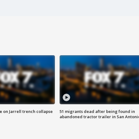
 on Jarrell trench collapse
51 migrants dead after being found in
abandoned tractor trailer in San Antoni