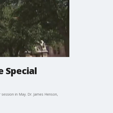
e Special
r session in May. Dr. James Henson,