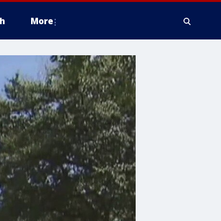
h
More