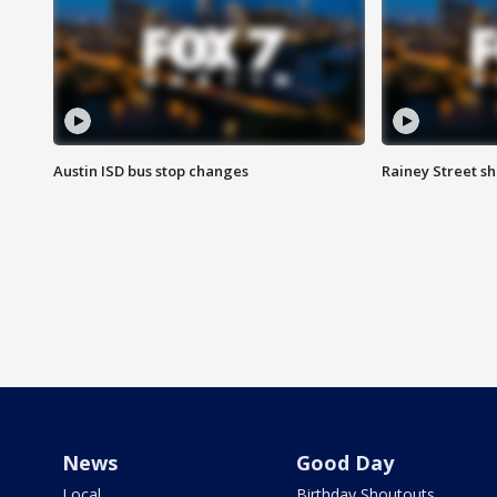
Austin ISD bus stop changes
Rainey Street s
News
Good Day
Local
Birthday Shoutouts