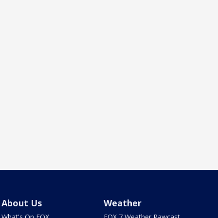
About Us
Weather
What's On FOX
FOX 7 Weather Pawcast