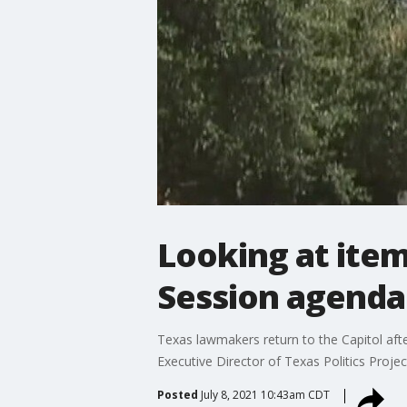
Looking at item
Session agenda
Texas lawmakers return to the Capitol aft
Executive Director of Texas Politics Proje
Posted
July 8, 2021 10:43am CDT