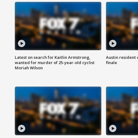
Latest on search for Kaitlin Armstrong,
Austin resident 
wanted for murder of 25-year-old cyclist
finale
Moriah Wilson