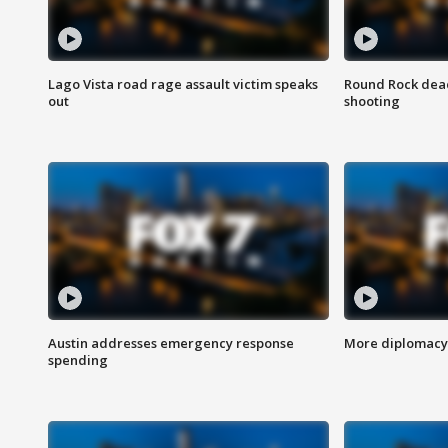
Lago Vista road rage assault victim speaks
Round Rock dead
out
shooting
Austin addresses emergency response
More diplomacy 
spending