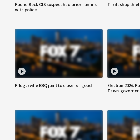
Round Rock OIS suspect had prior run-ins
Thrift shop thi
with police
Pflugerville BBQ joint to close for good
Election 2026: Po
Texas governor