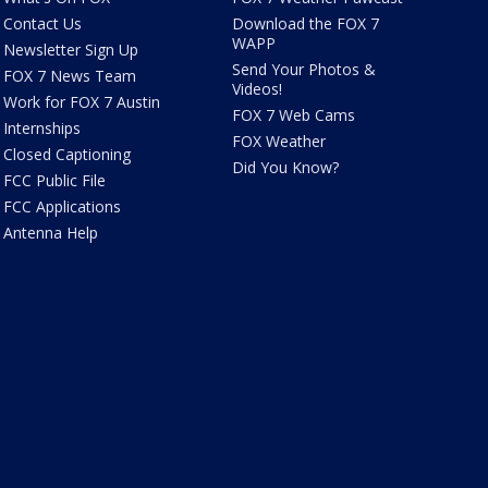
Contact Us
Download the FOX 7
WAPP
Newsletter Sign Up
Send Your Photos &
FOX 7 News Team
Videos!
Work for FOX 7 Austin
FOX 7 Web Cams
Internships
FOX Weather
Closed Captioning
Did You Know?
FCC Public File
FCC Applications
Antenna Help