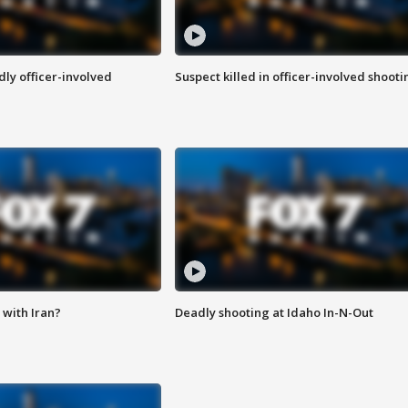
ly officer-involved
Suspect killed in officer-involved shooti
with Iran?
Deadly shooting at Idaho In-N-Out