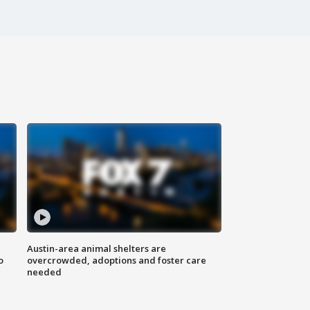
Austin-area animal shelters are
o
overcrowded, adoptions and foster care
needed