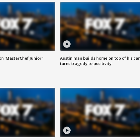
on 'MasterChef Junior"
Austin man builds home on top of his car
turns tragedy to positivity