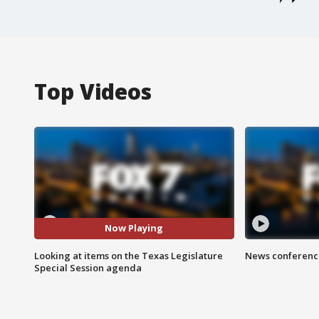
Top Videos
Now Playing
Looking at items on the Texas Legislature
News conference
Special Session agenda