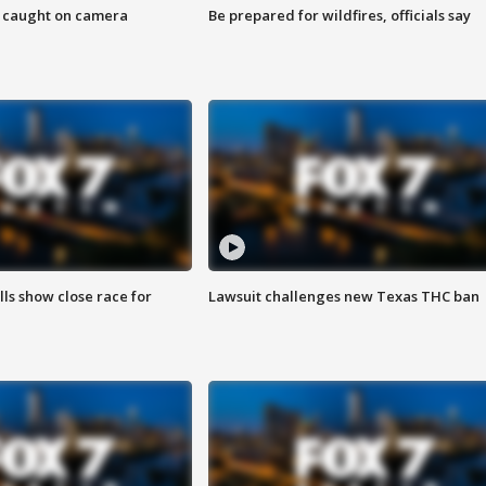
ef caught on camera
Be prepared for wildfires, officials say
lls show close race for
Lawsuit challenges new Texas THC ban