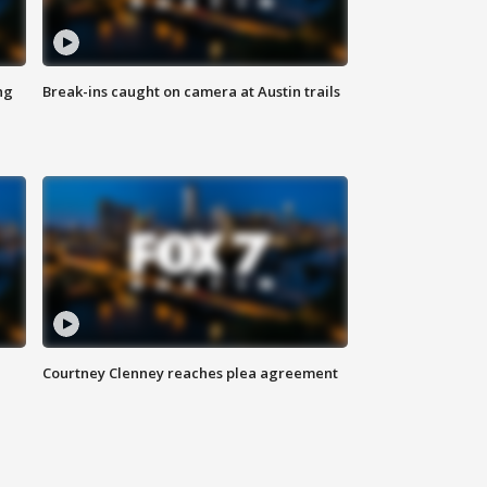
ng
Break-ins caught on camera at Austin trails
Courtney Clenney reaches plea agreement