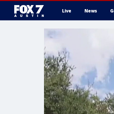
Live
News
G