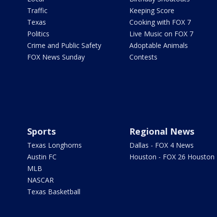
Traffic
Keeping Score
Texas
Cooking with FOX 7
Politics
Live Music on FOX 7
Crime and Public Safety
Adoptable Animals
FOX News Sunday
Contests
Sports
Regional News
Texas Longhorns
Dallas - FOX 4 News
Austin FC
Houston - FOX 26 Houston
MLB
NASCAR
Texas Basketball