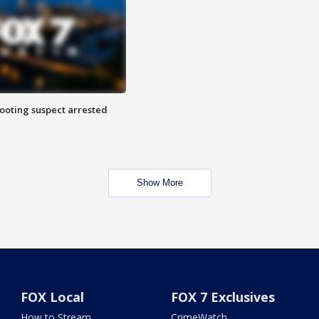
hooting suspect arrested
Show More
FOX Local
FOX 7 Exclusives
How to Stream
CrimeWatch