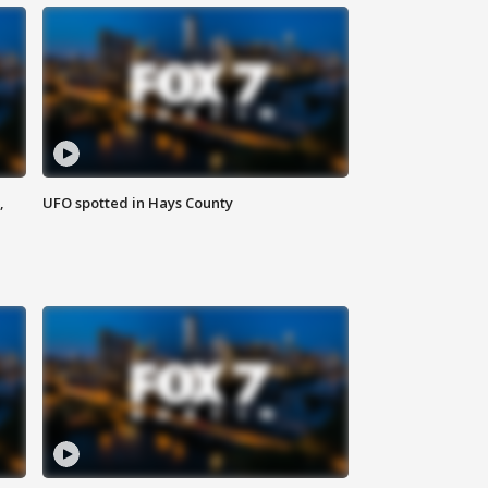
,
UFO spotted in Hays County