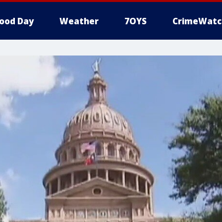
ood Day
Weather
7OYS
CrimeWatc