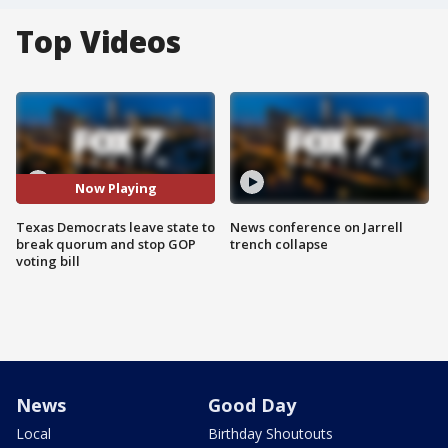
Top Videos
Now Playing
Texas Democrats leave state to
News conference on Jarrell
break quorum and stop GOP
trench collapse
voting bill
News
Good Day
Local
Birthday Shoutouts