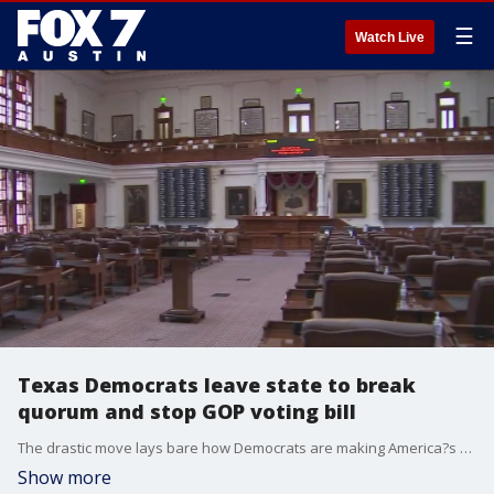
☰
Watch Live
Texas Democrats leave state to break
quorum and stop GOP voting bill
The drastic move lays bare how Democrats are making America?s biggest red state their last stand against the GOP?s rush to enact new voting restrictions.
Show more