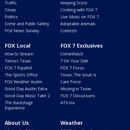
Traffic
Keeping Score
Texas
Cooking with FOX 7
Politics
Live Music on FOX 7
Crime and Public Safety
Adoptable Animals
FOX News Sunday
Contests
FOX Local
FOX 7 Exclusives
How to Stream
CrimeWatch
Tierra's Texas
7 On Your Side
FOX 7 Español
FOX 7 Focus
The Sports Office
Texas: The Issue Is
FOX Weather Austin
Care Force
Good Day Austin Extra
Missing in Texas
Good Day Music Take 2
FOX 7 Discussions
The Backstage
ATX-tra
Experience
About Us
Weather