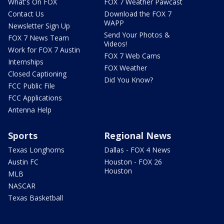
What's On FOX
FOX 7 Weather Pawcast
Contact Us
Download the FOX 7
WAPP
Newsletter Sign Up
Send Your Photos &
FOX 7 News Team
Videos!
Work for FOX 7 Austin
FOX 7 Web Cams
Internships
FOX Weather
Closed Captioning
Did You Know?
FCC Public File
FCC Applications
Antenna Help
Sports
Regional News
Texas Longhorns
Dallas - FOX 4 News
Austin FC
Houston - FOX 26
Houston
MLB
NASCAR
Texas Basketball