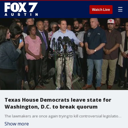
☰
Watch Live
Texas House Democrats leave state for
Washington, D.C. to break quorum
The lawmakers are once again trying to kill controversial legislation, including a voting bill, by leaving Texas. FOX 7 Austin's John Krinjak has the latest details.
Show more