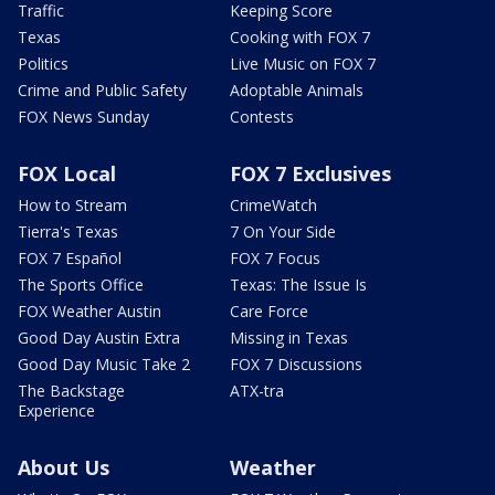
Traffic
Keeping Score
Texas
Cooking with FOX 7
Politics
Live Music on FOX 7
Crime and Public Safety
Adoptable Animals
FOX News Sunday
Contests
FOX Local
FOX 7 Exclusives
How to Stream
CrimeWatch
Tierra's Texas
7 On Your Side
FOX 7 Español
FOX 7 Focus
The Sports Office
Texas: The Issue Is
FOX Weather Austin
Care Force
Good Day Austin Extra
Missing in Texas
Good Day Music Take 2
FOX 7 Discussions
The Backstage
ATX-tra
Experience
About Us
Weather