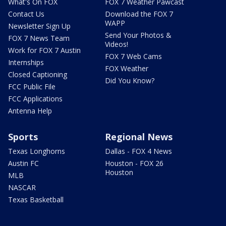
What's On FOX
FOX 7 Weather Pawcast
Contact Us
Download the FOX 7
WAPP
Newsletter Sign Up
Send Your Photos &
FOX 7 News Team
Videos!
Work for FOX 7 Austin
FOX 7 Web Cams
Internships
FOX Weather
Closed Captioning
Did You Know?
FCC Public File
FCC Applications
Antenna Help
Sports
Regional News
Texas Longhorns
Dallas - FOX 4 News
Austin FC
Houston - FOX 26
Houston
MLB
NASCAR
Texas Basketball