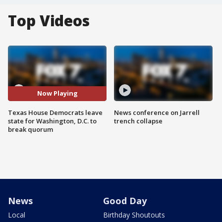
Top Videos
Now Playing
Texas House Democrats leave
News conference on Jarrell
state for Washington, D.C. to
trench collapse
break quorum
News
Good Day
Local
Birthday Shoutouts