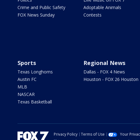
Crime and Public Safety
Adoptable Animals
FOX News Sunday
Contests
Sports
Regional News
Texas Longhorns
Dallas - FOX 4 News
Austin FC
Houston - FOX 26 Houston
MLB
NASCAR
Texas Basketball
Privacy Policy
Terms of Use
Your Priva