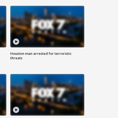
Houston man arrested for terroristic
threats