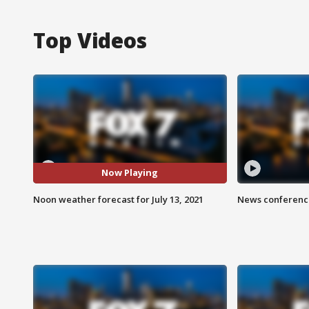
Top Videos
Now Playing
Noon weather forecast for July 13, 2021
News conference