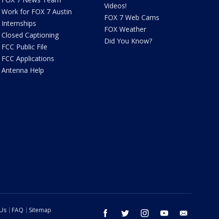
Videos!
Work for FOX 7 Austin
FOX 7 Web Cams
Internships
FOX Weather
Closed Captioning
Did You Know?
FCC Public File
FCC Applications
Antenna Help
 Us
FAQ
Sitemap
facebook
twitter
instagram
youtube
email