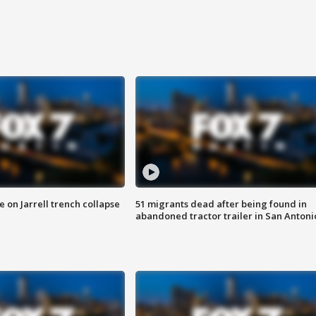
 on Jarrell trench collapse
51 migrants dead after being found in
abandoned tractor trailer in San Antoni