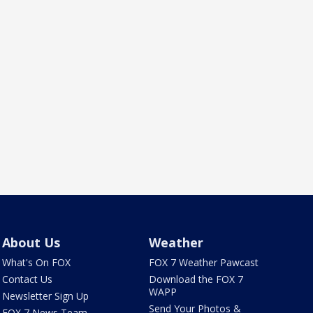
About Us
Weather
What's On FOX
FOX 7 Weather Pawcast
Contact Us
Download the FOX 7
WAPP
Newsletter Sign Up
Send Your Photos &
FOX 7 News Team