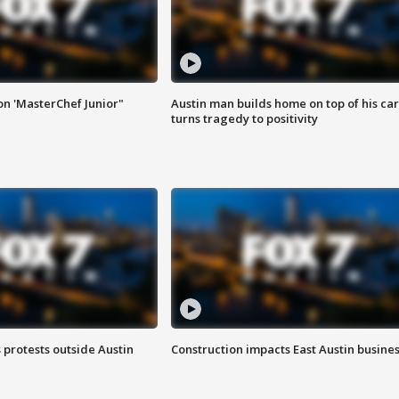
on 'MasterChef Junior"
Austin man builds home on top of his car
turns tragedy to positivity
s protests outside Austin
Construction impacts East Austin busine