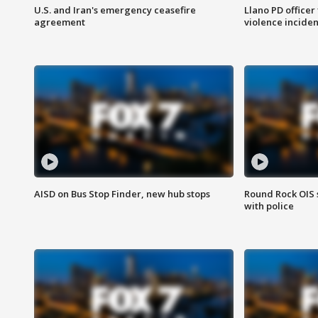
U.S. and Iran's emergency ceasefire
Llano PD officer
agreement
violence inciden
AISD on Bus Stop Finder, new hub stops
Round Rock OIS 
with police