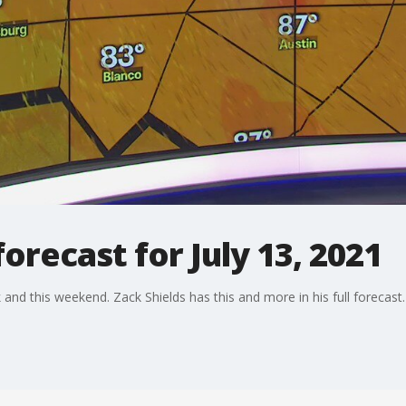
recast for July 13, 2021
and this weekend. Zack Shields has this and more in his full forecast.