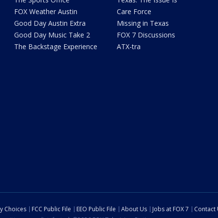
FOX Weather Austin
Care Force
Good Day Austin Extra
Missing in Texas
Good Day Music Take 2
FOX 7 Discussions
The Backstage Experience
ATX-tra
cy Choices
FCC Public File
EEO Public File
About Us
Jobs at FOX 7
Contact