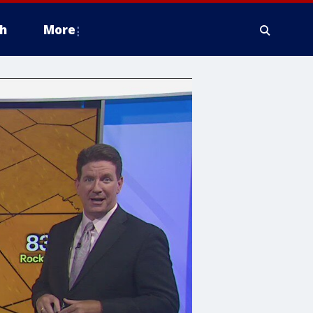
h
More