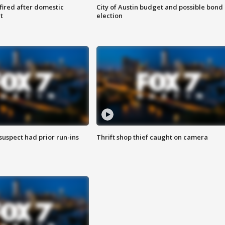
 fired after domestic
City of Austin budget and possible bond
t
election
suspect had prior run-ins
Thrift shop thief caught on camera