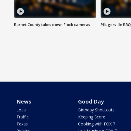
Burnet County takes down Flock cameras
Pflugerville BBQ
News
Good Day
Local
Birthday Shoutouts
Traffic
Keeping Score
Texas
Cooking with FOX 7
Politics
Live Music on FOX 7