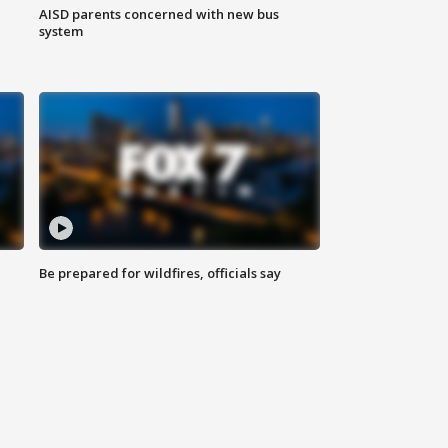
AISD parents concerned with new bus
system
Be prepared for wildfires, officials say