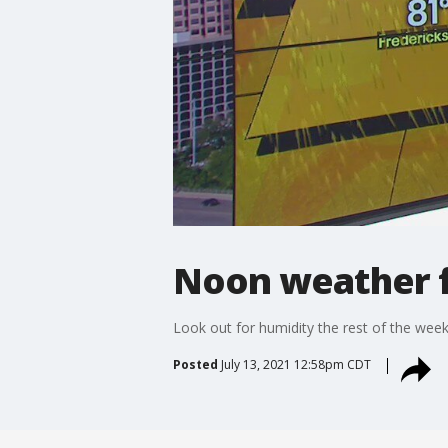
Noon weather fo
Look out for humidity the rest of the week 
Posted
July 13, 2021 12:58pm CDT