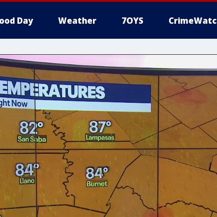
ood Day
Weather
7OYS
CrimeWatc