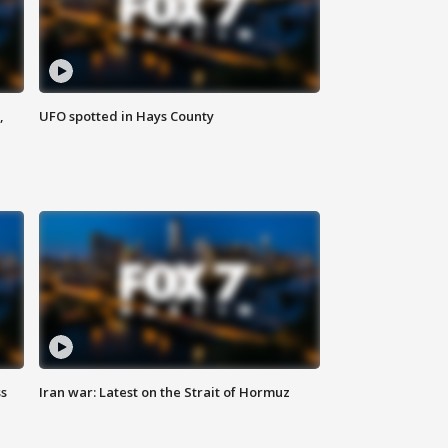
,
UFO spotted in Hays County
ss
Iran war: Latest on the Strait of Hormuz