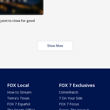
 joint to close for good
Show More
FOX Local
FOX 7 Exclusives
How to Stream
CrimeWatch
Tierra's Texas
7 On Your Side
FOX 7 Español
FOX 7 Focus
The Sports Office
Texas: The Issue Is