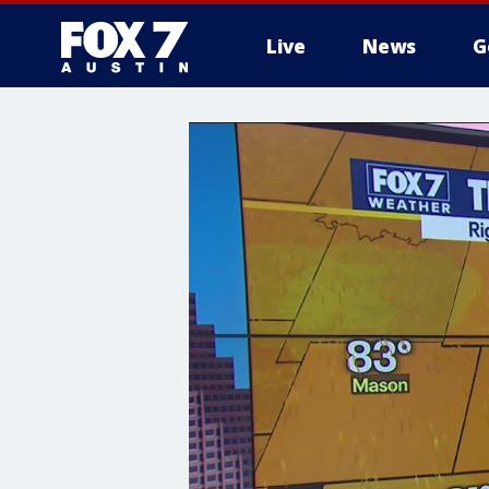
Live
News
G