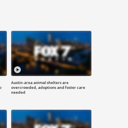
Austin-area animal shelters are
o
overcrowded, adoptions and foster care
needed