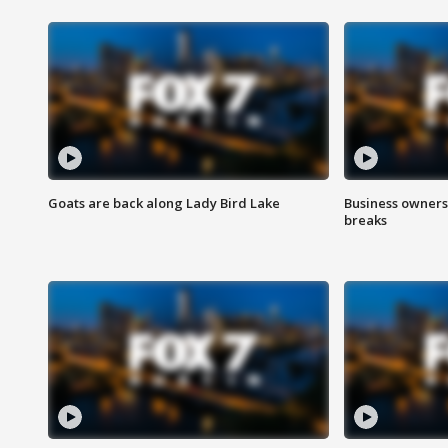
Goats are back along Lady Bird Lake
Business owners
breaks