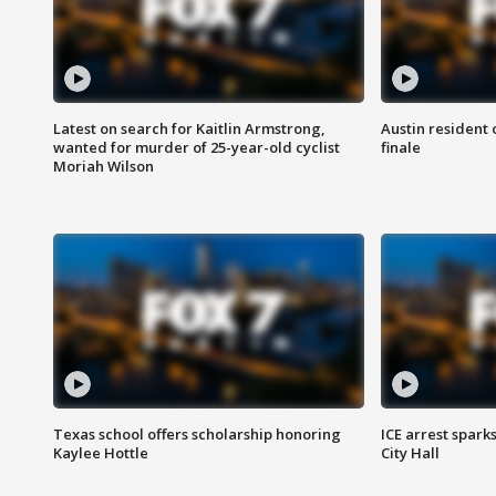
Latest on search for Kaitlin Armstrong,
Austin resident 
wanted for murder of 25-year-old cyclist
finale
Moriah Wilson
Texas school offers scholarship honoring
ICE arrest spark
Kaylee Hottle
City Hall