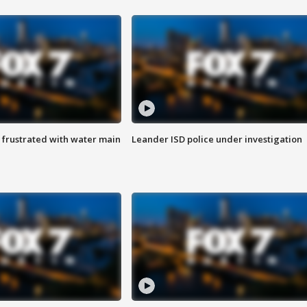
 frustrated with water main
Leander ISD police under investigation