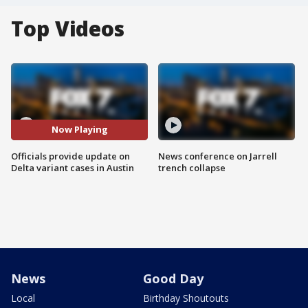
Top Videos
Now Playing
Officials provide update on
News conference on Jarrell
Delta variant cases in Austin
trench collapse
News
Good Day
Local
Birthday Shoutouts