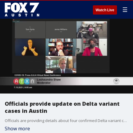
☰
Watch Live
Officials provide update on Delta variant
cases in Austin
Officials are providing details about four confirmed Delta variant cases in the community and possible changes to risk-based guidelines due to rising cases.
Show more