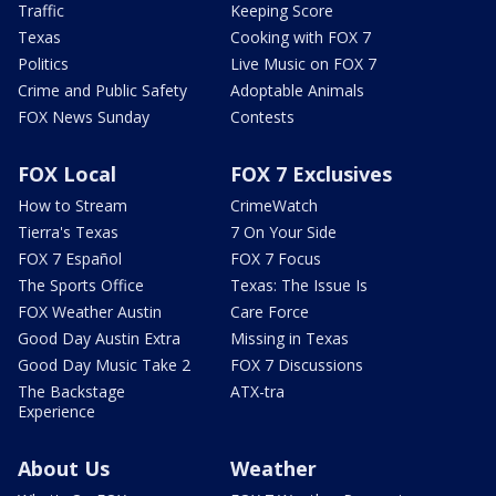
Traffic
Keeping Score
Texas
Cooking with FOX 7
Politics
Live Music on FOX 7
Crime and Public Safety
Adoptable Animals
FOX News Sunday
Contests
FOX Local
FOX 7 Exclusives
How to Stream
CrimeWatch
Tierra's Texas
7 On Your Side
FOX 7 Español
FOX 7 Focus
The Sports Office
Texas: The Issue Is
FOX Weather Austin
Care Force
Good Day Austin Extra
Missing in Texas
Good Day Music Take 2
FOX 7 Discussions
The Backstage
ATX-tra
Experience
About Us
Weather