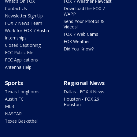
What's On FOX
FOX 7 Weather Pawcast
Contact Us
Download the FOX 7
WAPP
Newsletter Sign Up
Send Your Photos &
FOX 7 News Team
Videos!
Work for FOX 7 Austin
FOX 7 Web Cams
Internships
FOX Weather
Closed Captioning
Did You Know?
FCC Public File
FCC Applications
Antenna Help
Sports
Regional News
Texas Longhorns
Dallas - FOX 4 News
Austin FC
Houston - FOX 26
Houston
MLB
NASCAR
Texas Basketball