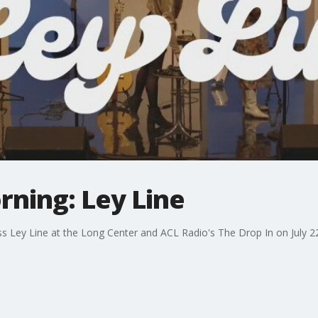
rning: Ley Line
Ley Line at the Long Center and ACL Radio's The Drop In on July 22.