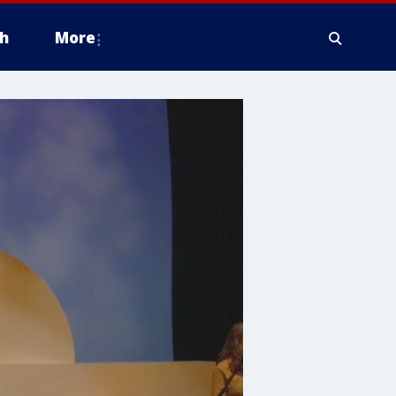
h
More