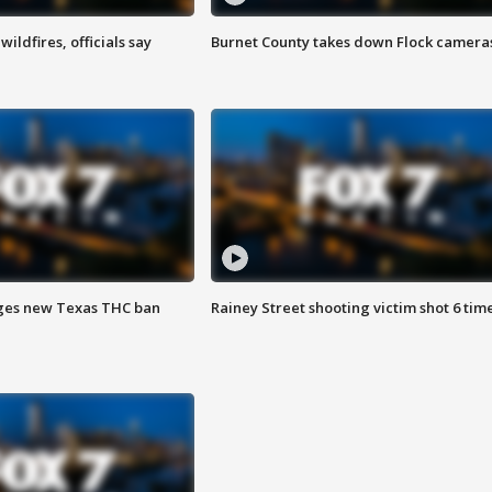
ildfires, officials say
Burnet County takes down Flock camera
ges new Texas THC ban
Rainey Street shooting victim shot 6 tim