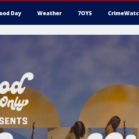
ood Day
Weather
7OYS
CrimeWatc