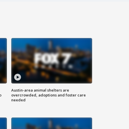
Austin-area animal shelters are
o
overcrowded, adoptions and foster care
needed