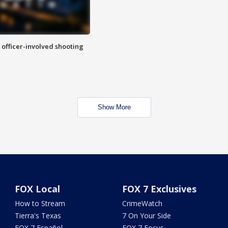
n officer-involved shooting
Show More
FOX Local
FOX 7 Exclusives
How to Stream
CrimeWatch
Tierra's Texas
7 On Your Side
FOX 7 Español
FOX 7 Focus