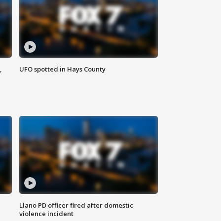
,
UFO spotted in Hays County
Llano PD officer fired after domestic
violence incident