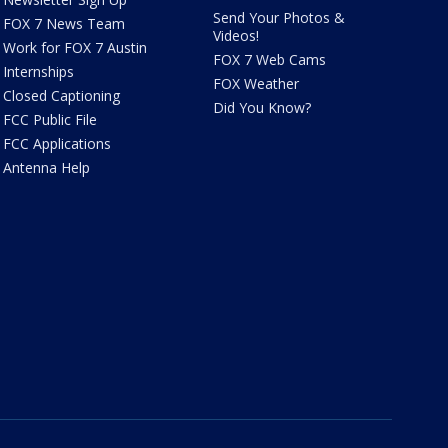
Send Your Photos &
FOX 7 News Team
Videos!
Work for FOX 7 Austin
FOX 7 Web Cams
Internships
FOX Weather
Closed Captioning
Did You Know?
FCC Public File
FCC Applications
Antenna Help