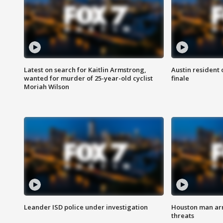
Latest on search for Kaitlin Armstrong,
Austin resident 
wanted for murder of 25-year-old cyclist
finale
Moriah Wilson
Leander ISD police under investigation
Houston man arre
threats