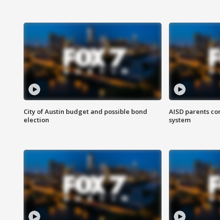
City of Austin budget and possible bond
AISD parents co
election
system