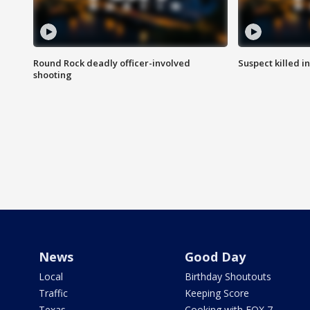
Round Rock deadly officer-involved
Suspect killed i
shooting
News
Good Day
Local
Birthday Shoutouts
Traffic
Keeping Score
Texas
Cooking with FOX 7