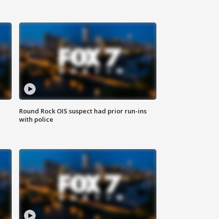
Round Rock OIS suspect had prior run-ins
with police