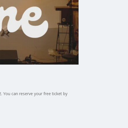
 You can reserve your free ticket by