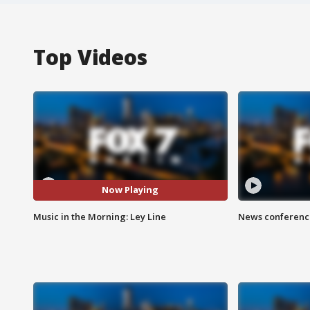
Top Videos
Now Playing
Music in the Morning: Ley Line
News conference