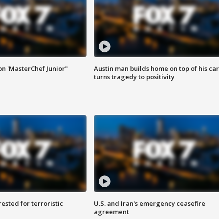
on 'MasterChef Junior"
Austin man builds home on top of his car
turns tragedy to positivity
sted for terroristic
U.S. and Iran's emergency ceasefire
agreement