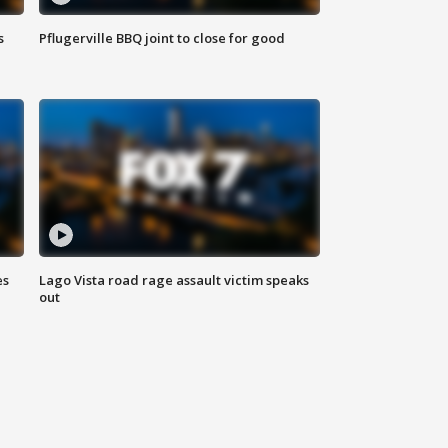
s
Pflugerville BBQ joint to close for good
es
Lago Vista road rage assault victim speaks
out