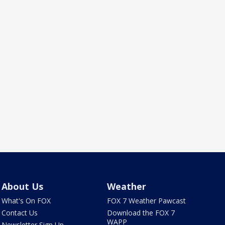
About Us
Weather
What's On FOX
FOX 7 Weather Pawcast
Contact Us
Download the FOX 7
WAPP
Newsletter Sign Up