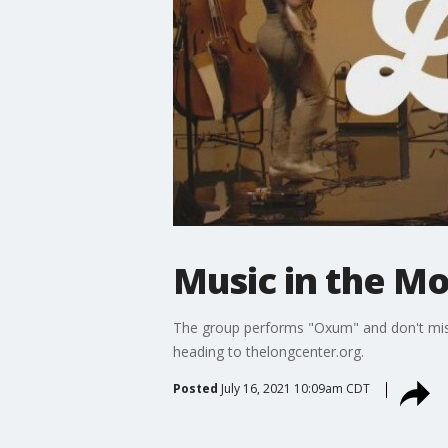
Music in the Mo
The group performs "Oxum" and don't miss 
heading to thelongcenter.org.
Posted
July 16, 2021 10:09am CDT