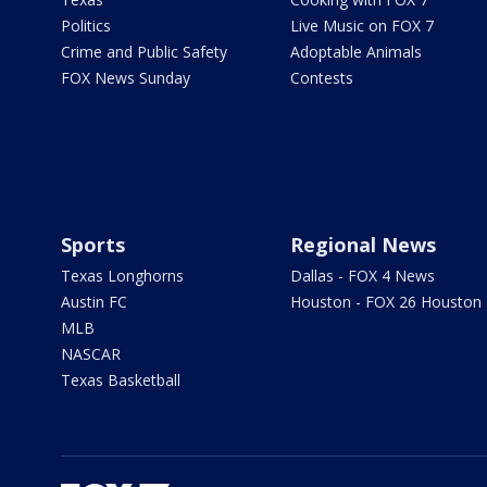
Politics
Live Music on FOX 7
Crime and Public Safety
Adoptable Animals
FOX News Sunday
Contests
Sports
Regional News
Texas Longhorns
Dallas - FOX 4 News
Austin FC
Houston - FOX 26 Houston
MLB
NASCAR
Texas Basketball