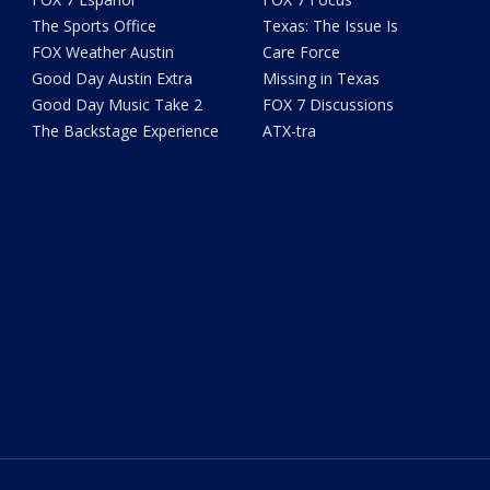
The Sports Office
Texas: The Issue Is
FOX Weather Austin
Care Force
Good Day Austin Extra
Missing in Texas
Good Day Music Take 2
FOX 7 Discussions
The Backstage Experience
ATX-tra