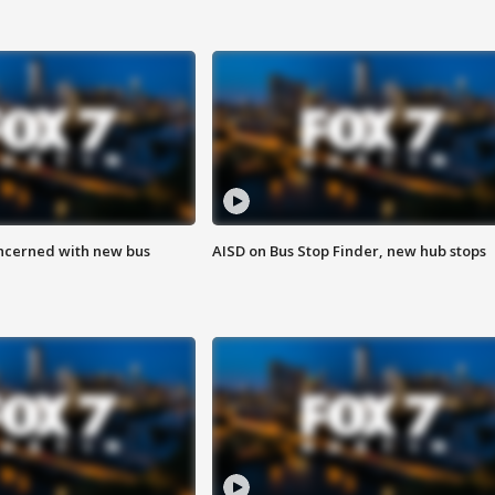
ncerned with new bus
AISD on Bus Stop Finder, new hub stops