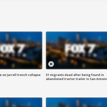
 on Jarrell trench collapse
51 migrants dead after being found in
abandoned tractor trailer in San Antoni