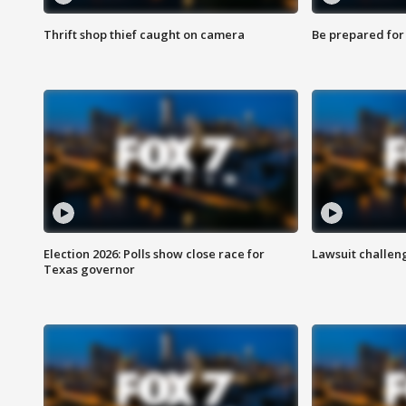
Thrift shop thief caught on camera
Be prepared for w
Election 2026: Polls show close race for
Lawsuit challen
Texas governor