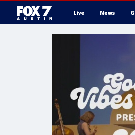
Live
News
G