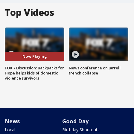
Top Videos
Now Playing
FOX 7 Discussion: Backpacks for
News conference on Jarrell
Hope helps kids of domestic
trench collapse
violence survivors
News
Good Day
Local
Birthday Shoutouts