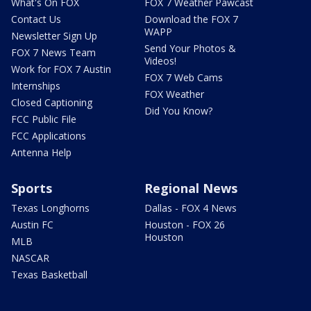
What's On FOX
FOX 7 Weather Pawcast
Contact Us
Download the FOX 7
WAPP
Newsletter Sign Up
Send Your Photos &
FOX 7 News Team
Videos!
Work for FOX 7 Austin
FOX 7 Web Cams
Internships
FOX Weather
Closed Captioning
Did You Know?
FCC Public File
FCC Applications
Antenna Help
Sports
Regional News
Texas Longhorns
Dallas - FOX 4 News
Austin FC
Houston - FOX 26
Houston
MLB
NASCAR
Texas Basketball