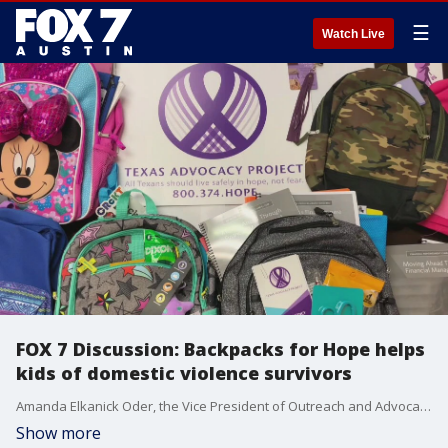
☰
Watch Live
FOX 7 Discussion: Backpacks for Hope helps
kids of domestic violence survivors
Amanda Elkanick Oder, the Vice President of Outreach and Advocacy at Texas Advocacy Project, Inc., joins Rebecca Thomas to share more on the 10th Annual Backpacks for Hope Campaign.
Show more