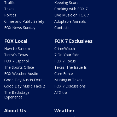
Traffic
Keeping Score
Texas
Cooking with FOX 7
Politics
Live Music on FOX 7
Crime and Public Safety
Adoptable Animals
FOX News Sunday
Contests
FOX Local
FOX 7 Exclusives
How to Stream
CrimeWatch
Tierra's Texas
7 On Your Side
FOX 7 Español
FOX 7 Focus
The Sports Office
Texas: The Issue Is
FOX Weather Austin
Care Force
Good Day Austin Extra
Missing in Texas
Good Day Music Take 2
FOX 7 Discussions
The Backstage
ATX-tra
Experience
About Us
Weather