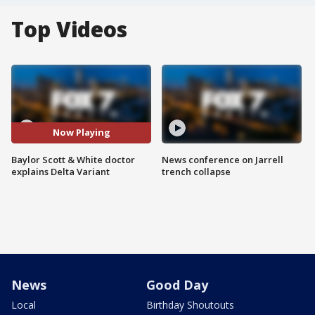
Top Videos
Now Playing
Baylor Scott & White doctor
News conference on Jarrell
explains Delta Variant
trench collapse
News
Good Day
Local
Birthday Shoutouts