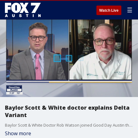
☰
Watch Live
Baylor Scott & White doctor explains Delta
Variant
Baylor Scott & White Doctor Rob Watson joined Good Day Austin this weekend to talk about what people need to know about the Covid-19 Delta Variant.
Show more