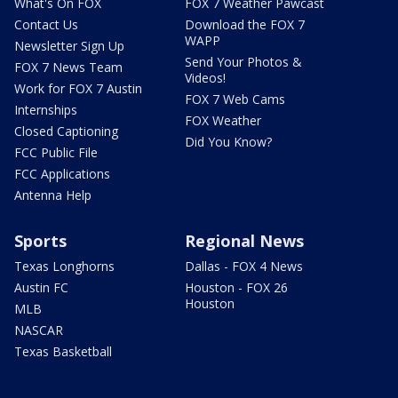
What's On FOX
FOX 7 Weather Pawcast
Contact Us
Download the FOX 7
WAPP
Newsletter Sign Up
Send Your Photos &
FOX 7 News Team
Videos!
Work for FOX 7 Austin
FOX 7 Web Cams
Internships
FOX Weather
Closed Captioning
Did You Know?
FCC Public File
FCC Applications
Antenna Help
Sports
Regional News
Texas Longhorns
Dallas - FOX 4 News
Austin FC
Houston - FOX 26
Houston
MLB
NASCAR
Texas Basketball