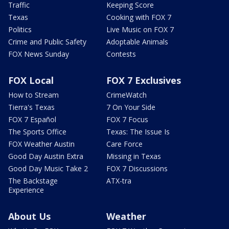
Traffic
Keeping Score
Texas
Cooking with FOX 7
Politics
Live Music on FOX 7
Crime and Public Safety
Adoptable Animals
FOX News Sunday
Contests
FOX Local
FOX 7 Exclusives
How to Stream
CrimeWatch
Tierra's Texas
7 On Your Side
FOX 7 Español
FOX 7 Focus
The Sports Office
Texas: The Issue Is
FOX Weather Austin
Care Force
Good Day Austin Extra
Missing in Texas
Good Day Music Take 2
FOX 7 Discussions
The Backstage
ATX-tra
Experience
About Us
Weather