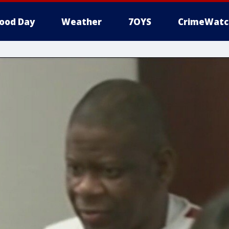
ood Day
Weather
7OYS
CrimeWatc