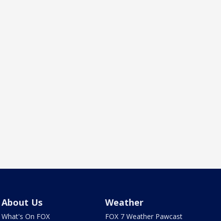
About Us
Weather
What's On FOX
FOX 7 Weather Pawcast