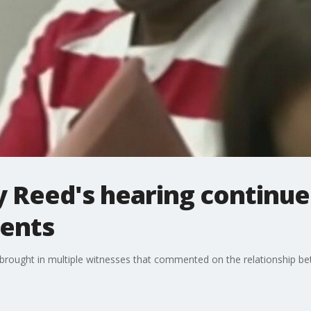
 Reed's hearing continue
ents
 brought in multiple witnesses that commented on the relationship be