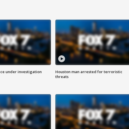
ice under investigation
Houston man arrested for terroristic
threats