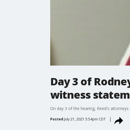
Day 3 of Rodney
witness statem
On day 3 of the hearing, Reed's attorneys
Posted
July 21, 2021 5:54pm CDT