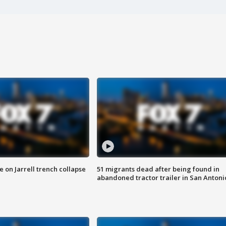
 on Jarrell trench collapse
51 migrants dead after being found in
abandoned tractor trailer in San Antoni