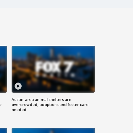
Austin-area animal shelters are
o
overcrowded, adoptions and foster care
needed