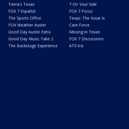
Tierra's Texas
7 On Your Side
FOX 7 Español
FOX 7 Focus
The Sports Office
Texas: The Issue Is
FOX Weather Austin
Care Force
Good Day Austin Extra
Missing in Texas
Good Day Music Take 2
FOX 7 Discussions
The Backstage Experience
ATX-tra