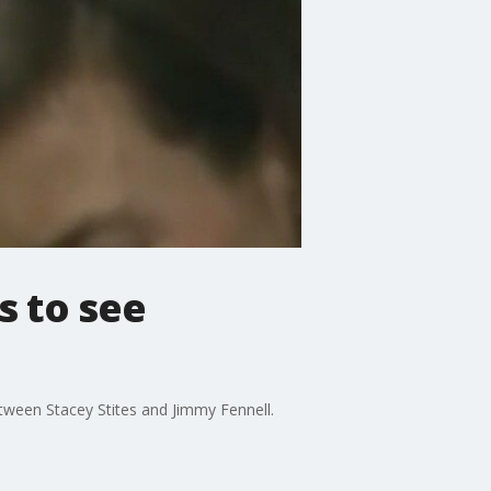
s to see
tween Stacey Stites and Jimmy Fennell.