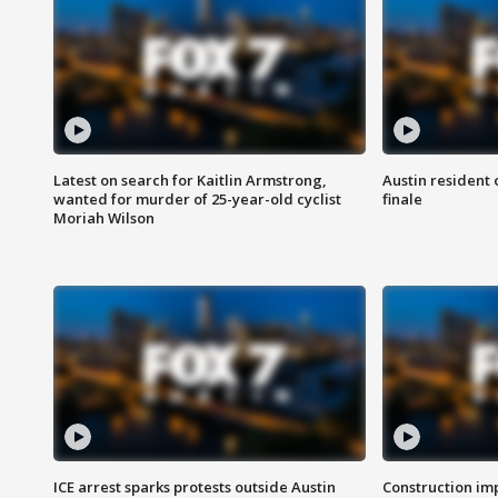
Latest on search for Kaitlin Armstrong,
Austin resident 
wanted for murder of 25-year-old cyclist
finale
Moriah Wilson
ICE arrest sparks protests outside Austin
Construction imp