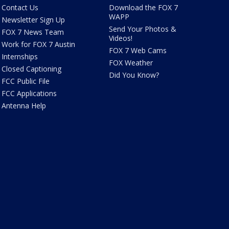
Contact Us
Download the FOX 7
WAPP
Newsletter Sign Up
Send Your Photos &
FOX 7 News Team
Videos!
Work for FOX 7 Austin
FOX 7 Web Cams
Internships
FOX Weather
Closed Captioning
Did You Know?
FCC Public File
FCC Applications
Antenna Help