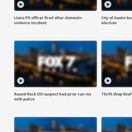
Llano PD officer fired after domestic
City of Austin b
violence incident
election
Round Rock OIS suspect had prior run-ins
Thrift shop thi
with police