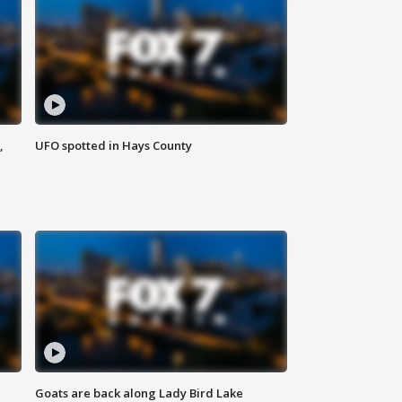
,
UFO spotted in Hays County
Goats are back along Lady Bird Lake