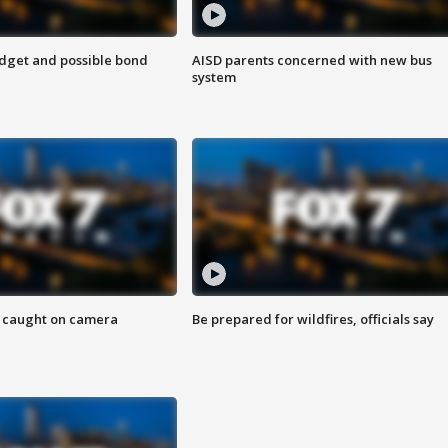
udget and possible bond
AISD parents concerned with new bus
system
ef caught on camera
Be prepared for wildfires, officials say