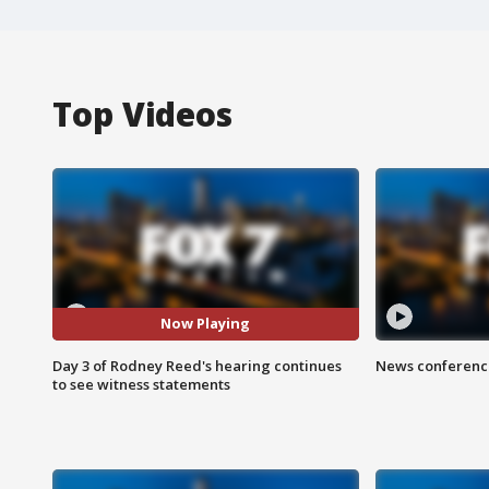
Top Videos
Now Playing
Day 3 of Rodney Reed's hearing continues
News conference
to see witness statements