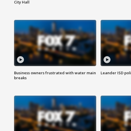
City Hall
Business owners frustrated with water main
Leander ISD pol
breaks