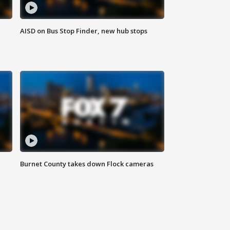
AISD on Bus Stop Finder, new hub stops
Burnet County takes down Flock cameras