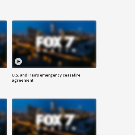
U.S. and Iran's emergency ceasefire
agreement