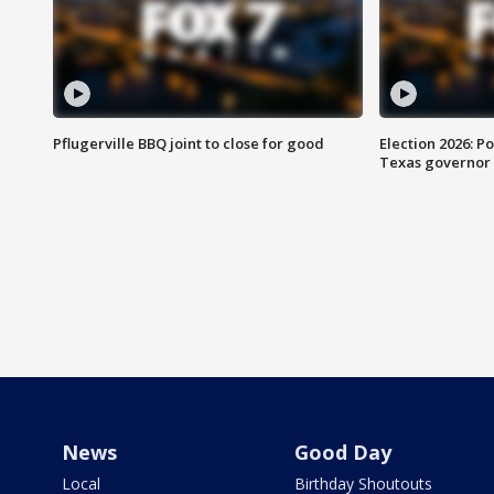
Pflugerville BBQ joint to close for good
Election 2026: Po
Texas governor
News
Good Day
Local
Birthday Shoutouts