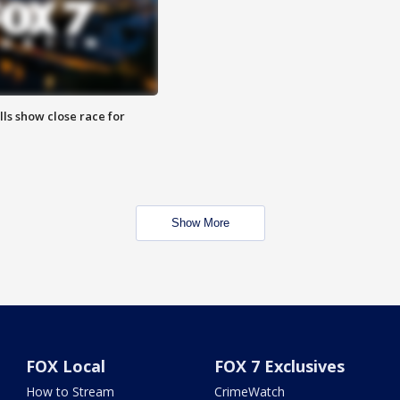
lls show close race for
Show More
FOX Local
FOX 7 Exclusives
How to Stream
CrimeWatch