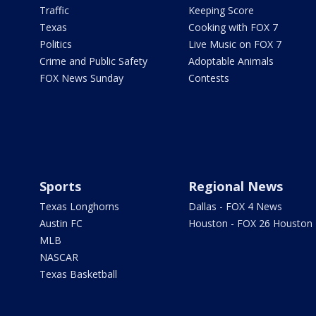
Traffic
Keeping Score
Texas
Cooking with FOX 7
Politics
Live Music on FOX 7
Crime and Public Safety
Adoptable Animals
FOX News Sunday
Contests
Sports
Regional News
Texas Longhorns
Dallas - FOX 4 News
Austin FC
Houston - FOX 26 Houston
MLB
NASCAR
Texas Basketball