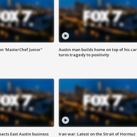
on 'MasterChef Junior"
Austin man builds home on top of his car
turns tragedy to positivity
acts East Austin business
Iran war: Latest on the Strait of Hormuz