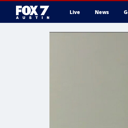
Live
News
G