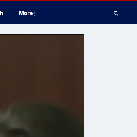
h
More