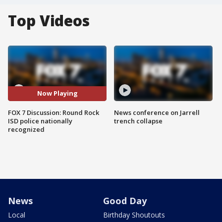
Top Videos
Now Playing
FOX 7 Discussion: Round Rock
News conference on Jarrell
ISD police nationally
trench collapse
recognized
News
Good Day
Local
Birthday Shoutouts