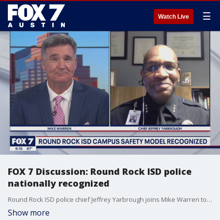
☰
Watch Live
FOX 7 Discussion: Round Rock ISD police
nationally recognized
Round Rock ISD police chief Jeffrey Yarbrough joins Mike Warren to talk about its recent national recognition of its campus safety model.
Show more