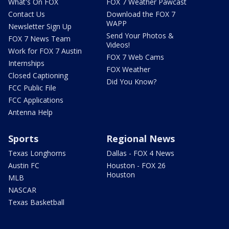
What's On FOX
FOX 7 Weather Pawcast
Contact Us
Download the FOX 7
WAPP
Newsletter Sign Up
Send Your Photos &
FOX 7 News Team
Videos!
Work for FOX 7 Austin
FOX 7 Web Cams
Internships
FOX Weather
Closed Captioning
Did You Know?
FCC Public File
FCC Applications
Antenna Help
Sports
Regional News
Texas Longhorns
Dallas - FOX 4 News
Austin FC
Houston - FOX 26
Houston
MLB
NASCAR
Texas Basketball