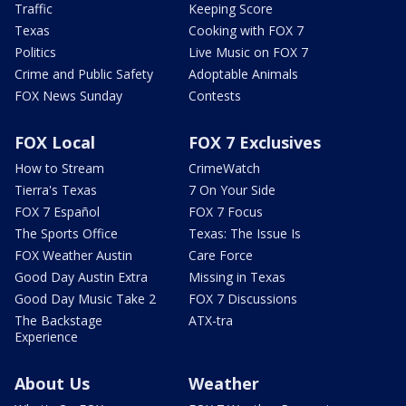
Traffic
Keeping Score
Texas
Cooking with FOX 7
Politics
Live Music on FOX 7
Crime and Public Safety
Adoptable Animals
FOX News Sunday
Contests
FOX Local
FOX 7 Exclusives
How to Stream
CrimeWatch
Tierra's Texas
7 On Your Side
FOX 7 Español
FOX 7 Focus
The Sports Office
Texas: The Issue Is
FOX Weather Austin
Care Force
Good Day Austin Extra
Missing in Texas
Good Day Music Take 2
FOX 7 Discussions
The Backstage
ATX-tra
Experience
About Us
Weather