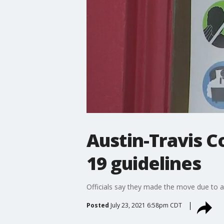
Austin-Travis C
19 guidelines
Officials say they made the move due to a
Posted
July 23, 2021 6:58pm CDT