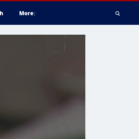
h
More