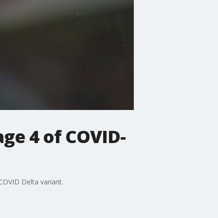
age 4 of COVID-
COVID Delta variant.