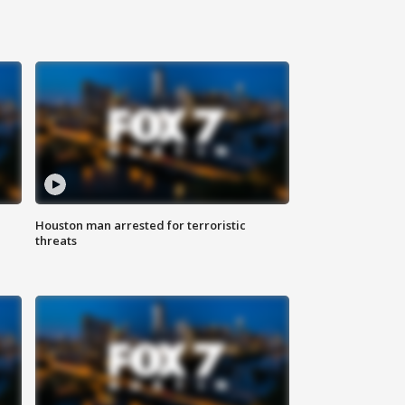
Houston man arrested for terroristic
threats