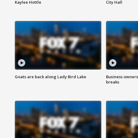
Kaylee Hottle
City Hall
Goats are back along Lady Bird Lake
Business owners
breaks