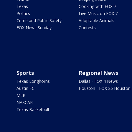
Texas
Cooking with FOX 7
Politics
Live Music on FOX 7
Crime and Public Safety
Adoptable Animals
FOX News Sunday
Contests
Sports
Regional News
Texas Longhorns
Dallas - FOX 4 News
Austin FC
Houston - FOX 26 Houston
MLB
NASCAR
Texas Basketball