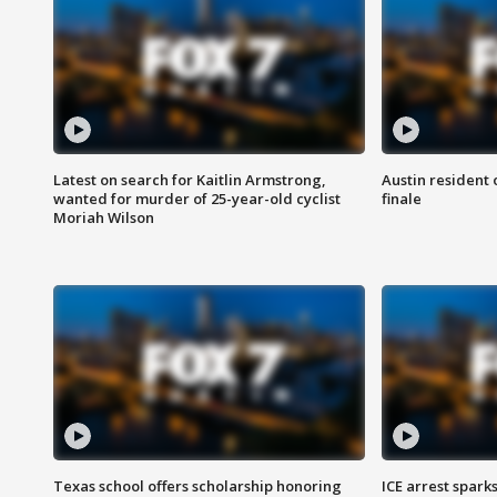
Latest on search for Kaitlin Armstrong,
Austin resident 
wanted for murder of 25-year-old cyclist
finale
Moriah Wilson
Texas school offers scholarship honoring
ICE arrest spark