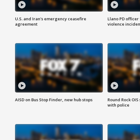
U.S. and Iran's emergency ceasefire
Llano PD officer
agreement
violence inciden
AISD on Bus Stop Finder, new hub stops
Round Rock OIS 
with police