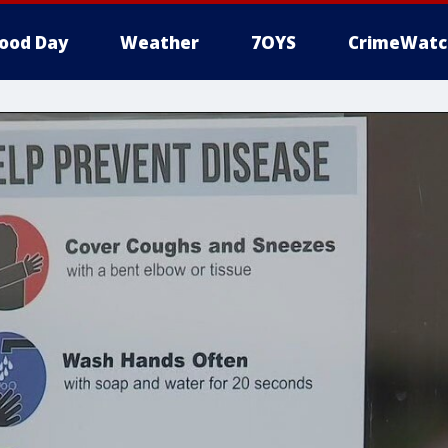
ood Day
Weather
7OYS
CrimeWatc