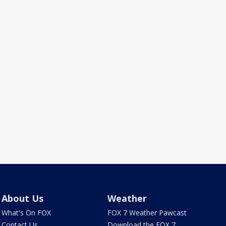
About Us
Weather
What's On FOX
FOX 7 Weather Pawcast
Contact Us
Download the FOX 7