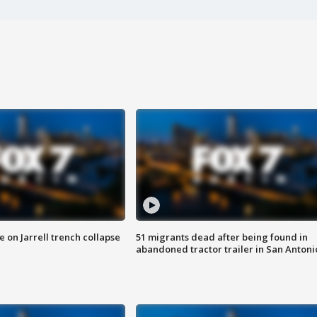
 on Jarrell trench collapse
51 migrants dead after being found in
abandoned tractor trailer in San Antoni