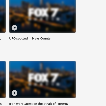
,
UFO spotted in Hays County
ss
Iran war: Latest on the Strait of Hormuz