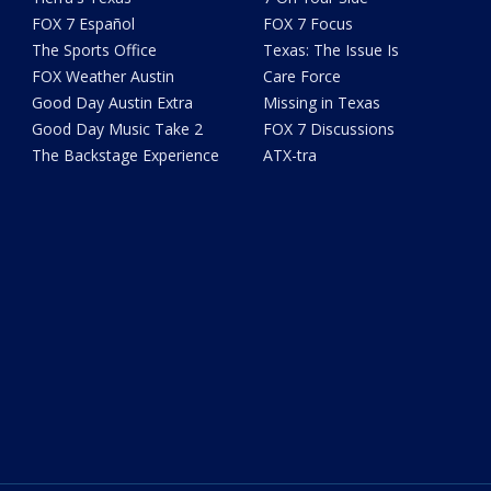
FOX 7 Español
FOX 7 Focus
The Sports Office
Texas: The Issue Is
FOX Weather Austin
Care Force
Good Day Austin Extra
Missing in Texas
Good Day Music Take 2
FOX 7 Discussions
The Backstage Experience
ATX-tra