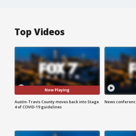
Top Videos
Now Playing
Austin-Travis County moves back into Stage
News conference
4 of COVID-19 guidelines