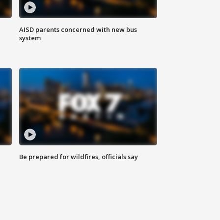
AISD parents concerned with new bus
system
Be prepared for wildfires, officials say