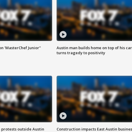
on 'MasterChef Junior"
Austin man builds home on top of his car
turns tragedy to positivity
s protests outside Austin
Construction impacts East Austin busine