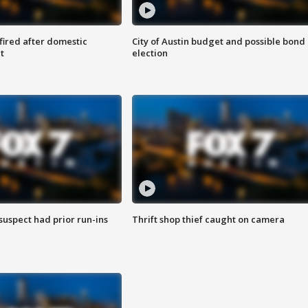
 fired after domestic
City of Austin budget and possible bond
t
election
suspect had prior run-ins
Thrift shop thief caught on camera