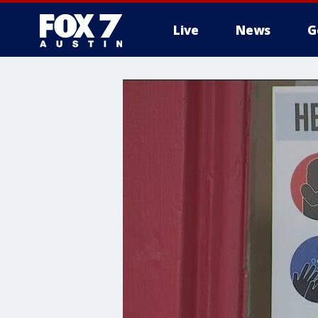
Live
News
G