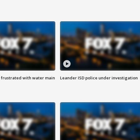
 frustrated with water main
Leander ISD police under investigation