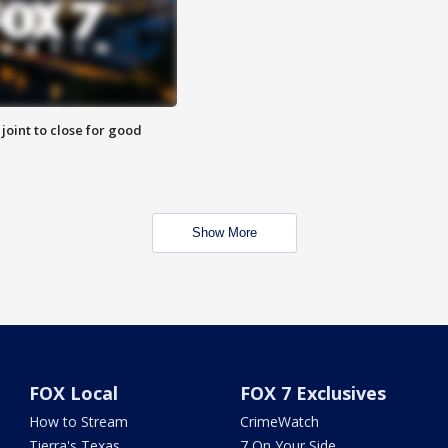
 joint to close for good
Show More
FOX Local
FOX 7 Exclusives
How to Stream
CrimeWatch
Tierra's Texas
7 On Your Side