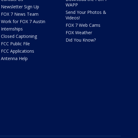
WAPP
Newsletter Sign Up
Send Your Photos &
FOX 7 News Team
Videos!
Work for FOX 7 Austin
FOX 7 Web Cams
Internships
FOX Weather
Closed Captioning
Did You Know?
FCC Public File
FCC Applications
Antenna Help