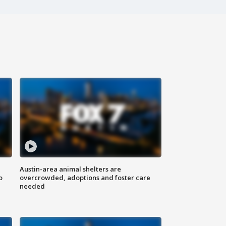
Austin-area animal shelters are
o
overcrowded, adoptions and foster care
needed