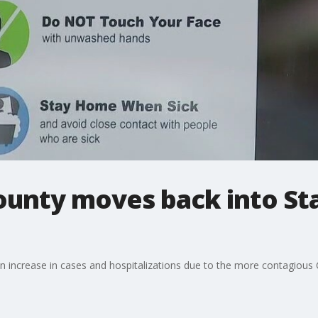
ounty moves back into St
n increase in cases and hospitalizations due to the more contagious 