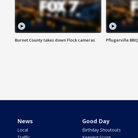
Burnet County takes down Flock cameras
Pflugerville BBQ
News
Good Day
Local
Birthday Shoutouts
Traffic
Keeping Score