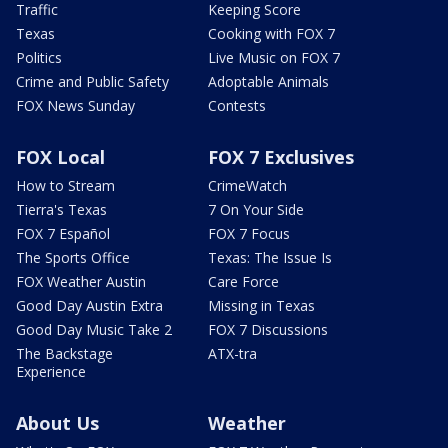
Traffic
Keeping Score
Texas
Cooking with FOX 7
Politics
Live Music on FOX 7
Crime and Public Safety
Adoptable Animals
FOX News Sunday
Contests
FOX Local
FOX 7 Exclusives
How to Stream
CrimeWatch
Tierra's Texas
7 On Your Side
FOX 7 Español
FOX 7 Focus
The Sports Office
Texas: The Issue Is
FOX Weather Austin
Care Force
Good Day Austin Extra
Missing in Texas
Good Day Music Take 2
FOX 7 Discussions
The Backstage
ATX-tra
Experience
About Us
Weather