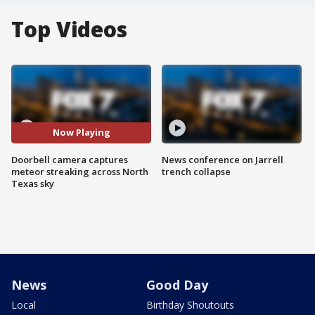
Top Videos
Now Playing
Doorbell camera captures
News conference on Jarrell
meteor streaking across North
trench collapse
Texas sky
News
Good Day
Local
Birthday Shoutouts