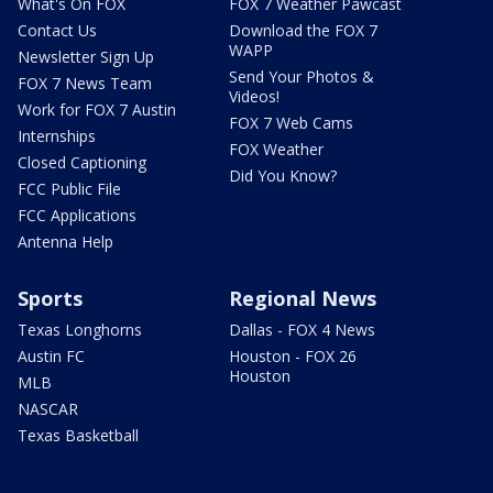
What's On FOX
FOX 7 Weather Pawcast
Contact Us
Download the FOX 7
WAPP
Newsletter Sign Up
Send Your Photos &
FOX 7 News Team
Videos!
Work for FOX 7 Austin
FOX 7 Web Cams
Internships
FOX Weather
Closed Captioning
Did You Know?
FCC Public File
FCC Applications
Antenna Help
Sports
Regional News
Texas Longhorns
Dallas - FOX 4 News
Austin FC
Houston - FOX 26
Houston
MLB
NASCAR
Texas Basketball