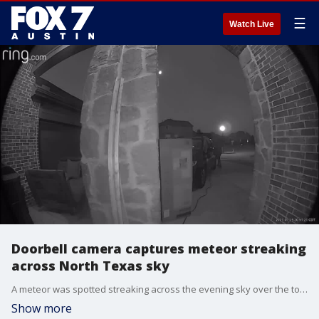
☰
Watch Live
Doorbell camera captures meteor streaking
across North Texas sky
A meteor was spotted streaking across the evening sky over the town of Rockwall and other areas of northern Texas on Sunday, July 25. (Video courtesy Austin Rylaarsdam via Storyful)
Show more