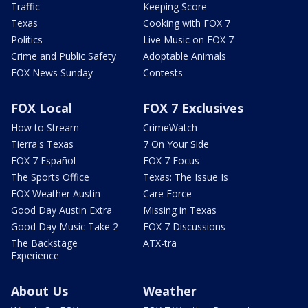
Traffic
Keeping Score
Texas
Cooking with FOX 7
Politics
Live Music on FOX 7
Crime and Public Safety
Adoptable Animals
FOX News Sunday
Contests
FOX Local
FOX 7 Exclusives
How to Stream
CrimeWatch
Tierra's Texas
7 On Your Side
FOX 7 Español
FOX 7 Focus
The Sports Office
Texas: The Issue Is
FOX Weather Austin
Care Force
Good Day Austin Extra
Missing in Texas
Good Day Music Take 2
FOX 7 Discussions
The Backstage
ATX-tra
Experience
About Us
Weather