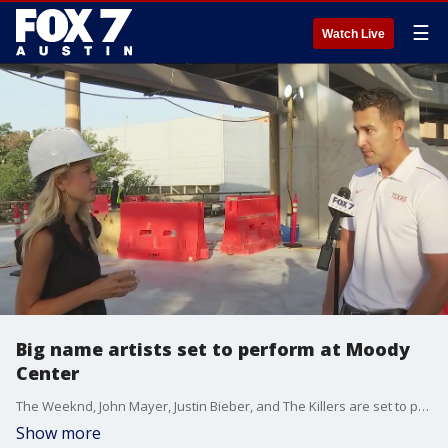
☰
Watch Live
Big name artists set to perform at Moody
Center
The Weeknd, John Mayer, Justin Bieber, and The Killers are set to perform in the Moody Center. Senior Vice President of Oak View Group's Arena Alliance & Stadium Alliance Jeff Nickler gave FOX 7 Austin's Tierra Neubaum all the details.
Show more