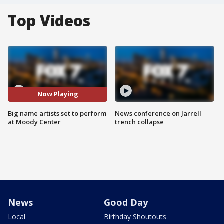
Top Videos
Now Playing
Big name artists set to perform
News conference on Jarrell
at Moody Center
trench collapse
News
Good Day
Local
Birthday Shoutouts