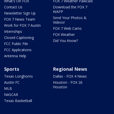
What's On FOX
FOX 7 Weather Pawcast
Contact Us
Download the FOX 7
WAPP
Newsletter Sign Up
Send Your Photos &
FOX 7 News Team
Videos!
Work for FOX 7 Austin
FOX 7 Web Cams
Internships
FOX Weather
Closed Captioning
Did You Know?
FCC Public File
FCC Applications
Antenna Help
Sports
Regional News
Texas Longhorns
Dallas - FOX 4 News
Austin FC
Houston - FOX 26
Houston
MLB
NASCAR
Texas Basketball