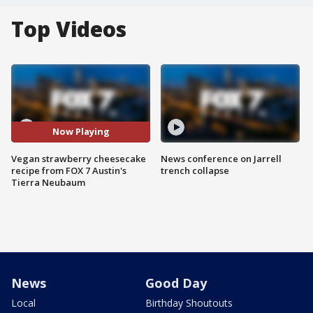
Top Videos
Now Playing
Vegan strawberry cheesecake
News conference on Jarrell
recipe from FOX 7 Austin's
trench collapse
Tierra Neubaum
News
Good Day
Local
Birthday Shoutouts