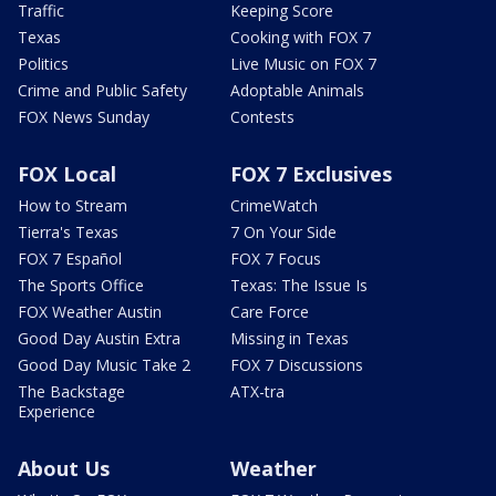
Traffic
Keeping Score
Texas
Cooking with FOX 7
Politics
Live Music on FOX 7
Crime and Public Safety
Adoptable Animals
FOX News Sunday
Contests
FOX Local
FOX 7 Exclusives
How to Stream
CrimeWatch
Tierra's Texas
7 On Your Side
FOX 7 Español
FOX 7 Focus
The Sports Office
Texas: The Issue Is
FOX Weather Austin
Care Force
Good Day Austin Extra
Missing in Texas
Good Day Music Take 2
FOX 7 Discussions
The Backstage
ATX-tra
Experience
About Us
Weather