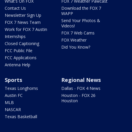
What's On FOX
FOX 7 Weather Pawcast
Contact Us
Download the FOX 7
WAPP
Newsletter Sign Up
Send Your Photos &
FOX 7 News Team
Videos!
Work for FOX 7 Austin
FOX 7 Web Cams
Internships
FOX Weather
Closed Captioning
Did You Know?
FCC Public File
FCC Applications
Antenna Help
Sports
Regional News
Texas Longhorns
Dallas - FOX 4 News
Austin FC
Houston - FOX 26
Houston
MLB
NASCAR
Texas Basketball