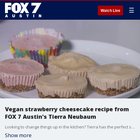
☰
Watch Live
Vegan strawberry cheesecake recipe from
FOX 7 Austin's Tierra Neubaum
Looking to change things up in the kitchen? Tierra has the perfect summer recipe that'll help if you're craving something sweet.
Show more