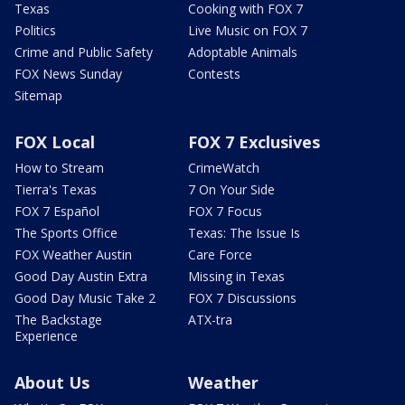
Texas
Cooking with FOX 7
Politics
Live Music on FOX 7
Crime and Public Safety
Adoptable Animals
FOX News Sunday
Contests
Sitemap
FOX Local
FOX 7 Exclusives
How to Stream
CrimeWatch
Tierra's Texas
7 On Your Side
FOX 7 Español
FOX 7 Focus
The Sports Office
Texas: The Issue Is
FOX Weather Austin
Care Force
Good Day Austin Extra
Missing in Texas
Good Day Music Take 2
FOX 7 Discussions
The Backstage
ATX-tra
Experience
About Us
Weather