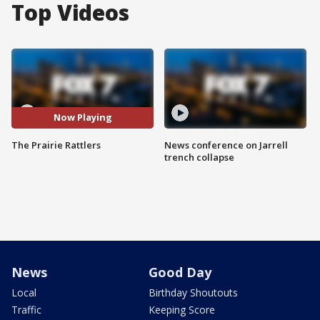
Top Videos
Now Playing
The Prairie Rattlers
News conference on Jarrell
trench collapse
News
Good Day
Local
Birthday Shoutouts
Traffic
Keeping Score