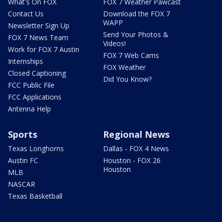
What's On FOX
FOX 7 Weather Pawcast
Contact Us
Download the FOX 7
WAPP
Newsletter Sign Up
Send Your Photos &
FOX 7 News Team
Videos!
Work for FOX 7 Austin
FOX 7 Web Cams
Internships
FOX Weather
Closed Captioning
Did You Know?
FCC Public File
FCC Applications
Antenna Help
Sports
Regional News
Texas Longhorns
Dallas - FOX 4 News
Austin FC
Houston - FOX 26
Houston
MLB
NASCAR
Texas Basketball