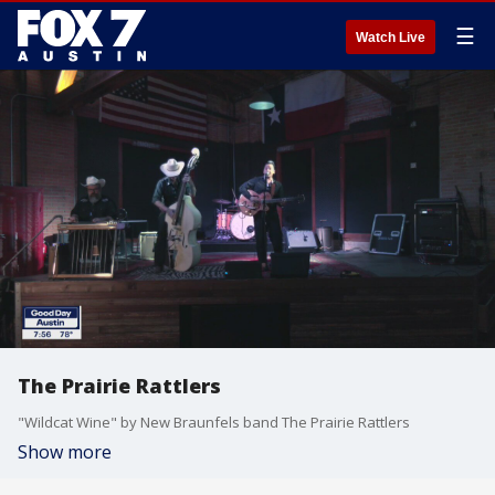
☰
Watch Live
The Prairie Rattlers
"Wildcat Wine" by New Braunfels band The Prairie Rattlers
Show more