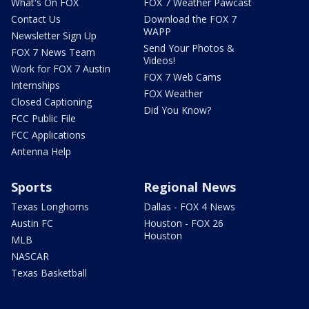
What's On FOX
FOX 7 Weather Pawcast
Contact Us
Download the FOX 7
WAPP
Newsletter Sign Up
Send Your Photos &
FOX 7 News Team
Videos!
Work for FOX 7 Austin
FOX 7 Web Cams
Internships
FOX Weather
Closed Captioning
Did You Know?
FCC Public File
FCC Applications
Antenna Help
Sports
Regional News
Texas Longhorns
Dallas - FOX 4 News
Austin FC
Houston - FOX 26
Houston
MLB
NASCAR
Texas Basketball