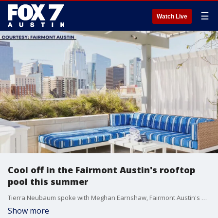
☰
Watch Live
Cool off in the Fairmont Austin's rooftop
pool this summer
Tierra Neubaum spoke with Meghan Earnshaw, Fairmont Austin's Director of Operation, to learn more about their day passes.
Show more