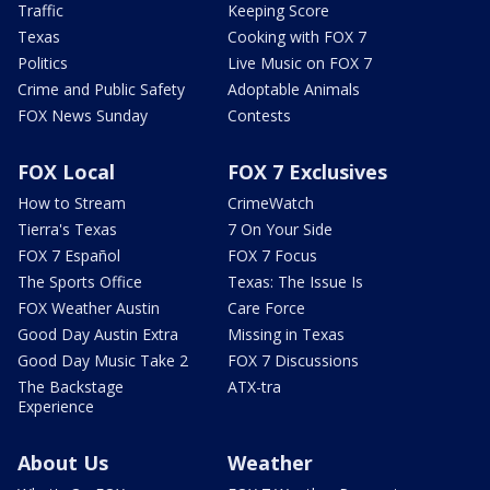
Traffic
Keeping Score
Texas
Cooking with FOX 7
Politics
Live Music on FOX 7
Crime and Public Safety
Adoptable Animals
FOX News Sunday
Contests
FOX Local
FOX 7 Exclusives
How to Stream
CrimeWatch
Tierra's Texas
7 On Your Side
FOX 7 Español
FOX 7 Focus
The Sports Office
Texas: The Issue Is
FOX Weather Austin
Care Force
Good Day Austin Extra
Missing in Texas
Good Day Music Take 2
FOX 7 Discussions
The Backstage
ATX-tra
Experience
About Us
Weather