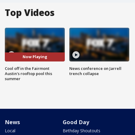
Top Videos
Now Playing
Cool off in the Fairmont
News conference on Jarrell
Austin's rooftop pool this
trench collapse
summer
News
Good Day
Local
Birthday Shoutouts