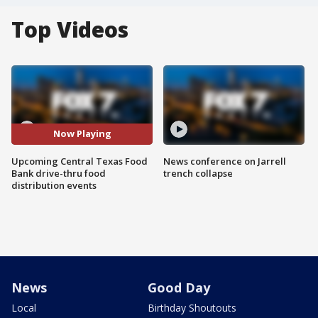
Top Videos
Now Playing
Upcoming Central Texas Food
News conference on Jarrell
Bank drive-thru food
trench collapse
distribution events
News
Good Day
Local
Birthday Shoutouts