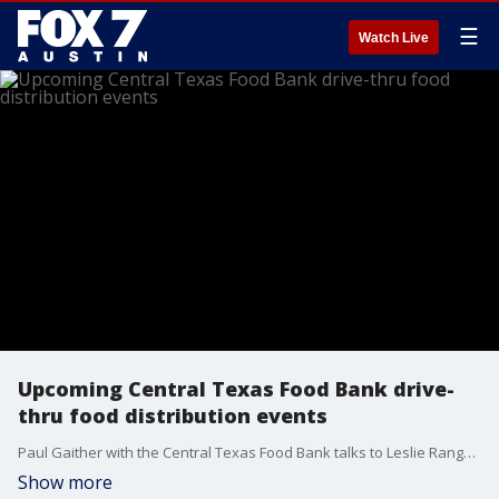
☰
Watch Live
Upcoming Central Texas Food Bank drive-
thru food distribution events
Paul Gaither with the Central Texas Food Bank talks to Leslie Rangel about upcoming food distribution events.
Show more