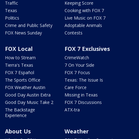
Traffic
Keeping Score
Texas
Cooking with FOX 7
Politics
Live Music on FOX 7
Crime and Public Safety
Adoptable Animals
FOX News Sunday
Contests
FOX Local
FOX 7 Exclusives
How to Stream
CrimeWatch
Tierra's Texas
7 On Your Side
FOX 7 Español
FOX 7 Focus
The Sports Office
Texas: The Issue Is
FOX Weather Austin
Care Force
Good Day Austin Extra
Missing in Texas
Good Day Music Take 2
FOX 7 Discussions
The Backstage
ATX-tra
Experience
About Us
Weather