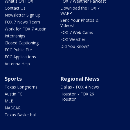
What's On FOX
FOX 7 Weather Pawcast
Contact Us
Download the FOX 7
WAPP
Newsletter Sign Up
Send Your Photos &
FOX 7 News Team
Videos!
Work for FOX 7 Austin
FOX 7 Web Cams
Internships
FOX Weather
Closed Captioning
Did You Know?
FCC Public File
FCC Applications
Antenna Help
Sports
Regional News
Texas Longhorns
Dallas - FOX 4 News
Austin FC
Houston - FOX 26
Houston
MLB
NASCAR
Texas Basketball