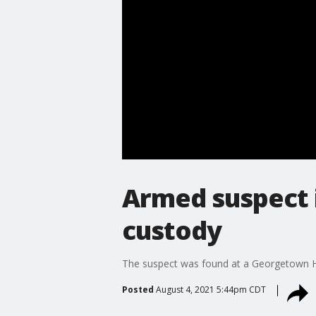
Armed suspect 
custody
The suspect was found at a Georgetown H
Posted
August 4, 2021 5:44pm CDT