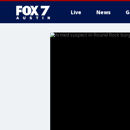
Live
News
G