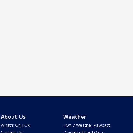
About Us
Weather
What's On FOX
FOX 7 Weather Pawcast
Contact Us
Download the FOX 7