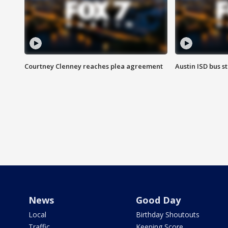
Courtney Clenney reaches plea agreement
Austin ISD bus 
News
Good Day
Local
Birthday Shoutouts
Traffic
Keeping Score