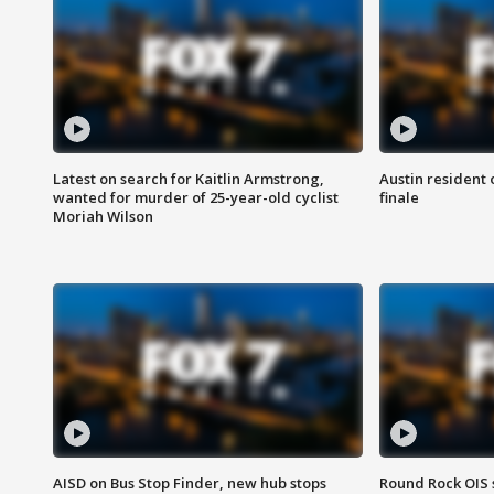
Latest on search for Kaitlin Armstrong,
Austin resident 
wanted for murder of 25-year-old cyclist
finale
Moriah Wilson
AISD on Bus Stop Finder, new hub stops
Round Rock OIS 