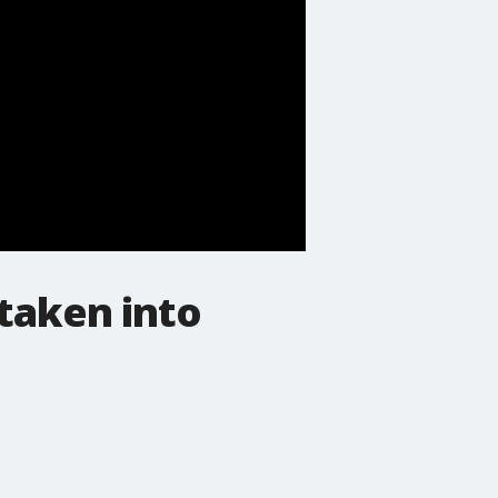
taken into