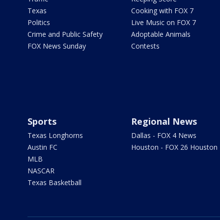
Texas
Cooking with FOX 7
Politics
Live Music on FOX 7
Crime and Public Safety
Adoptable Animals
FOX News Sunday
Contests
Sports
Regional News
Texas Longhorns
Dallas - FOX 4 News
Austin FC
Houston - FOX 26 Houston
MLB
NASCAR
Texas Basketball