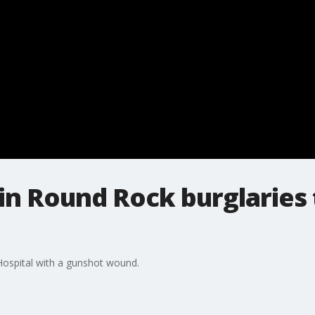
in Round Rock burglaries 
ospital with a gunshot wound.