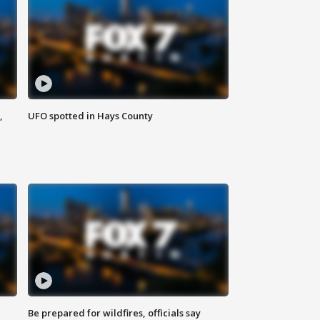
,
UFO spotted in Hays County
Be prepared for wildfires, officials say