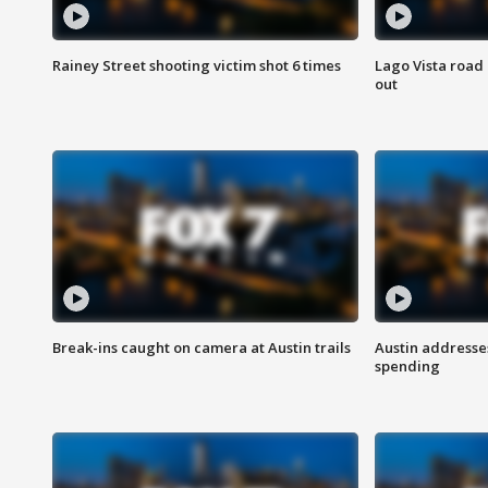
Rainey Street shooting victim shot 6 times
Lago Vista road 
out
Break-ins caught on camera at Austin trails
Austin address
spending