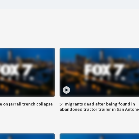
 on Jarrell trench collapse
51 migrants dead after being found in
abandoned tractor trailer in San Antoni