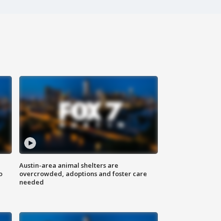
Austin-area animal shelters are
o
overcrowded, adoptions and foster care
needed