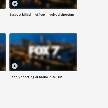
Suspect killed in officer-involved shooting
Deadly shooting at Idaho In-N-Out