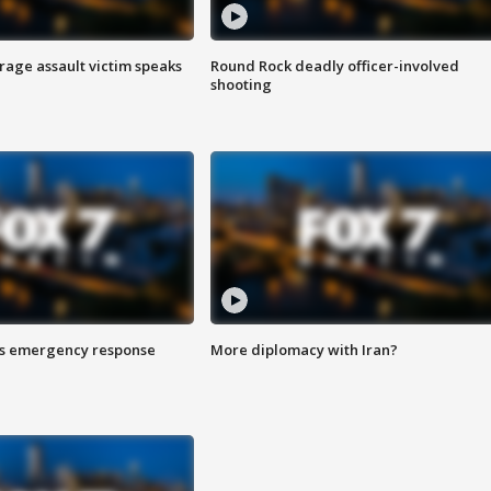
rage assault victim speaks
Round Rock deadly officer-involved
shooting
es emergency response
More diplomacy with Iran?