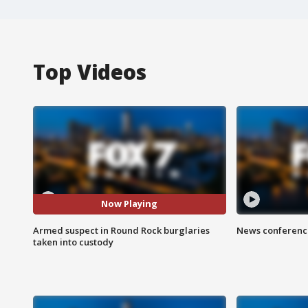
Top Videos
Now Playing
Armed suspect in Round Rock burglaries
News conference
taken into custody