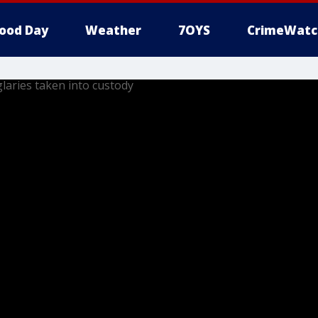
ood Day
Weather
7OYS
CrimeWatc