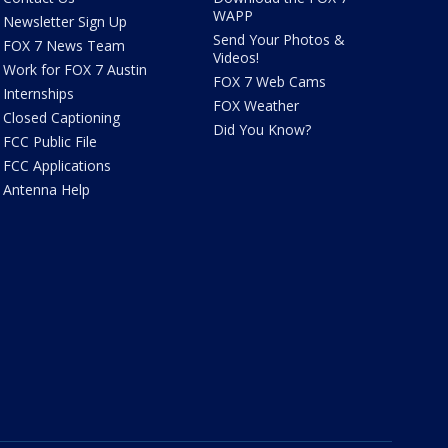
WAPP
Newsletter Sign Up
Send Your Photos &
FOX 7 News Team
Videos!
Work for FOX 7 Austin
FOX 7 Web Cams
Internships
FOX Weather
Closed Captioning
Did You Know?
FCC Public File
FCC Applications
Antenna Help