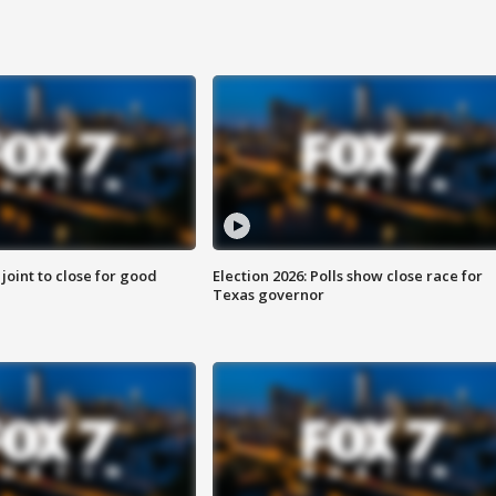
 joint to close for good
Election 2026: Polls show close race for
Texas governor