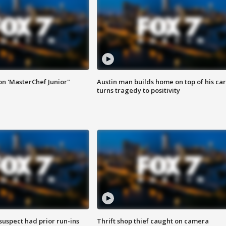
on 'MasterChef Junior"
Austin man builds home on top of his car
turns tragedy to positivity
suspect had prior run-ins
Thrift shop thief caught on camera