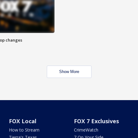
stop changes
Show More
FOX Local
FOX 7 Exclusives
How to Stream
CrimeWatch
Tierra's Texas
7 On Your Side