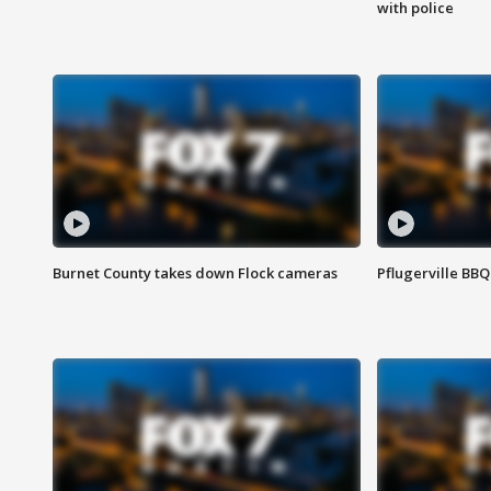
with police
Burnet County takes down Flock cameras
Pflugerville BBQ