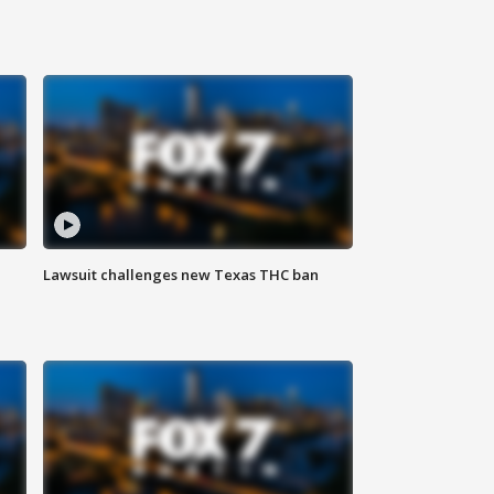
Lawsuit challenges new Texas THC ban