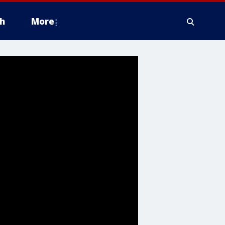
h
More