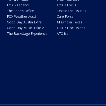
FOX 7 Español
FOX 7 Focus
The Sports Office
Texas: The Issue Is
FOX Weather Austin
Care Force
Good Day Austin Extra
Missing in Texas
Good Day Music Take 2
FOX 7 Discussions
The Backstage Experience
ATX-tra