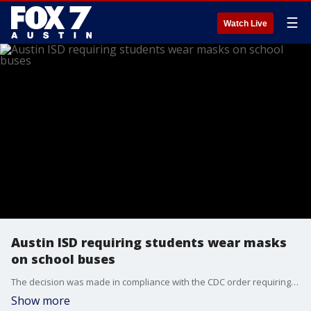
☰
Watch Live
Austin ISD requiring students wear masks
on school buses
The decision was made in compliance with the CDC order requiring masks on school buses but is in direct defiance of Gov. Abbott's executive order.
Show more