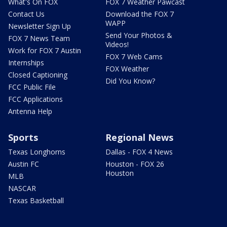
What's On FOX
FOX 7 Weather Pawcast
Contact Us
Download the FOX 7
WAPP
Newsletter Sign Up
Send Your Photos &
FOX 7 News Team
Videos!
Work for FOX 7 Austin
FOX 7 Web Cams
Internships
FOX Weather
Closed Captioning
Did You Know?
FCC Public File
FCC Applications
Antenna Help
Sports
Regional News
Texas Longhorns
Dallas - FOX 4 News
Austin FC
Houston - FOX 26
Houston
MLB
NASCAR
Texas Basketball