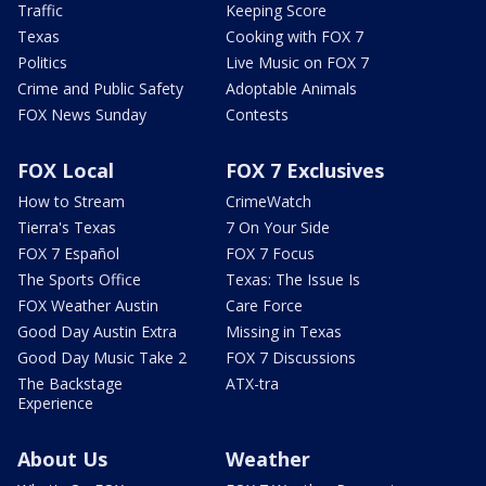
Traffic
Keeping Score
Texas
Cooking with FOX 7
Politics
Live Music on FOX 7
Crime and Public Safety
Adoptable Animals
FOX News Sunday
Contests
FOX Local
FOX 7 Exclusives
How to Stream
CrimeWatch
Tierra's Texas
7 On Your Side
FOX 7 Español
FOX 7 Focus
The Sports Office
Texas: The Issue Is
FOX Weather Austin
Care Force
Good Day Austin Extra
Missing in Texas
Good Day Music Take 2
FOX 7 Discussions
The Backstage
ATX-tra
Experience
About Us
Weather