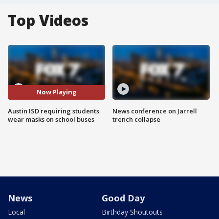
Top Videos
Now Playing
Austin ISD requiring students
News conference on Jarrell
wear masks on school buses
trench collapse
News
Good Day
Local
Birthday Shoutouts