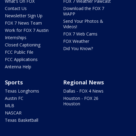
What's On FOX
FOX 7 Weather Pawcast
Contact Us
Download the FOX 7
WAPP
Newsletter Sign Up
Send Your Photos &
FOX 7 News Team
Videos!
Work for FOX 7 Austin
FOX 7 Web Cams
Internships
FOX Weather
Closed Captioning
Did You Know?
FCC Public File
FCC Applications
Antenna Help
Sports
Regional News
Texas Longhorns
Dallas - FOX 4 News
Austin FC
Houston - FOX 26
Houston
MLB
NASCAR
Texas Basketball