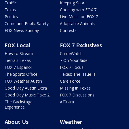
Traffic
Keeping Score
Texas
Cooking with FOX 7
Politics
Live Music on FOX 7
Crime and Public Safety
Adoptable Animals
FOX News Sunday
Contests
FOX Local
FOX 7 Exclusives
How to Stream
CrimeWatch
Tierra's Texas
7 On Your Side
FOX 7 Español
FOX 7 Focus
The Sports Office
Texas: The Issue Is
FOX Weather Austin
Care Force
Good Day Austin Extra
Missing in Texas
Good Day Music Take 2
FOX 7 Discussions
The Backstage
ATX-tra
Experience
About Us
Weather