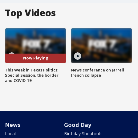
Top Videos
Now Playing
This Week in Texas Politics:
News conference on Jarrell
Special Session, the border
trench collapse
and COVID-19
News
Good Day
Local
Birthday Shoutouts