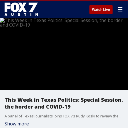
☰
Watch Live
This Week in Texas Politics: Special Session,
the border and COVID-19
A panel of Texas journalists joins FOX 7’s Rudy Koski to review the week in Texas politics.
Show more