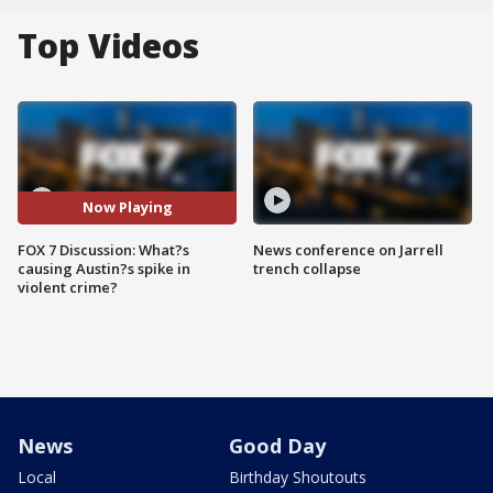
Top Videos
Now Playing
FOX 7 Discussion: What?s
News conference on Jarrell
causing Austin?s spike in
trench collapse
violent crime?
News
Good Day
Local
Birthday Shoutouts