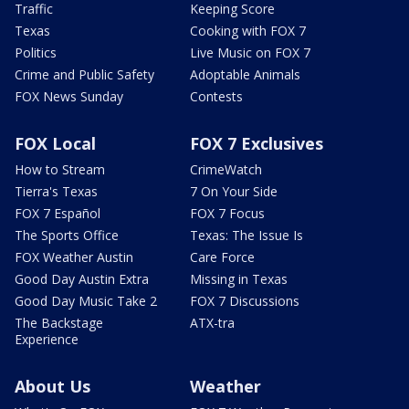
Traffic
Keeping Score
Texas
Cooking with FOX 7
Politics
Live Music on FOX 7
Crime and Public Safety
Adoptable Animals
FOX News Sunday
Contests
FOX Local
FOX 7 Exclusives
How to Stream
CrimeWatch
Tierra's Texas
7 On Your Side
FOX 7 Español
FOX 7 Focus
The Sports Office
Texas: The Issue Is
FOX Weather Austin
Care Force
Good Day Austin Extra
Missing in Texas
Good Day Music Take 2
FOX 7 Discussions
The Backstage
ATX-tra
Experience
About Us
Weather