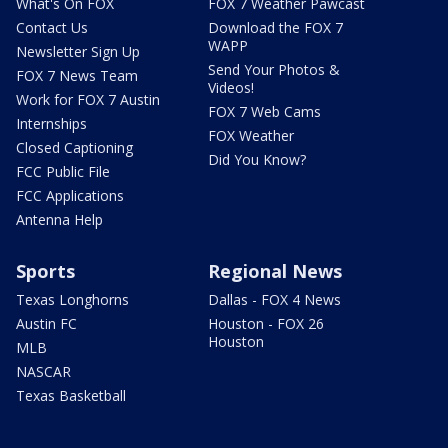
What's On FOX
FOX 7 Weather Pawcast
Contact Us
Download the FOX 7
WAPP
Newsletter Sign Up
Send Your Photos &
FOX 7 News Team
Videos!
Work for FOX 7 Austin
FOX 7 Web Cams
Internships
FOX Weather
Closed Captioning
Did You Know?
FCC Public File
FCC Applications
Antenna Help
Sports
Regional News
Texas Longhorns
Dallas - FOX 4 News
Austin FC
Houston - FOX 26
Houston
MLB
NASCAR
Texas Basketball