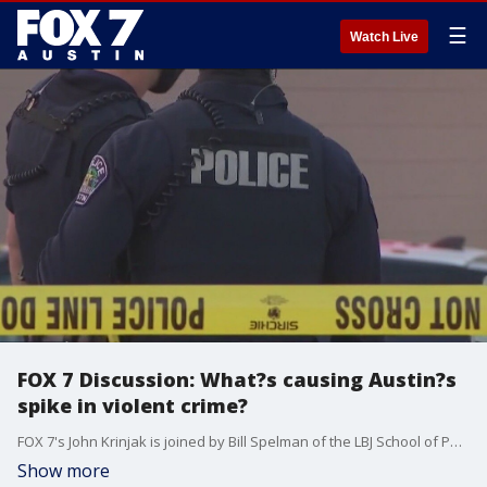
☰
Watch Live
FOX 7 Discussion: What?s causing Austin?s
spike in violent crime?
FOX 7's John Krinjak is joined by Bill Spelman of the LBJ School of Public Affairs at UT Austin to discuss the uptick in crime, particularly homicides, in Austin.
Show more