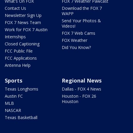
What's On FOX
FOX 7 Weather Pawcast
Contact Us
Download the FOX 7
WAPP
Newsletter Sign Up
Send Your Photos &
FOX 7 News Team
Videos!
Work for FOX 7 Austin
FOX 7 Web Cams
Internships
FOX Weather
Closed Captioning
Did You Know?
FCC Public File
FCC Applications
Antenna Help
Sports
Regional News
Texas Longhorns
Dallas - FOX 4 News
Austin FC
Houston - FOX 26
Houston
MLB
NASCAR
Texas Basketball