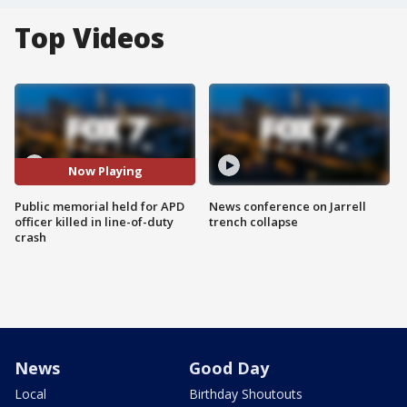
Top Videos
Now Playing
Public memorial held for APD
News conference on Jarrell
officer killed in line-of-duty
trench collapse
crash
News
Good Day
Local
Birthday Shoutouts