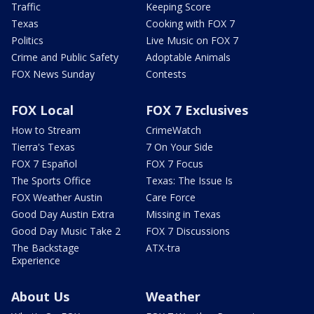
Traffic
Keeping Score
Texas
Cooking with FOX 7
Politics
Live Music on FOX 7
Crime and Public Safety
Adoptable Animals
FOX News Sunday
Contests
FOX Local
FOX 7 Exclusives
How to Stream
CrimeWatch
Tierra's Texas
7 On Your Side
FOX 7 Español
FOX 7 Focus
The Sports Office
Texas: The Issue Is
FOX Weather Austin
Care Force
Good Day Austin Extra
Missing in Texas
Good Day Music Take 2
FOX 7 Discussions
The Backstage
ATX-tra
Experience
About Us
Weather