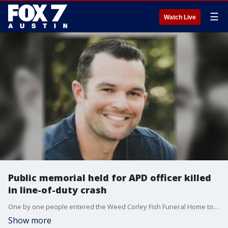
☰
Watch Live
Public memorial held for APD officer killed
in line-of-duty crash
One by one people entered the Weed Corley Fish Funeral Home to honor the life of APD Officer Andy Traylor.
Show more