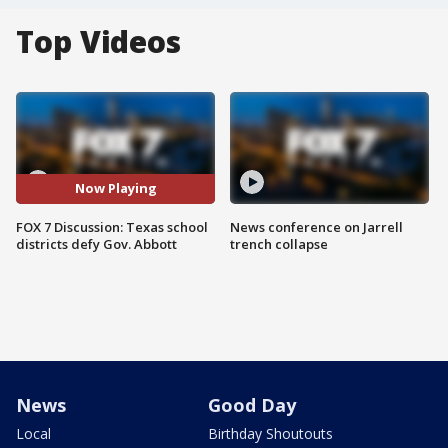
Top Videos
Now Playing
FOX 7 Discussion: Texas school
News conference on Jarrell
districts defy Gov. Abbott
trench collapse
News
Good Day
Local
Birthday Shoutouts