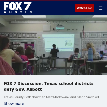
☰
Watch Live
FOX 7 Discussion: Texas school districts
defy Gov. Abbott
Travis County GOP chairman Matt Mackowiak and Glenn Smith with Progress Texas join Mike Warren to discuss the latest on COVID-19 and schools in Texas.
Show more