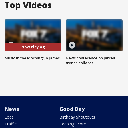
Top Videos
Now Playing
Music in the Morning: Jo James
News conference on Jarrell
trench collapse
News
Good Day
Local
Birthday Shoutouts
Traffic
Keeping Score