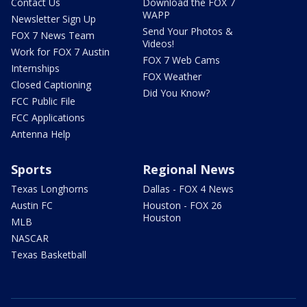
Contact Us
Download the FOX 7
WAPP
Newsletter Sign Up
Send Your Photos &
FOX 7 News Team
Videos!
Work for FOX 7 Austin
FOX 7 Web Cams
Internships
FOX Weather
Closed Captioning
Did You Know?
FCC Public File
FCC Applications
Antenna Help
Sports
Regional News
Texas Longhorns
Dallas - FOX 4 News
Austin FC
Houston - FOX 26
Houston
MLB
NASCAR
Texas Basketball