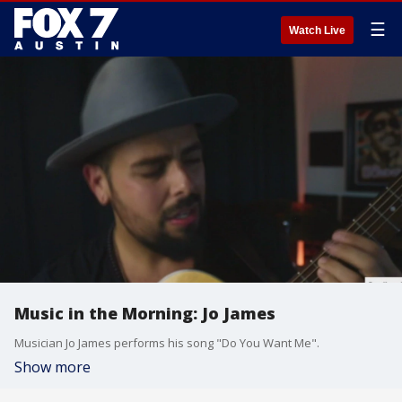
☰
Watch Live
Music in the Morning: Jo James
Musician Jo James performs his song "Do You Want Me".
Show more