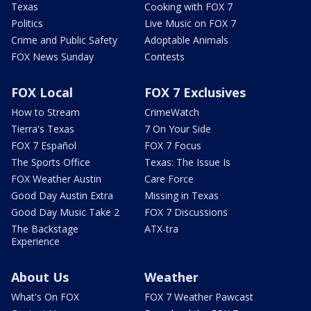
Texas
Cooking with FOX 7
Politics
Live Music on FOX 7
Crime and Public Safety
Adoptable Animals
FOX News Sunday
Contests
FOX Local
FOX 7 Exclusives
How to Stream
CrimeWatch
Tierra's Texas
7 On Your Side
FOX 7 Español
FOX 7 Focus
The Sports Office
Texas: The Issue Is
FOX Weather Austin
Care Force
Good Day Austin Extra
Missing in Texas
Good Day Music Take 2
FOX 7 Discussions
The Backstage
ATX-tra
Experience
About Us
Weather
What's On FOX
FOX 7 Weather Pawcast