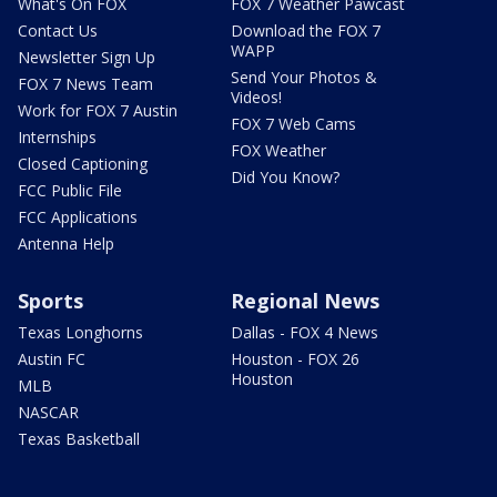
What's On FOX
FOX 7 Weather Pawcast
Contact Us
Download the FOX 7
WAPP
Newsletter Sign Up
Send Your Photos &
FOX 7 News Team
Videos!
Work for FOX 7 Austin
FOX 7 Web Cams
Internships
FOX Weather
Closed Captioning
Did You Know?
FCC Public File
FCC Applications
Antenna Help
Sports
Regional News
Texas Longhorns
Dallas - FOX 4 News
Austin FC
Houston - FOX 26
Houston
MLB
NASCAR
Texas Basketball