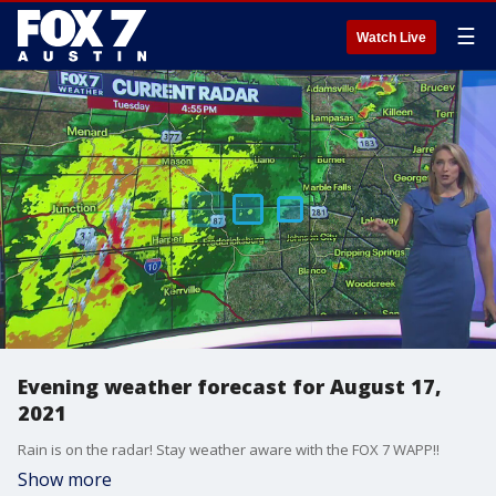
☰
Watch Live
Evening weather forecast for August 17,
2021
Rain is on the radar! Stay weather aware with the FOX 7 WAPP!!
Show more