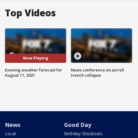
Top Videos
Now Playing
Evening weather forecast for
News conference on Jarrell
August 17, 2021
trench collapse
News
Good Day
Local
Birthday Shoutouts