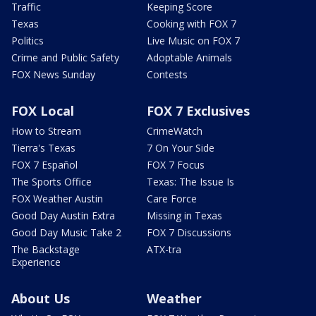
Traffic
Keeping Score
Texas
Cooking with FOX 7
Politics
Live Music on FOX 7
Crime and Public Safety
Adoptable Animals
FOX News Sunday
Contests
FOX Local
FOX 7 Exclusives
How to Stream
CrimeWatch
Tierra's Texas
7 On Your Side
FOX 7 Español
FOX 7 Focus
The Sports Office
Texas: The Issue Is
FOX Weather Austin
Care Force
Good Day Austin Extra
Missing in Texas
Good Day Music Take 2
FOX 7 Discussions
The Backstage
ATX-tra
Experience
About Us
Weather