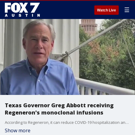
☰
Watch Live
Texas Governor Greg Abbott receiving
Regeneron's monoclonal infusions
According to Regeneron, it can reduce COVID-19 hospitalization and death by 70 percent.
Show more