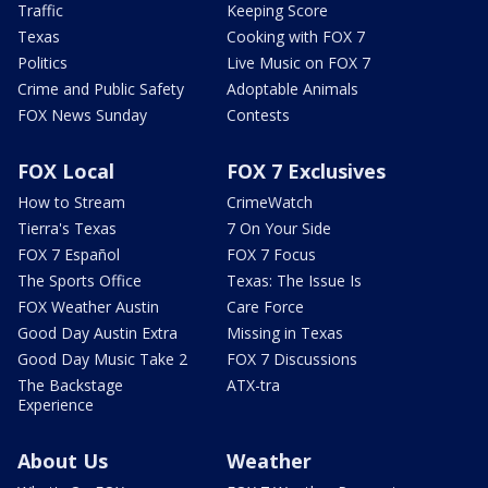
Traffic
Keeping Score
Texas
Cooking with FOX 7
Politics
Live Music on FOX 7
Crime and Public Safety
Adoptable Animals
FOX News Sunday
Contests
FOX Local
FOX 7 Exclusives
How to Stream
CrimeWatch
Tierra's Texas
7 On Your Side
FOX 7 Español
FOX 7 Focus
The Sports Office
Texas: The Issue Is
FOX Weather Austin
Care Force
Good Day Austin Extra
Missing in Texas
Good Day Music Take 2
FOX 7 Discussions
The Backstage
ATX-tra
Experience
About Us
Weather