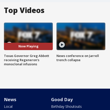
Top Videos
Now Playing
Texas Governor Greg Abbott
News conference on Jarrell
receiving Regeneron's
trench collapse
monoclonal infusions
News
Good Day
Local
Birthday Shoutouts