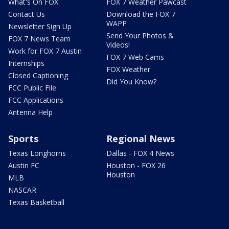
What's On FOX
FOX 7 Weather Pawcast
Contact Us
Download the FOX 7
WAPP
Newsletter Sign Up
Send Your Photos &
FOX 7 News Team
Videos!
Work for FOX 7 Austin
FOX 7 Web Cams
Internships
FOX Weather
Closed Captioning
Did You Know?
FCC Public File
FCC Applications
Antenna Help
Sports
Regional News
Texas Longhorns
Dallas - FOX 4 News
Austin FC
Houston - FOX 26
Houston
MLB
NASCAR
Texas Basketball