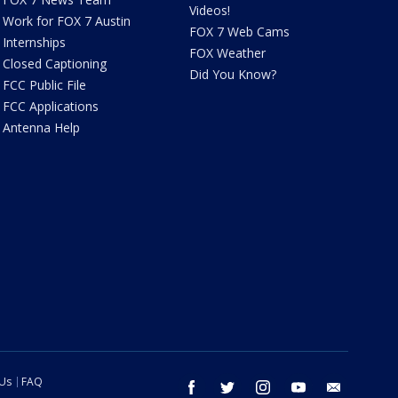
Videos!
Work for FOX 7 Austin
FOX 7 Web Cams
Internships
FOX Weather
Closed Captioning
Did You Know?
FCC Public File
FCC Applications
Antenna Help
 Us
FAQ
facebook
twitter
instagram
youtube
email