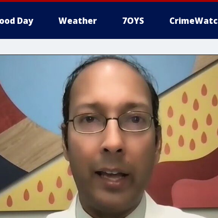
ood Day
Weather
7OYS
CrimeWatc