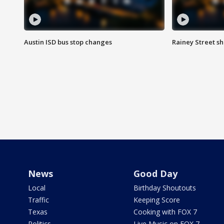
Austin ISD bus stop changes
Rainey Street s
News
Good Day
Local
Birthday Shoutouts
Traffic
Keeping Score
Texas
Cooking with FOX 7
Politics
Live Music on FOX 7