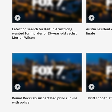
Latest on search for Kaitlin Armstrong,
Austin resident 
wanted for murder of 25-year-old cyclist
finale
Moriah Wilson
Round Rock OIS suspect had prior run-ins
Thrift shop thi
with police