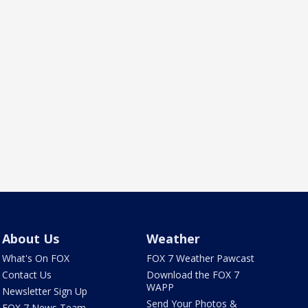
About Us
Weather
What's On FOX
FOX 7 Weather Pawcast
Contact Us
Download the FOX 7
WAPP
Newsletter Sign Up
Send Your Photos &
FOX 7 News Team