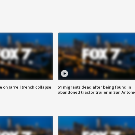
 on Jarrell trench collapse
51 migrants dead after being found in
abandoned tractor trailer in San Antoni