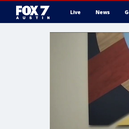
Live
News
G