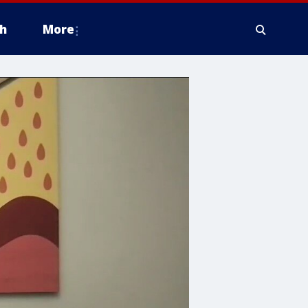
h
More