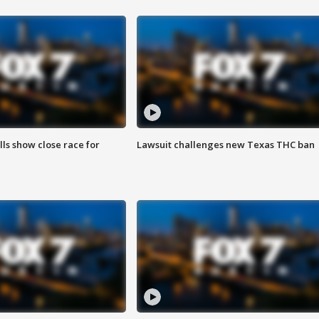
lls show close race for
Lawsuit challenges new Texas THC ban