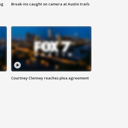
ng
Break-ins caught on camera at Austin trails
Courtney Clenney reaches plea agreement