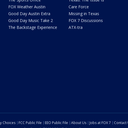
FOX Weather Austin
Care Force
Good Day Austin Extra
Missing in Texas
Good Day Music Take 2
FOX 7 Discussions
The Backstage Experience
ATX-tra
cy Choices
FCC Public File
EEO Public File
About Us
Jobs at FOX 7
Contact