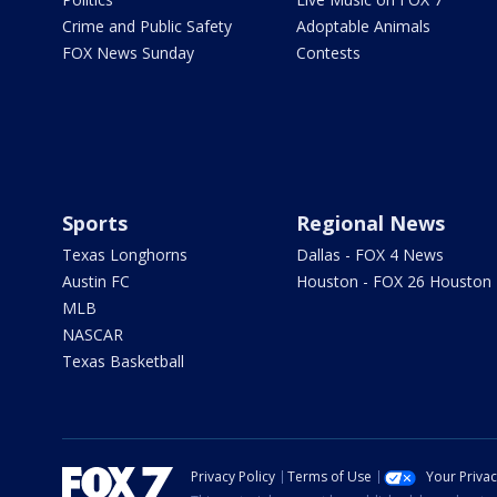
Crime and Public Safety
Adoptable Animals
FOX News Sunday
Contests
Sports
Regional News
Texas Longhorns
Dallas - FOX 4 News
Austin FC
Houston - FOX 26 Houston
MLB
NASCAR
Texas Basketball
Privacy Policy
Terms of Use
Your Priva