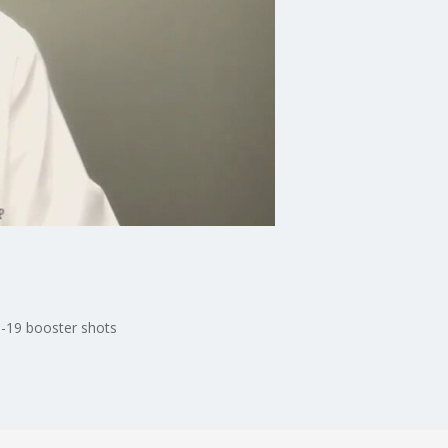
D-19 booster shots