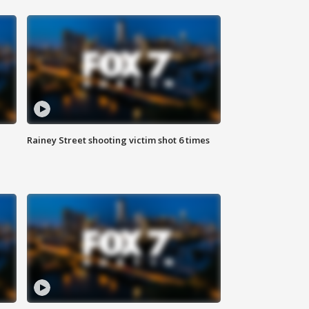
Rainey Street shooting victim shot 6 times