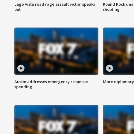
Lago Vista road rage assault victim speaks
Round Rock dead
out
shooting
Austin addresses emergency response
More diplomacy 
spending