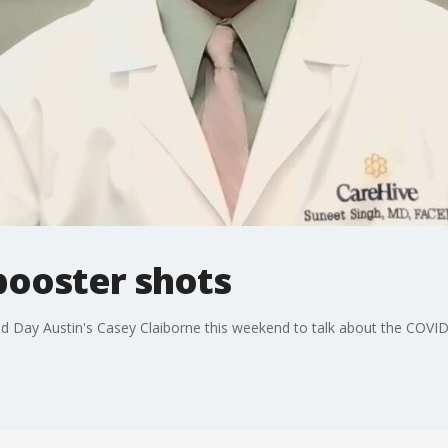
 booster shots
od Day Austin's Casey Claiborne this weekend to talk about the COVI