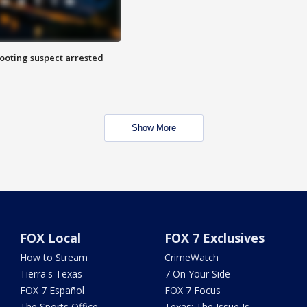
hooting suspect arrested
Show More
FOX Local
FOX 7 Exclusives
How to Stream
CrimeWatch
Tierra's Texas
7 On Your Side
FOX 7 Español
FOX 7 Focus
The Sports Office
Texas: The Issue Is