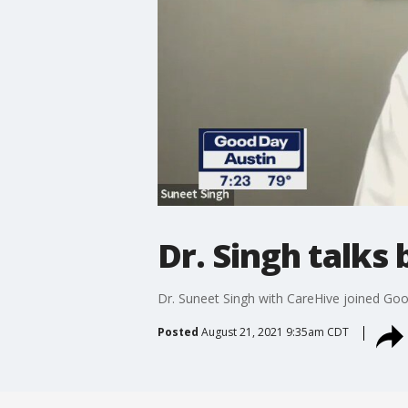
Dr. Singh talks
Dr. Suneet Singh with CareHive joined Go
Posted
August 21, 2021 9:35am CDT