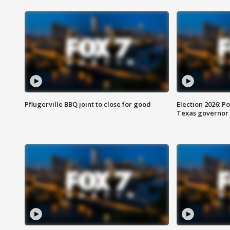
Pflugerville BBQ joint to close for good
Election 2026: Po
Texas governor