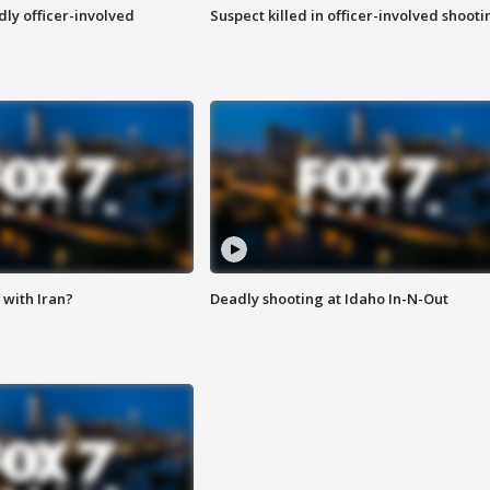
ly officer-involved
Suspect killed in officer-involved shooti
with Iran?
Deadly shooting at Idaho In-N-Out