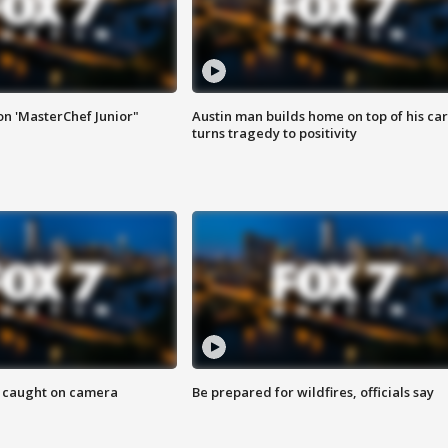
on 'MasterChef Junior"
Austin man builds home on top of his car
turns tragedy to positivity
ef caught on camera
Be prepared for wildfires, officials say