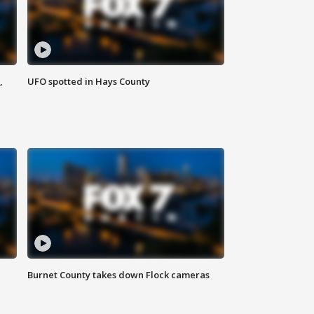
,
UFO spotted in Hays County
Burnet County takes down Flock cameras