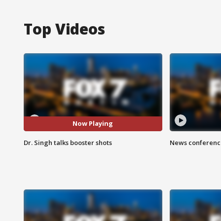
Top Videos
Now Playing
Dr. Singh talks booster shots
News conference