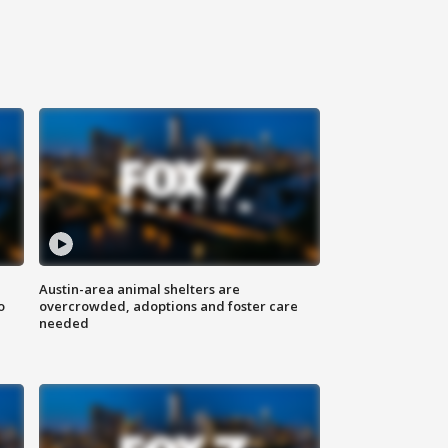
Austin-area animal shelters are
o
overcrowded, adoptions and foster care
needed