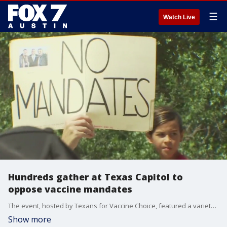
☰
Watch Live
Hundreds gather at Texas Capitol to
oppose vaccine mandates
The event, hosted by Texans for Vaccine Choice, featured a variety of speakers with different backgrounds and stories.
Show more