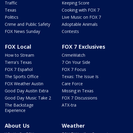
Traffic
Keeping Score
Texas
Cooking with FOX 7
Politics
Live Music on FOX 7
Crime and Public Safety
Adoptable Animals
FOX News Sunday
Contests
FOX Local
FOX 7 Exclusives
How to Stream
CrimeWatch
Tierra's Texas
7 On Your Side
FOX 7 Español
FOX 7 Focus
The Sports Office
Texas: The Issue Is
FOX Weather Austin
Care Force
Good Day Austin Extra
Missing in Texas
Good Day Music Take 2
FOX 7 Discussions
The Backstage
ATX-tra
Experience
About Us
Weather