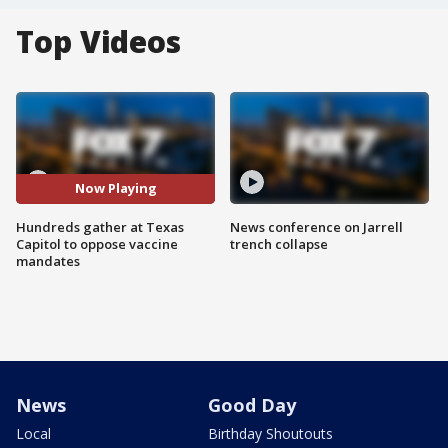
Top Videos
Now Playing
Hundreds gather at Texas
News conference on Jarrell
Capitol to oppose vaccine
trench collapse
mandates
News
Good Day
Local
Birthday Shoutouts