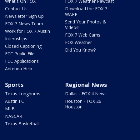
What's On FOX
FOX 7 Weather Pawcast
Contact Us
Download the FOX 7
WAPP
Newsletter Sign Up
Send Your Photos &
FOX 7 News Team
Videos!
Work for FOX 7 Austin
FOX 7 Web Cams
Internships
FOX Weather
Closed Captioning
Did You Know?
FCC Public File
FCC Applications
Antenna Help
Sports
Regional News
Texas Longhorns
Dallas - FOX 4 News
Austin FC
Houston - FOX 26
Houston
MLB
NASCAR
Texas Basketball