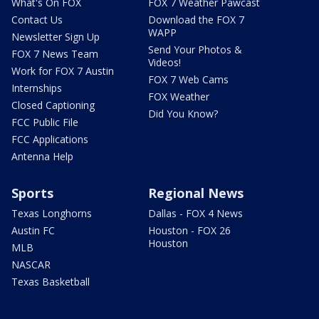
What's On FOX
FOX 7 Weather Pawcast
Contact Us
Download the FOX 7
WAPP
Newsletter Sign Up
Send Your Photos &
FOX 7 News Team
Videos!
Work for FOX 7 Austin
FOX 7 Web Cams
Internships
FOX Weather
Closed Captioning
Did You Know?
FCC Public File
FCC Applications
Antenna Help
Sports
Regional News
Texas Longhorns
Dallas - FOX 4 News
Austin FC
Houston - FOX 26
Houston
MLB
NASCAR
Texas Basketball