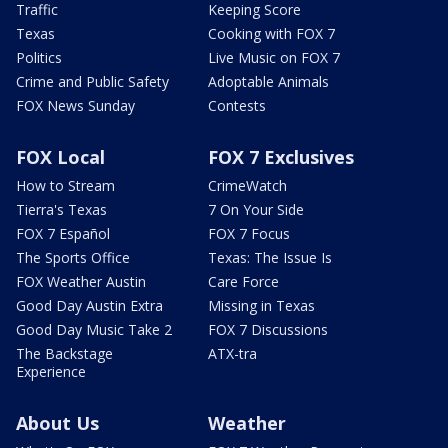
Traffic
Keeping Score
Texas
Cooking with FOX 7
Politics
Live Music on FOX 7
Crime and Public Safety
Adoptable Animals
FOX News Sunday
Contests
FOX Local
FOX 7 Exclusives
How to Stream
CrimeWatch
Tierra's Texas
7 On Your Side
FOX 7 Español
FOX 7 Focus
The Sports Office
Texas: The Issue Is
FOX Weather Austin
Care Force
Good Day Austin Extra
Missing in Texas
Good Day Music Take 2
FOX 7 Discussions
The Backstage
ATX-tra
Experience
About Us
Weather