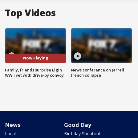
Top Videos
Now Playing
Family, friends surprise Elgin
News conference on Jarrell
WWII vet with drive-by convoy
trench collapse
News
Good Day
Local
Birthday Shoutouts