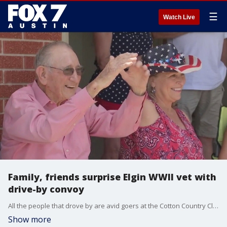
☰
Watch Live
Family, friends surprise Elgin WWII vet with
drive-by convoy
All the people that drove by are avid goers at the Cotton Country Club Dance Hall in Granger which is Dud?s favorite place to dance every Sunday.
Show more