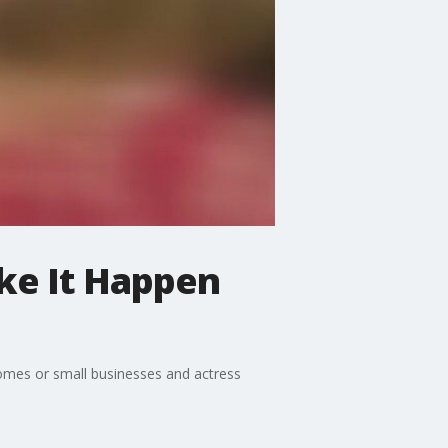
ke It Happen
homes or small businesses and actress