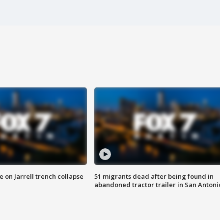
 on Jarrell trench collapse
51 migrants dead after being found in
abandoned tractor trailer in San Antoni