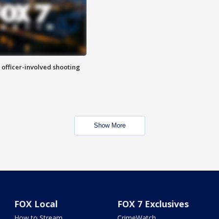
n officer-involved shooting
Show More
FOX Local
FOX 7 Exclusives
How to Stream
CrimeWatch