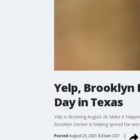
Yelp, Brooklyn
Day in Texas
Yelp is declaring August 26 Make It Happe
Brooklyn Decker is helping spread the wor
Posted
August 23, 2021 8:33am CDT