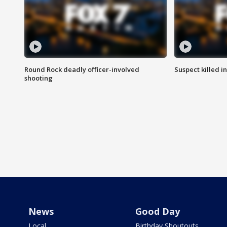
Round Rock deadly officer-involved
Suspect killed i
shooting
News
Good Day
Local
Birthday Shoutouts