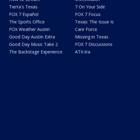
Tierra's Texas
7 On Your Side
FOX 7 Español
FOX 7 Focus
The Sports Office
Texas: The Issue Is
FOX Weather Austin
Care Force
Good Day Austin Extra
Missing in Texas
Good Day Music Take 2
FOX 7 Discussions
The Backstage Experience
ATX-tra