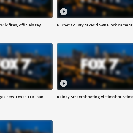
ildfires, officials say
Burnet County takes down Flock camera
ges new Texas THC ban
Rainey Street shooting victim shot 6 tim