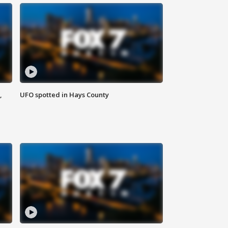
,
UFO spotted in Hays County