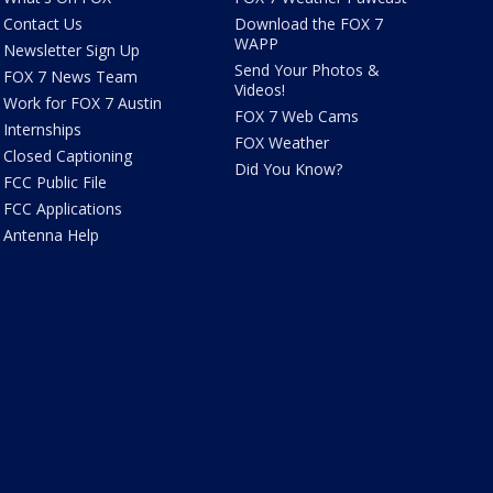
Contact Us
Download the FOX 7
WAPP
Newsletter Sign Up
Send Your Photos &
FOX 7 News Team
Videos!
Work for FOX 7 Austin
FOX 7 Web Cams
Internships
FOX Weather
Closed Captioning
Did You Know?
FCC Public File
FCC Applications
Antenna Help