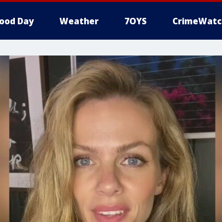
ood Day
Weather
7OYS
CrimeWatc