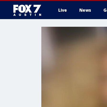
Live
News
G