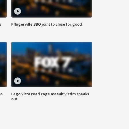
s
Pflugerville BBQ joint to close for good
es
Lago Vista road rage assault victim speaks
out