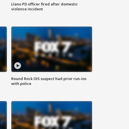
Llano PD officer fired after domestic
violence incident
Round Rock OIS suspect had prior run-ins
with police