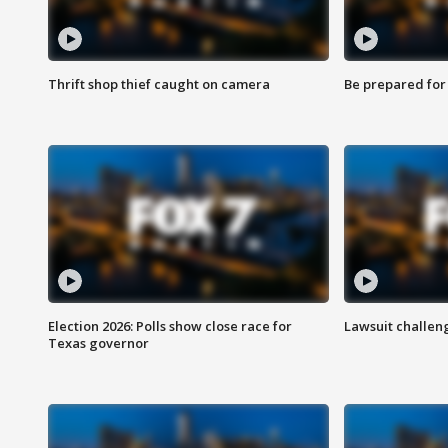
Thrift shop thief caught on camera
Be prepared for w
Election 2026: Polls show close race for
Lawsuit challen
Texas governor