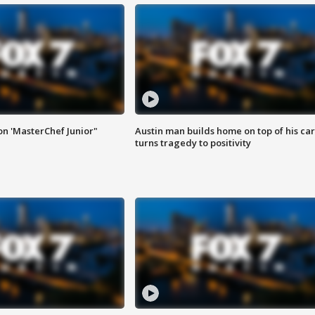
on 'MasterChef Junior"
Austin man builds home on top of his car
turns tragedy to positivity