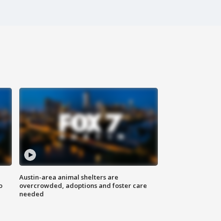
Austin-area animal shelters are
o
overcrowded, adoptions and foster care
needed