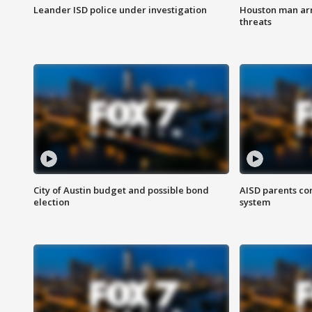
Leander ISD police under investigation
Houston man arre
threats
City of Austin budget and possible bond
AISD parents co
election
system