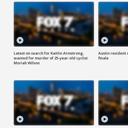
Latest on search for Kaitlin Armstrong,
Austin resident 
wanted for murder of 25-year-old cyclist
finale
Moriah Wilson