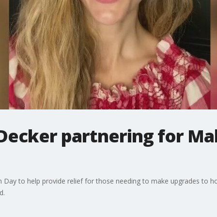
 Decker partnering for Ma
n Day to help provide relief for those needing to make upgrades to 
d.