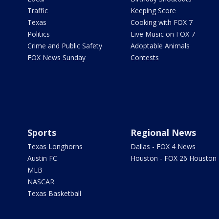
Traffic
Keeping Score
Texas
Cooking with FOX 7
Politics
Live Music on FOX 7
Crime and Public Safety
Adoptable Animals
FOX News Sunday
Contests
Sports
Regional News
Texas Longhorns
Dallas - FOX 4 News
Austin FC
Houston - FOX 26 Houston
MLB
NASCAR
Texas Basketball