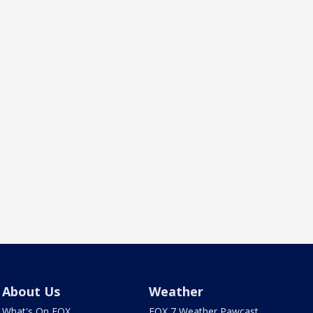
About Us
Weather
What's On FOX
FOX 7 Weather Pawcast