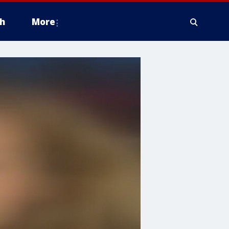
h
More