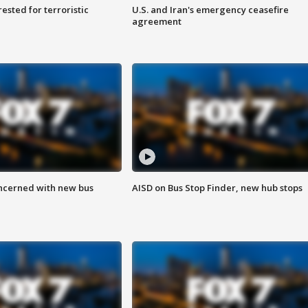
sted for terroristic
U.S. and Iran's emergency ceasefire
agreement
ncerned with new bus
AISD on Bus Stop Finder, new hub stops