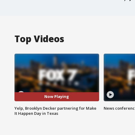
Top Videos
Now Playing
Yelp, Brooklyn Decker partnering for Make
News conference
It Happen Day in Texas