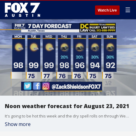
☰
Watch Live
Noon weather forecast for August 23, 2021
It's going to be hot this week and the dry spell rolls on through Wednesday but then a change happens. Zack Shields has the details in his full forecast.
Show more