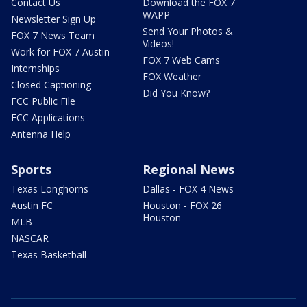
Contact Us
Download the FOX 7
WAPP
Newsletter Sign Up
Send Your Photos &
FOX 7 News Team
Videos!
Work for FOX 7 Austin
FOX 7 Web Cams
Internships
FOX Weather
Closed Captioning
Did You Know?
FCC Public File
FCC Applications
Antenna Help
Sports
Regional News
Texas Longhorns
Dallas - FOX 4 News
Austin FC
Houston - FOX 26
Houston
MLB
NASCAR
Texas Basketball