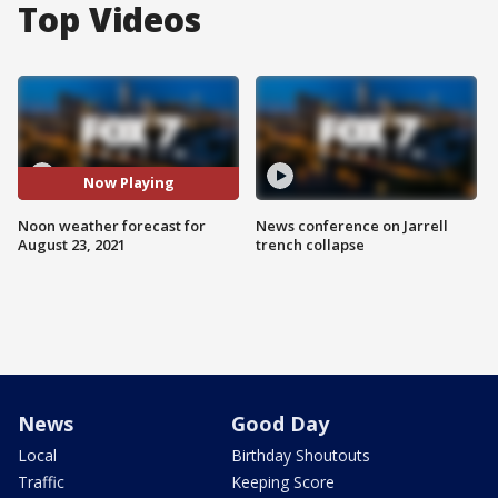
Top Videos
Now Playing
Noon weather forecast for
News conference on Jarrell
August 23, 2021
trench collapse
News
Good Day
Local
Birthday Shoutouts
Traffic
Keeping Score