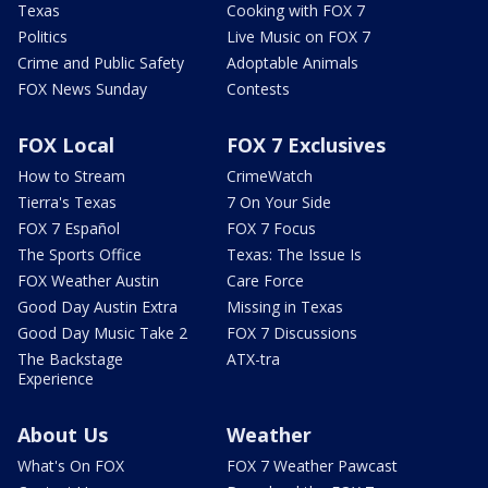
Texas
Cooking with FOX 7
Politics
Live Music on FOX 7
Crime and Public Safety
Adoptable Animals
FOX News Sunday
Contests
FOX Local
FOX 7 Exclusives
How to Stream
CrimeWatch
Tierra's Texas
7 On Your Side
FOX 7 Español
FOX 7 Focus
The Sports Office
Texas: The Issue Is
FOX Weather Austin
Care Force
Good Day Austin Extra
Missing in Texas
Good Day Music Take 2
FOX 7 Discussions
The Backstage
ATX-tra
Experience
About Us
Weather
What's On FOX
FOX 7 Weather Pawcast